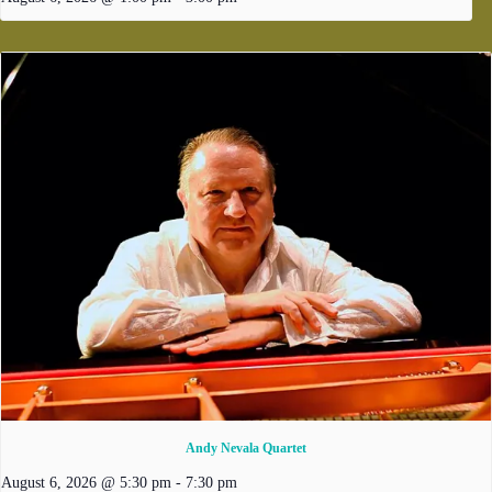
Andy Nevala Quartet
August 6, 2026 @ 5:30 pm
-
7:30 pm