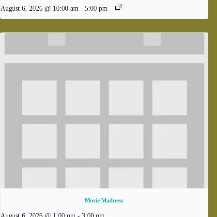
August 6, 2026 @ 10:00 am
-
5:00 pm
Movie Madness
August 6, 2026 @ 1:00 pm
-
3:00 pm