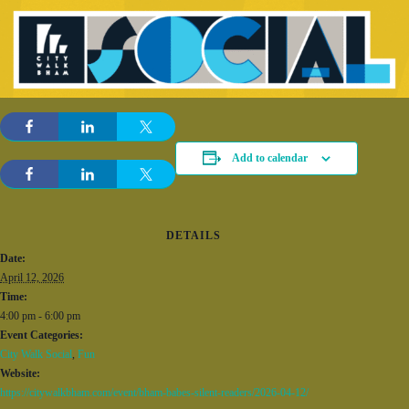
Add to calendar
DETAILS
Date:
April 12, 2026
Time:
4:00 pm - 6:00 pm
Event Categories:
City Walk Social
,
Fun
Website:
https://citywalkbham.com/event/bham-babes-silent-readers/2026-04-12/