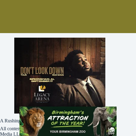
A Rushing Waters Media Company
All content on this site is Copyright © Rushing Waters
Media LLC/Bham Now 2016-2026. All Rights Reserved.