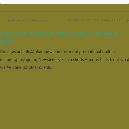
Keepsake Box Masterclass
TECHNICAL SOCCER CAMP – 11PLUS1
Add your event for free to our calendar. Entries may be edited for
brevity.
Email us at hello@bhamnow.com for more promotional options,
including Instagram, Newsletters, video shorts + more. Check out what
we’ve done for other clients.