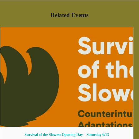
Related Events
Survival of the Slowest Opening Day – Saturday 6/13