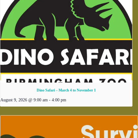
Dino Safari – March 4 to November 1
August 9, 2026 @ 9:00 am
-
4:00 pm