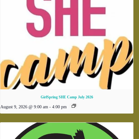
GirlSpring SHE Camp July 2026
August 9, 2026 @ 9:00 am
-
4:00 pm