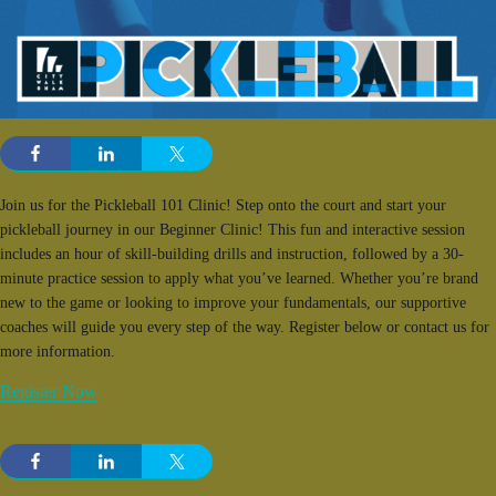
Join us for the Pickleball 101 Clinic! Step onto the court and start your
pickleball journey in our Beginner Clinic! This fun and interactive session
includes an hour of skill-building drills and instruction, followed by a 30-
minute practice session to apply what you’ve learned. Whether you’re brand
new to the game or looking to improve your fundamentals, our supportive
coaches will guide you every step of the way. Register below or contact us for
more information.
Register Now