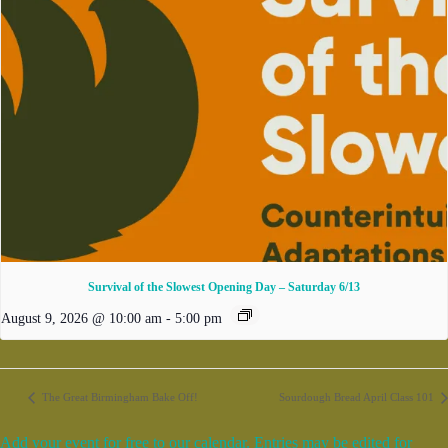
Survival of the Slowest Opening Day – Saturday 6/13
August 9, 2026 @ 10:00 am
-
5:00 pm
The Great Birmingham Bake Off!
Sourdough Bread April Class 101
Add your event for free to our calendar. Entries may be edited for