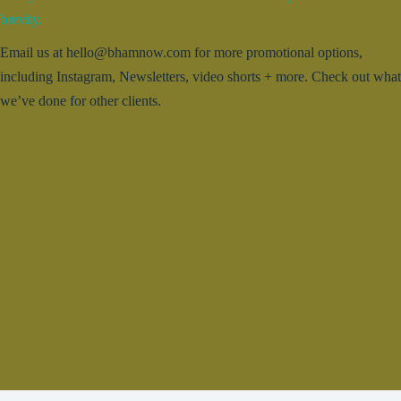
brevity.
Email us at hello@bhamnow.com for more promotional options,
including Instagram, Newsletters, video shorts + more. Check out what
we’ve done for other clients.