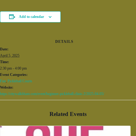
Add to calendar
DETAILS
Date:
April 5, 2025
Time:
2:30 pm - 4:00 pm
Event Categories:
Fun
,
Pickleball Courts
Website:
https://citywalkbham.com/event/beginner-pickleball-clinic-2/2025-04-05/
Related Events