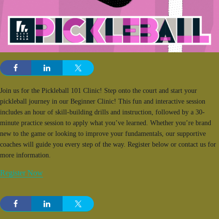
Join us for the Pickleball 101 Clinic! Step onto the court and start your
pickleball journey in our Beginner Clinic! This fun and interactive session
includes an hour of skill-building drills and instruction, followed by a 30-
minute practice session to apply what you’ve learned. Whether you’re brand
new to the game or looking to improve your fundamentals, our supportive
coaches will guide you every step of the way. Register below or contact us for
more information.
Register Now