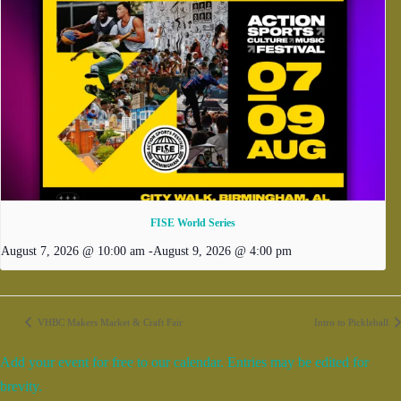
FISE World Series
August 7, 2026 @ 10:00 am
-
August 9, 2026 @ 4:00 pm
VHBC Makers Market & Craft Fair
Intro to Pickleball
Add your event for free to our calendar. Entries may be edited for
brevity.