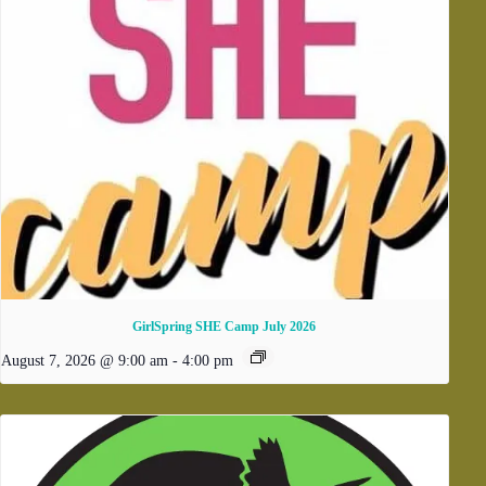
GirlSpring SHE Camp July 2026
August 7, 2026 @ 9:00 am
-
4:00 pm