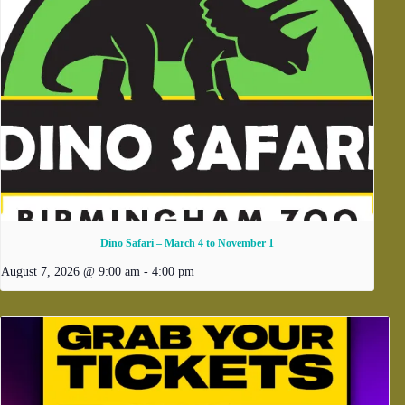
Dino Safari – March 4 to November 1
August 7, 2026 @ 9:00 am
-
4:00 pm