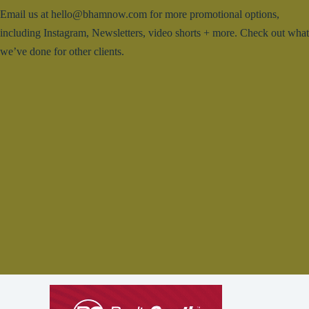
Email us at hello@bhamnow.com for more promotional options,
including Instagram, Newsletters, video shorts + more. Check out what
we’ve done for other clients.