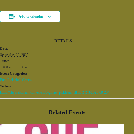
Add to calendar
DETAILS
Date:
September 20, 2025
Time:
10:00 am - 11:00 am
Event Categories:
Fun
,
Pickleball Courts
Website:
https://citywalkbham.com/event/beginner-pickleball-clinic-2-2-3/2025-09-20/
Related Events