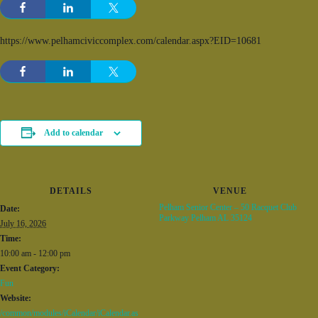
https://www.pelhamciviccomplex.com/calendar.aspx?EID=10681
Add to calendar
DETAILS
VENUE
Pelham Senior Center – 50 Racquet Club
Date:
Parkway Pelham AL 35124
July 16, 2026
Time:
10:00 am - 12:00 pm
Event Category:
Fun
Website:
/common/modules/iCalendar/iCalendar.as