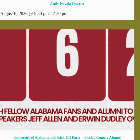
Andy Nevala Quartet
August 6, 2026 @ 5:30 pm
-
7:30 pm
University of Alabama Fall Kick Off Party – Shelby County Alumni