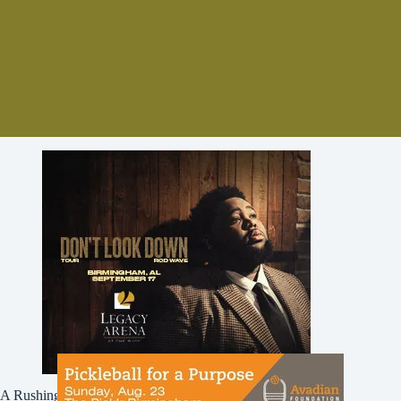
A Rushing Waters Media Company