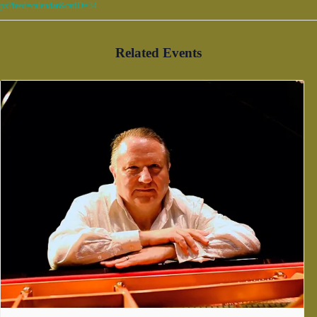
px?feed=calendar&catID=34
Related Events