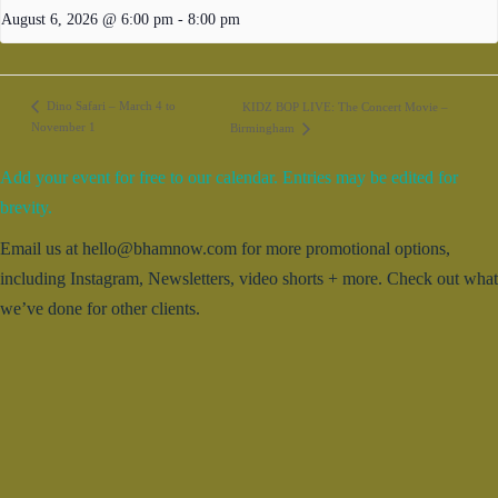
August 6, 2026 @ 6:00 pm
-
8:00 pm
Dino Safari – March 4 to
KIDZ BOP LIVE: The Concert Movie –
November 1
Birmingham
Add your event for free to our calendar. Entries may be edited for
brevity.
Email us at hello@bhamnow.com for more promotional options,
including Instagram, Newsletters, video shorts + more. Check out what
we’ve done for other clients.