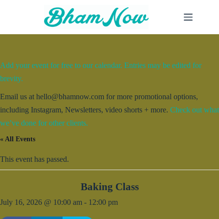
Skip
to
content
Add your event for free to our calendar. Entries may be edited for
brevity.
Email us at hello@bhamnow.com for more promotional options,
including Instagram, Newsletters, video shorts + more.
Check out what
we’ve done for other clients.
« All Events
This event has passed.
Baking Class
July 16, 2026 @ 10:00 am
-
12:00 pm