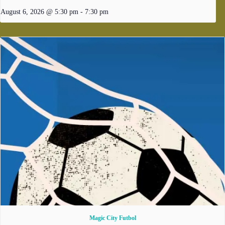
August 6, 2026 @ 5:30 pm
-
7:30 pm
Magic City Futbol