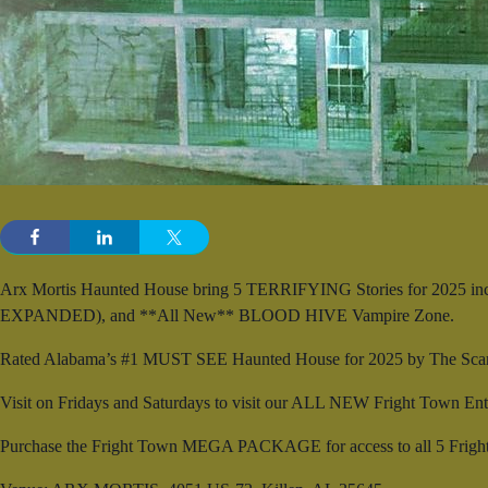
Arx Mortis Haunted House bring 5 TERRIFYING Stories for 2025 in
EXPANDED), and **All New** BLOOD HIVE Vampire Zone.
Rated Alabama’s #1 MUST SEE Haunted House for 2025 by The Scar
Visit on Fridays and Saturdays to visit our ALL NEW Fright Town Enter
Purchase the Fright Town MEGA PACKAGE for access to all 5 Fright T