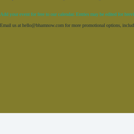
Add your event for free to our calendar. Entries may be edited for brevi
Email us at hello@bhamnow.com for more promotional options, includin