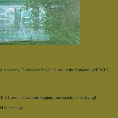
Stone Academy, Deadwater Bayou: Curse of the Rougarou (NEWLY
 DJ, and 5 attractions ranging from spooky to terrifying!
 separately).