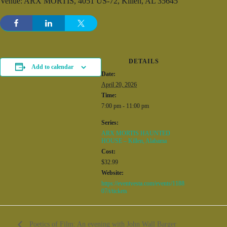
Venue: ARX MORTIS, 4051 US-72, Killen, AL 35645
DETAILS
Add to calendar
Date:
April 20, 2026
Time:
7:00 pm - 11:00 pm
Series:
ARX MORTIS HAUNTED
HOUSE – Killen, Alabama
Cost:
$32.99
Website:
https://eventvesta.com/events/1188
07/t/tickets
Poetics of Film: An evening with John Wall Barger