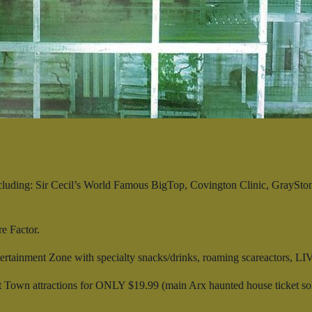
cluding: Sir Cecil’s World Famous BigTop, Covington Clinic, Gray
e Factor.
tainment Zone with specialty snacks/drinks, roaming scareactors, LIVE
own attractions for ONLY $19.99 (main Arx haunted house ticket sold