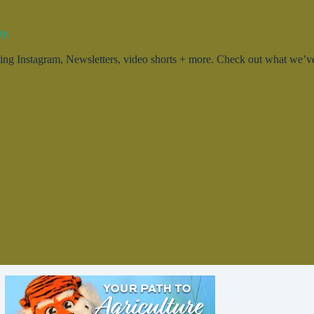
ty.
g Instagram, Newsletters, video shorts + more. Check out what we’ve 