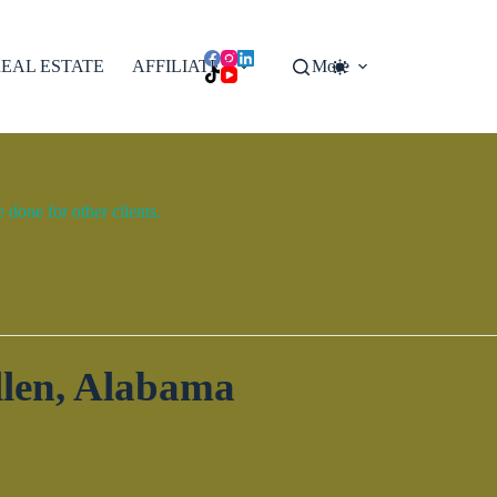
EAL ESTATE
AFFILIATES
More
done for other clients.
en, Alabama