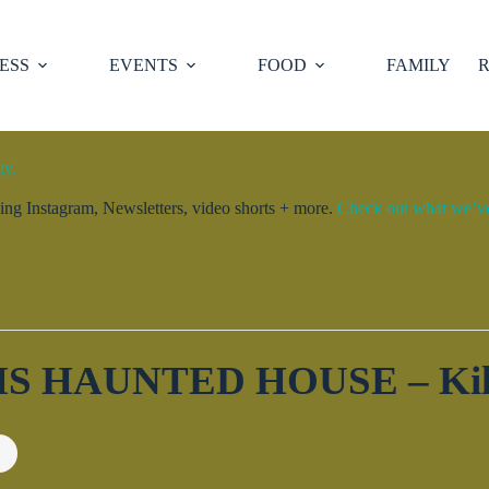
ESS
EVENTS
FOOD
FAMILY
R
ty.
ng Instagram, Newsletters, video shorts + more.
Check out what we’ve 
 HAUNTED HOUSE – Kill