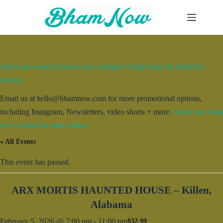
Skip
to
content
Add your event for free to our calendar. Entries may be edited for
brevity.
Email us at hello@bhamnow.com for more promotional options,
including Instagram, Newsletters, video shorts + more.
Check out what
we’ve done for other clients.
« All Events
This event has passed.
ARX MORTIS HAUNTED HOUSE – Killen,
Alabama
February 5, 2026 @ 7:00 pm
-
11:00 pm
$32.99