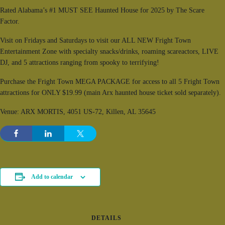
Rated Alabama’s #1 MUST SEE Haunted House for 2025 by The Scare
Factor.
Visit on Fridays and Saturdays to visit our ALL NEW Fright Town
Entertainment Zone with specialty snacks/drinks, roaming scareactors, LIVE
DJ, and 5 attractions ranging from spooky to terrifying!
Purchase the Fright Town MEGA PACKAGE for access to all 5 Fright Town
attractions for ONLY $19.99 (main Arx haunted house ticket sold separately).
Venue: ARX MORTIS, 4051 US-72, Killen, AL 35645
Add to calendar
DETAILS