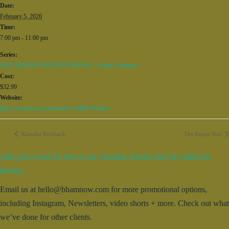
Date:
February 5, 2026
Time:
7:00 pm - 11:00 pm
Series:
ARX MORTIS HAUNTED HOUSE – Killen, Alabama
Cost:
$32.99
Website:
https://eventvesta.com/events/118807/t/tickets
Karaoke Kickback
The Recipe Box
Add your event for free to our calendar. Entries may be edited for
brevity.
Email us at hello@bhamnow.com for more promotional options,
including Instagram, Newsletters, video shorts + more. Check out what
we’ve done for other clients.