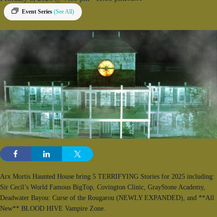
Event Series
(See All)
Arx Mortis Haunted House bring 5 TERRIFYING Stories for 2025 including:
Sir Cecil’s World Famous BigTop, Covington Clinic, GrayStone Academy,
Deadwater Bayou: Curse of the Rougarou (NEWLY EXPANDED), and **All
New** BLOOD HIVE Vampire Zone.