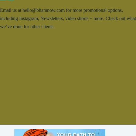
Email us at hello@bhamnow.com for more promotional options,
including Instagram, Newsletters, video shorts + more. Check out what
we’ve done for other clients.