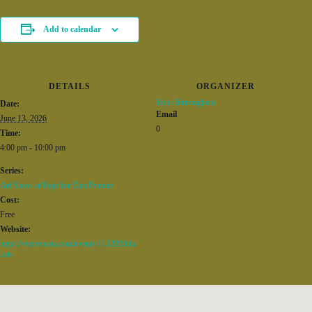
Add to calendar
DETAILS
ORGANIZER
Rojo Birmingham
Date:
Email
June 13, 2026
0
Time:
4:00 pm - 10:00 pm
Series:
Art Show at Rojo for Dan Bynum
Cost:
Free
Website:
https://eventvesta.com/events/115282/t/tic
kets