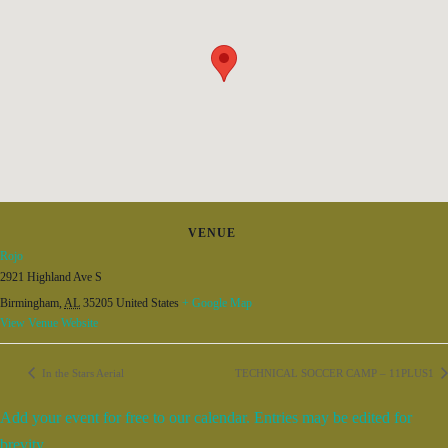
VENUE
Rojo
2921 Highland Ave S
Birmingham
,
AL
35205
United States
+ Google Map
View Venue Website
In the Stars Aerial
TECHNICAL SOCCER CAMP – 11PLUS1
Add your event for free to our calendar. Entries may be edited for
brevity.