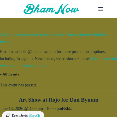
Skip
to
content
Add your event for free to our calendar. Entries may be edited for
brevity.
Email us at hello@bhamnow.com for more promotional options,
including Instagram, Newsletters, video shorts + more.
Check out what
we’ve done for other clients.
« All Events
This event has passed.
Art Show at Rojo for Dan Bynum
June 13, 2026 @ 4:00 pm
-
10:00 pm
FREE
Event Series
(See All)