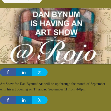
Art Show for Dan Bynum! Art will be up through the month of September
with his art opening on Thursday, September 11 from 4-8pm!