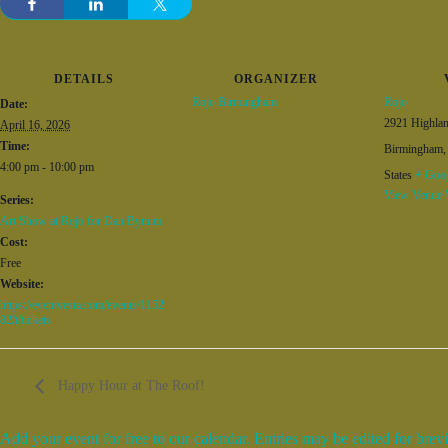
DETAILS
ORGANIZER
Rojo Birmingham
Rojo
Date:
2921 Highla
April 16, 2026
Time:
Birmingham
,
4:00 pm - 10:00 pm
States
+ Goo
View Venue 
Series:
Art Show at Rojo for Dan Bynum
Cost:
Free
Website:
https://eventvesta.com/events/1152
82/t/tickets
Happy Hour at The Roof!
Add your event for free to our calendar. Entries may be edited for brevi