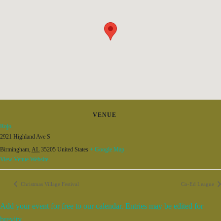
VENUE
Rojo
2921 Highland Ave S
Birmingham
,
AL
35205
United States
+ Google Map
View Venue Website
Christmas Village Festival
Co-Ed League
Add your event for free to our calendar. Entries may be edited for
brevity.