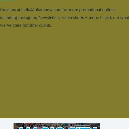
Email us at hello@bhamnow.com for more promotional options,
including Instagram, Newsletters, video shorts + more. Check out what
we’ve done for other clients.