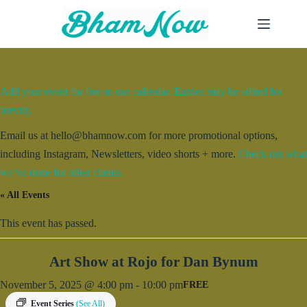
Skip
to
content
Add your event for free to our calendar. Entries may be edited for
brevity.
Email us at hello@bhamnow.com for more promotional options,
including Instagram, Newsletters, video shorts + more.
Check out what
we’ve done for other clients.
« All Events
This event has passed.
Art Show at Rojo for Dan Bynum
November 5, 2025 @ 4:00 pm
-
10:00 pm
FREE
Event Series
(See All)