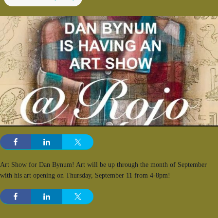
Art Show for Dan Bynum! Art will be up through the month of September
with his art opening on Thursday, September 11 from 4-8pm!