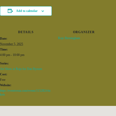
Add to calendar
DETAILS
ORGANIZER
Rojo Birmingham
Date:
November 5, 2025
Time:
4:00 pm - 10:00 pm
Series:
Art Show at Rojo for Dan Bynum
Cost:
Free
Website:
https://eventvesta.com/events/115282/t/tic
kets