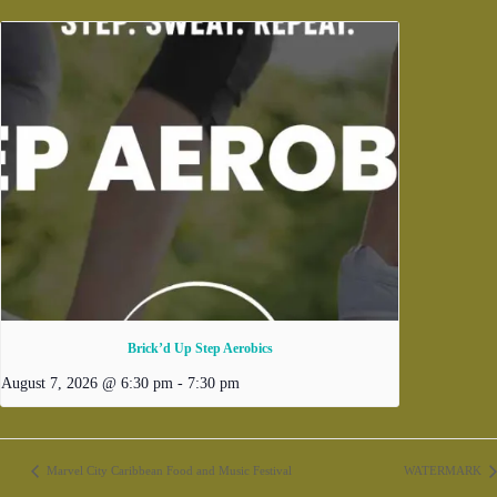
Brick’d Up Step Aerobics
August 7, 2026 @ 6:30 pm
-
7:30 pm
Marvel City Caribbean Food and Music Festival
WATERMARK