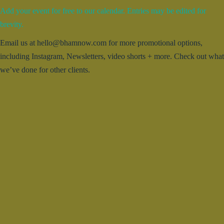
Add your event for free to our calendar. Entries may be edited for
brevity.
Email us at hello@bhamnow.com for more promotional options,
including Instagram, Newsletters, video shorts + more. Check out what
we’ve done for other clients.