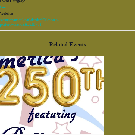
Event Category:
Fun
Website:
/common/modules/iCalendar/iCalendar.as
px?feed=calendar&catID=31
Related Events