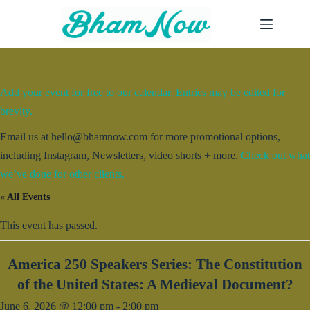
Skip
to
content
Add your event for free to our calendar. Entries may be edited for
brevity.
Email us at hello@bhamnow.com for more promotional options,
including Instagram, Newsletters, video shorts + more.
Check out what
we’ve done for other clients.
« All Events
This event has passed.
America 250 Speakers Series: The Constitution
of the United States: A Medieval Document?
June 6, 2026 @ 12:00 pm
-
2:00 pm