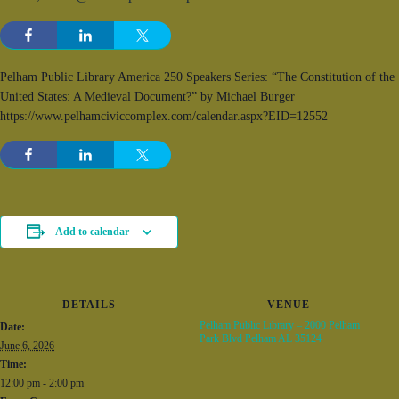
Pelham Public Library America 250 Speakers Series: “The Constitution of the
United States: A Medieval Document?” by Michael Burger
https://www.pelhamciviccomplex.com/calendar.aspx?EID=12552
Add to calendar
DETAILS
VENUE
Pelham Public Library – 2000 Pelham
Date:
Park Blvd Pelham AL 35124
June 6, 2026
Time:
12:00 pm - 2:00 pm