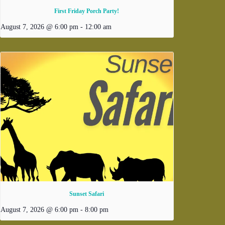
First Friday Porch Party!
August 7, 2026 @ 6:00 pm
-
12:00 am
Sunset Safari
August 7, 2026 @ 6:00 pm
-
8:00 pm