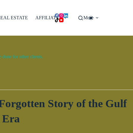
EAL ESTATE
AFFILIATES
More
done for other clients.
orgotten Story of the Gulf
 Era