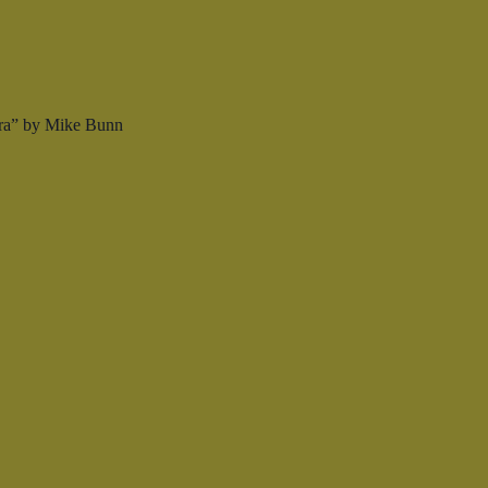
Era” by Mike Bunn