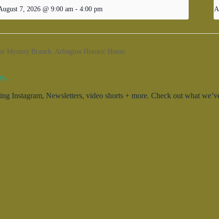
August 7, 2026 @ 9:00 am
-
4:00 pm
A
Mystery Brunch. Arlington Historic House.
ty.
g Instagram, Newsletters, video shorts + more. Check out what we’ve 