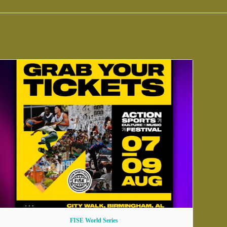
FISE World Series