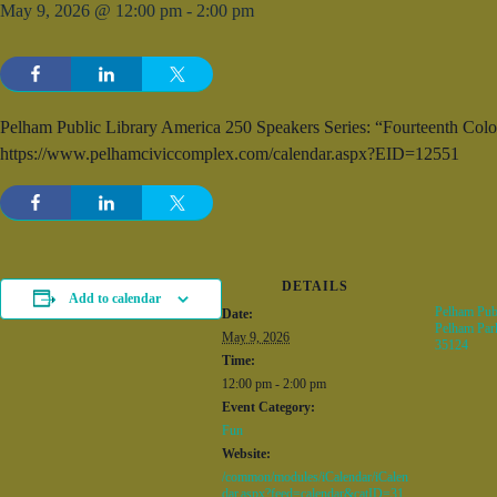
May 9, 2026 @ 12:00 pm
-
2:00 pm
Pelham Public Library America 250 Speakers Series: “Fourteenth Colo
https://www.pelhamciviccomplex.com/calendar.aspx?EID=12551
DETAILS
Add to calendar
Pelham Publ
Date:
Pelham Par
May 9, 2026
35124
Time:
12:00 pm - 2:00 pm
Event Category:
Fun
Website:
/common/modules/iCalendar/iCalen
dar.aspx?feed=calendar&catID=31