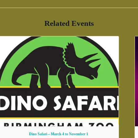
Related Events
Dino Safari – March 4 to November 1