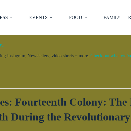
ESS
EVENTS
FOOD
FAMILY
R
ty.
ng Instagram, Newsletters, video shorts + more.
Check out what we’ve 
es: Fourteenth Colony: The F
th During the Revolutionary