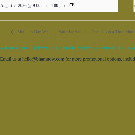
August 7, 2026 @ 9:00 am
-
4:00 pm
Mother’s Day Weekend Saturday Brunch…Once Upon a Time Murder 
Add your event for free to our calendar. Entries may be edited for brevi
Email us at hello@bhamnow.com for more promotional options, includin