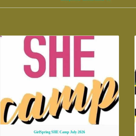
GirlSpring SHE Camp July 2026