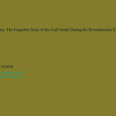
ny: The Forgotten Story of the Gulf South During the Revolutionary 
VENUE
ic Library – 2000
k Blvd Pelham AL