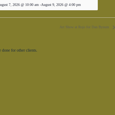
ugust 7, 2026 @ 10:00 am
-
August 9, 2026 @ 4:00 pm
Art Show at Rojo for Dan Bynum
done for other clients.