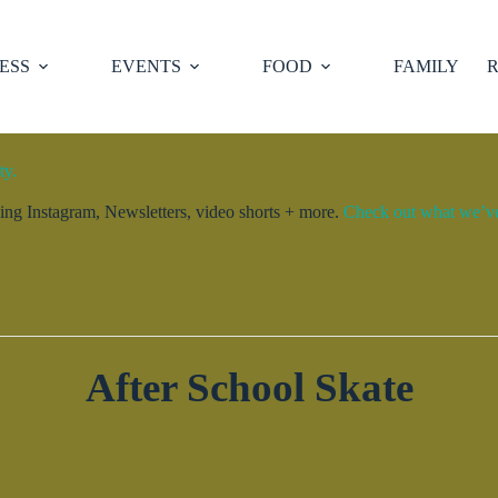
ESS
EVENTS
FOOD
FAMILY
R
ty.
ng Instagram, Newsletters, video shorts + more.
Check out what we’ve 
After School Skate