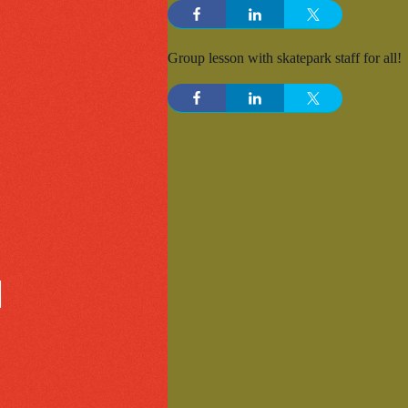
Group lesson with skatepark staff for all!