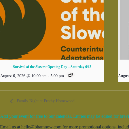
Survival of the Slowest Opening Day – Saturday 6/13
August 6, 2026 @ 10:00 am
-
5:00 pm
Augus
Family Night at Frothy Homewood
Add your event for free to our calendar. Entries may be edited for brevi
Email us at hello@bhamnow.com for more promotional options, includin