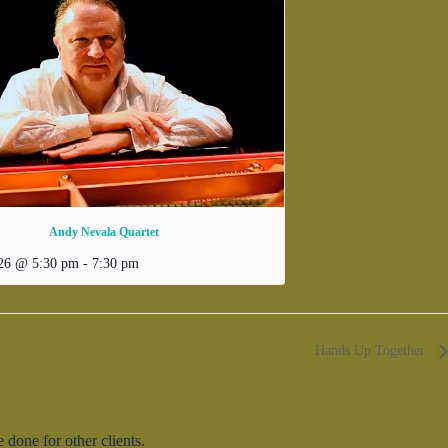
Andy Nevala Quartet
026 @ 5:30 pm
-
7:30 pm
Hands Up Together
done for other clients.