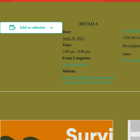
DETAILS
Add to calendar
City Walk S
Date:
1706 9th A
April 29, 2025
Time:
Birmingha
5:00 pm - 8:00 pm
States
Event Categories:
View Venue
Fun
,
Skate Park
Website:
https://citywalkbham.com/event/aft
er-school-skate-2-2/2025-04-29/