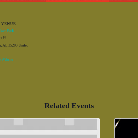
VENUE
kate Park
ve N
m
,
AL
35203
United
 Website
Related Events