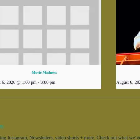
Movie Madness
t 6, 2026 @ 1:00 pm
-
3:00 pm
August 6, 2
ty.
g Instagram, Newsletters, video shorts + more. Check out what we’ve 