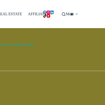
EAL ESTATE
AFFILIATES
More
done for other clients.