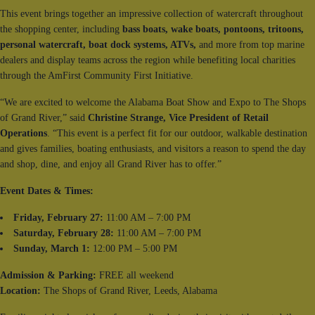
This event brings together an impressive collection of watercraft throughout
the shopping center, including
bass boats, wake boats, pontoons, tritoons,
personal watercraft,
boat dock systems, ATVs,
and more from top marine
dealers and display teams across the region while benefiting local charities
through the AmFirst Community First Initiative.
“We are excited to welcome the Alabama Boat Show and Expo to The Shops
of Grand River,” said
Christine Strange, Vice President of Retail
Operations
. “This event is a perfect fit for our outdoor, walkable destination
and gives families, boating enthusiasts, and visitors a reason to spend the day
and shop, dine, and enjoy all Grand River has to offer.”
Event Dates & Times:
Friday, February 27:
11:00 AM – 7:00 PM
Saturday, February 28:
11:00 AM – 7:00 PM
Sunday, March 1:
12:00 PM – 5:00 PM
Admission & Parking:
FREE all weekend
Location:
The Shops of Grand River, Leeds, Alabama