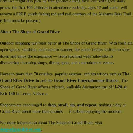
Families might also pick up free goodies during their visit with great daily
prizes; the first 100 children in attendance each day, ages 12 and under, will
receive a FREE youth fishing rod and reel courtesy of the Alabama Bass Trail.
(Child must be present.)
About The Shops of Grand River
Outdoor shopping just feels better at The Shops of Grand River. With fresh air,
open spaces, sunshine, and room to wander, the center invites visitors to slow
down and enjoy the experience — from strolling wide sidewalks to
discovering charming shops, dining spots, and entertainment venues.
Home to more than 70 retailers, popular eateries, and attractions such as
The
Grand River Drive-In
and the
Grand River Entertainment District
, The
Shops of Grand River offers a vibrant, walkable destination just off
I-20 at
Exit 140
in Leeds, Alabama.
Shoppers are encouraged to
shop, stroll, sip, and repeat
, making a day at
Grand River about more than errands — it’s about enjoying the moment.
For more information about The Shops of Grand River, visit
shopsofgrandriver.com
.