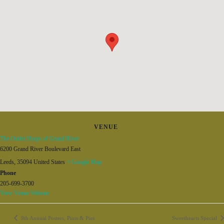
VENUE
The Outlet Shops of Grand River
6200 Grand River Boulevard East
Leeds
,
35094
United States
+ Google Map
Phone
205-699-3700
View Venue Website
9th Annual Posters, Pints & Pies
Sweethearts Special