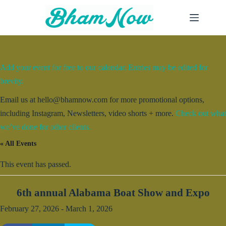
Skip
to
content
Add your event for free to our calendar. Entries may be edited for
brevity.
Email us at hello@bhamnow.com for more promotional options,
including Instagram, Newsletters, video shorts + more.
Check out what
we’ve done for other clients.
« All Events
This event has passed.
6th annual Alabama Boat Show and Expo
February 27, 2026
-
March 1, 2026