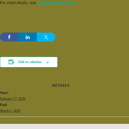
For event details, visit
alabamaboatshow.net
.
Add to calendar
DETAILS
Start:
February 27, 2026
End:
March 1, 2026