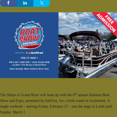
th
The Shops of Grand River will team up with the 6
annual Alabama Boat
Show and Expo, presented by AmFirst, for a fresh round of excitement. A
single weekend – starting Friday, February 27 – sets the stage in Leeds until
Sunday, March 1.