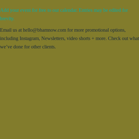
Add your event for free to our calendar. Entries may be edited for
brevity.
Email us at hello@bhamnow.com for more promotional options,
including Instagram, Newsletters, video shorts + more. Check out what
we’ve done for other clients.