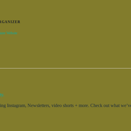
RGANIZER
izer Website
ty.
g Instagram, Newsletters, video shorts + more. Check out what we’ve 