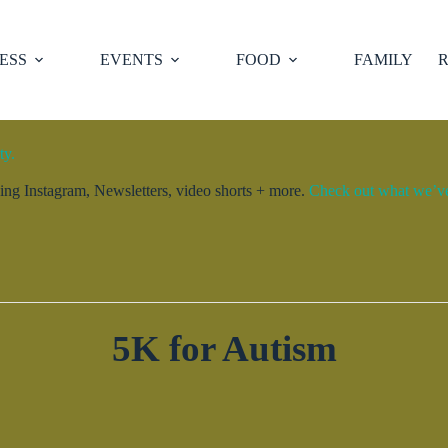
ESS
EVENTS
FOOD
FAMILY
R
ty.
ng Instagram, Newsletters, video shorts + more.
Check out what we’ve 
5K for Autism