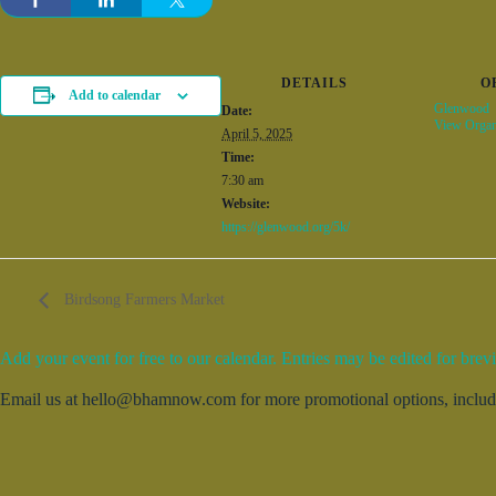
DETAILS
O
Add to calendar
Glenwood
Date:
View Organ
April 5, 2025
Time:
7:30 am
Website:
https://glenwood.org/5k/
Birdsong Farmers Market
Add your event for free to our calendar. Entries may be edited for brevi
Email us at hello@bhamnow.com for more promotional options, includin