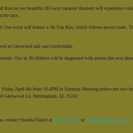
il Run on our beautiful 363-acre campus! Runners will experience vario
t the race.
 Our event will feature a 1K Fun Run, which follows paved roads. The ev
erved at Glenwood safe and comfortable.
onth. One in 36 children will be diagnosed with autism this year alon
on Friday April 4th from 10-4PM or Saturday Morning before the race
. 150 Glenwood Ln, Birmingham, AL 35242
ips, contact Shanda Daniel at
205-795-3211
or
sdaniel@glenwood.org
.