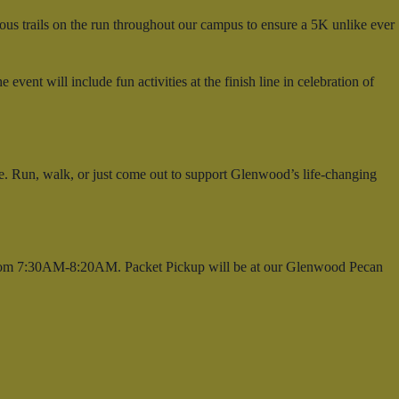
us trails on the run throughout our campus to ensure a 5K unlike ever
ent will include fun activities at the finish line in celebration of
e. Run, walk, or just come out to support Glenwood’s life-changing
 from 7:30AM-8:20AM. Packet Pickup will be at our Glenwood Pecan