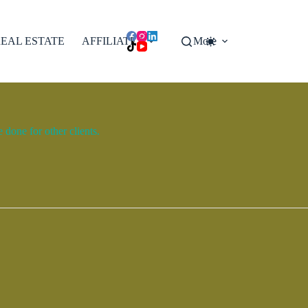
EAL ESTATE
AFFILIATES
More
done for other clients.