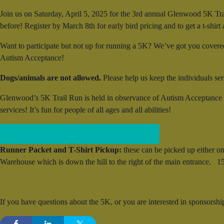
Join us on Saturday, April 5, 2025 for the 3rd annual Glenwood 5K Tra
before! Register by March 8th for early bird pricing and to get a t-shirt a
Want to participate but not up for running a 5K? We’ve got you covered.
Autism Acceptance!
Dogs/animals are not allowed.
Please help us keep the individuals s
Glenwood’s 5K Trail Run is held in observance of Autism Acceptance m
services! It’s fun for people of all ages and all abilities!
Register for 5K
Become a Sponsor
Runner Packet and T-Shirt Pickup:
these can be picked up either 
Warehouse which is down the hill to the right of the main entrance
If you have questions about the 5K, or you are interested in sponsorsh