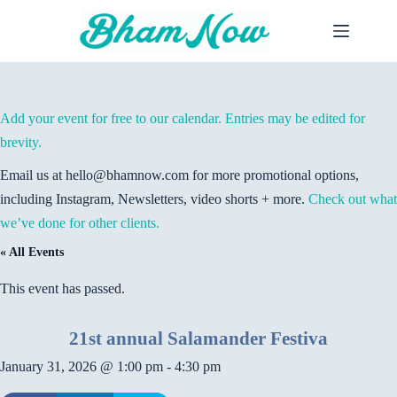
Skip
to
content
Add your event for free to our calendar. Entries may be edited for
brevity.
Email us at hello@bhamnow.com for more promotional options,
including Instagram, Newsletters, video shorts + more.
Check out what
we’ve done for other clients.
« All Events
This event has passed.
21st annual Salamander Festiva
January 31, 2026 @ 1:00 pm
-
4:30 pm