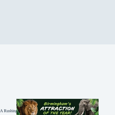
A Rushing Waters Media Company