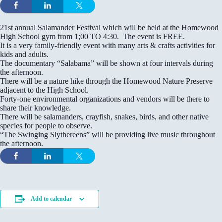
21st annual Salamander Festival which will be held at the Homewood
High School gym from 1;00 TO 4:30. The event is FREE.
It is a very family-friendly event with many arts & crafts activities for
kids and adults.
The documentary “Salabama” will be shown at four intervals during
the afternoon.
There will be a nature hike through the Homewood Nature Preserve
adjacent to the High School.
Forty-one environmental organizations and vendors will be there to
share their knowledge.
There will be salamanders, crayfish, snakes, birds, and other native
species for people to observe.
“The Swinging Slythereens” will be providing live music throughout
the afternoon.
Add to calendar