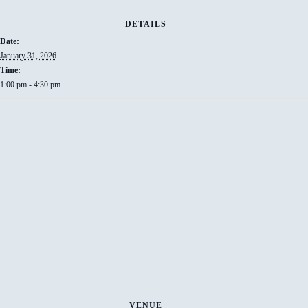
DETAILS
Date:
January 31, 2026
Time:
1:00 pm - 4:30 pm
VENUE