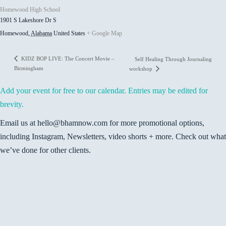
Homewood High School
1901 S Lakeshore Dr S
Homewood
,
Alabama
United States
+ Google Map
KIDZ BOP LIVE: The Concert Movie –
Self Healing Through Journaling
Birmingham
workshop
Add your event for free to our calendar. Entries may be edited for
brevity.
Email us at hello@bhamnow.com for more promotional options,
including Instagram, Newsletters, video shorts + more. Check out what
we’ve done for other clients.