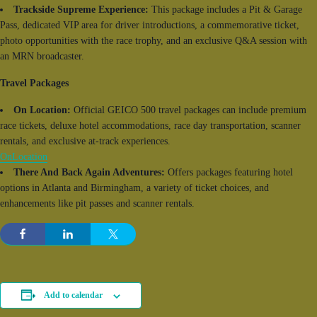
Trackside Supreme Experience:
This package includes a Pit & Garage
Pass, dedicated VIP area for driver introductions, a commemorative ticket,
photo opportunities with the race trophy, and an exclusive Q&A session with
an MRN broadcaster.
Travel Packages
On Location:
Official GEICO 500 travel packages can include premium
race tickets, deluxe hotel accommodations, race day transportation, scanner
rentals, and exclusive at-track experiences.
OnLocation
There And Back Again Adventures:
Offers packages featuring hotel
options in Atlanta and Birmingham, a variety of ticket choices, and
enhancements like pit passes and scanner rentals.
Add to calendar