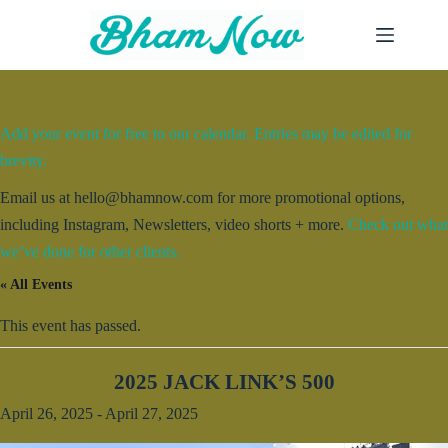
Skip
to
content
Add your event for free to our calendar. Entries may be edited for
brevity.
Email us at hello@bhamnow.com for more promotional options,
including Instagram, Newsletters, video shorts + more.
Check out what
we’ve done for other clients.
« All Events
This event has passed.
2025 JACK LINK’S 500
April 26, 2025
-
April 27, 2025