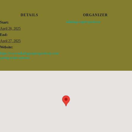
DETAILS
ORGANIZER
talladega superspeedway
Start:
April 26, 2025
End:
April 27, 2025
Website:
https://www.talladegasuperspeedway.com/
spring-ticket-options/