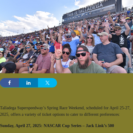
Talladega Superspeedway’s Spring Race Weekend, scheduled for April 25-27,
2025, offers a variety of ticket options to cater to different preferences:
Sunday, April 27, 2025: NASCAR Cup Series – Jack Link’s 500