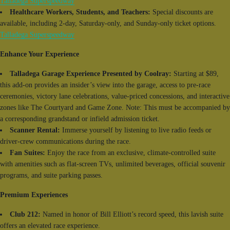
Talladega Superspeedway
Healthcare Workers, Students, and Teachers:
Special discounts are
available, including 2-day, Saturday-only, and Sunday-only ticket options.
Talladega Superspeedway
Enhance Your Experience
Talladega Garage Experience Presented by Coolray:
Starting at $89,
this add-on provides an insider’s view into the garage, access to pre-race
ceremonies, victory lane celebrations, value-priced concessions, and interactive
zones like The Courtyard and Game Zone. Note: This must be accompanied by
a corresponding grandstand or infield admission ticket.
Scanner Rental:
Immerse yourself by listening to live radio feeds or
driver-crew communications during the race.
Fan Suites:
Enjoy the race from an exclusive, climate-controlled suite
with amenities such as flat-screen TVs, unlimited beverages, official souvenir
programs, and suite parking passes.
Premium Experiences
Club 212:
Named in honor of Bill Elliott’s record speed, this lavish suite
offers an elevated race experience.