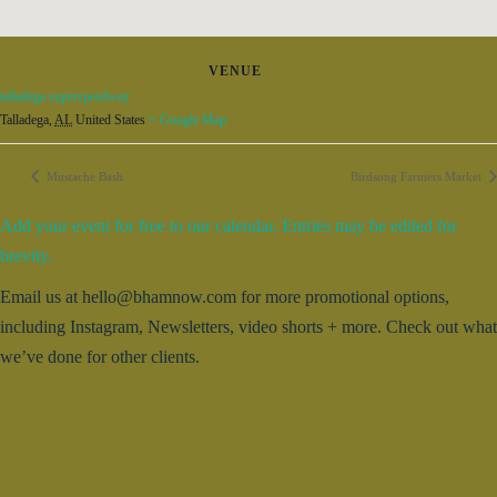
VENUE
talladega superspeedway
Talladega
,
AL
United States
+ Google Map
Mustache Bash
Birdsong Farmers Market
Add your event for free to our calendar. Entries may be edited for
brevity.
Email us at hello@bhamnow.com for more promotional options,
including Instagram, Newsletters, video shorts + more. Check out what
we’ve done for other clients.