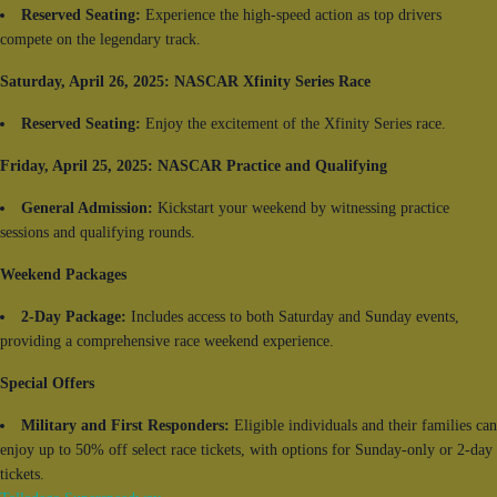
Reserved Seating:
Experience the high-speed action as top drivers
compete on the legendary track.
Saturday, April 26, 2025: NASCAR Xfinity Series Race
Reserved Seating:
Enjoy the excitement of the Xfinity Series race.
Friday, April 25, 2025: NASCAR Practice and Qualifying
General Admission:
Kickstart your weekend by witnessing practice
sessions and qualifying rounds.
Weekend Packages
2-Day Package:
Includes access to both Saturday and Sunday events,
providing a comprehensive race weekend experience.
Special Offers
Military and First Responders:
Eligible individuals and their families can
enjoy up to 50% off select race tickets, with options for Sunday-only or 2-day
tickets.