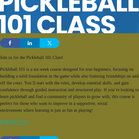
Join us for the Pickleball 101 Class!
Pickleball 101 is a six-week course designed for true beginners, focusing on
building a solid foundation in the game while also fostering friendships on and
off the court. You’ll start with the rules, develop essential skills, and gain
confidence through guided instruction and structured play. If you’re looking to
learn pickleball and find a community of players to grow with, this course is
perfect for those who want to improve in a supportive, social
environment where learning is just as fun as playing!
Register Now!