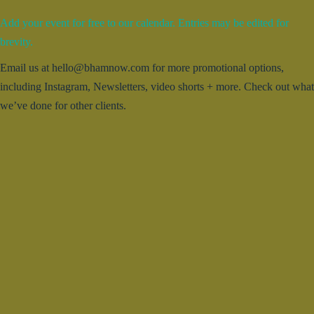
Add your event for free to our calendar. Entries may be edited for
brevity.
Email us at hello@bhamnow.com for more promotional options,
including Instagram, Newsletters, video shorts + more. Check out what
we’ve done for other clients.