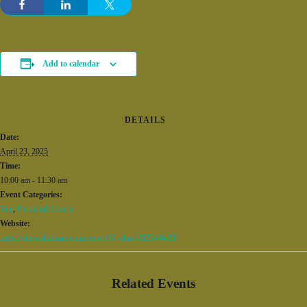
Add to calendar
DETAILS
Date:
April 23, 2025
Time:
10:00 am - 11:30 am
Event Categories:
Fun
,
Pickleball Courts
Website:
https://citywalkbham.com/event/101-class/2025-04-23/
Related Events