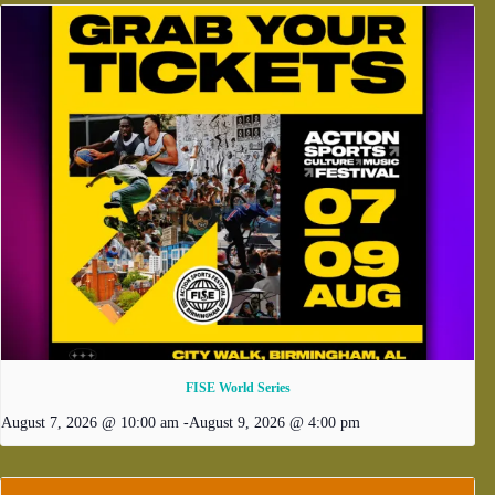
FISE World Series
August 7, 2026 @ 10:00 am
-
August 9, 2026 @ 4:00 pm