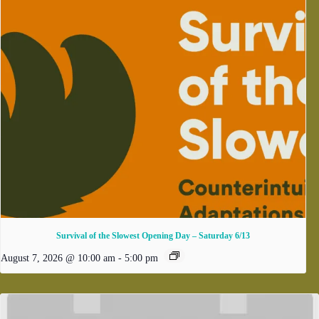
Survival of the Slowest Opening Day – Saturday 6/13
August 7, 2026 @ 10:00 am
-
5:00 pm