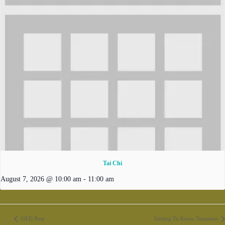
Tai Chi
August 7, 2026 @ 10:00 am
-
11:00 am
GED Prep
Getting To Know Tomatoes