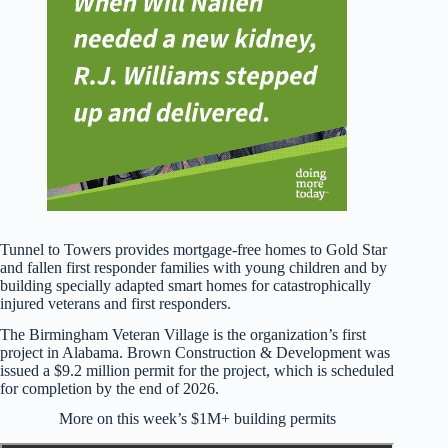
Tunnel to Towers provides mortgage-free homes to Gold Star
and fallen first responder families with young children and by
building specially adapted smart homes for catastrophically
injured veterans and first responders.
The Birmingham Veteran Village is the organization’s first
project in Alabama. Brown Construction & Development was
issued a $9.2 million permit for the project, which is scheduled
for completion by the end of 2026.
More on this week’s $1M+ building permits