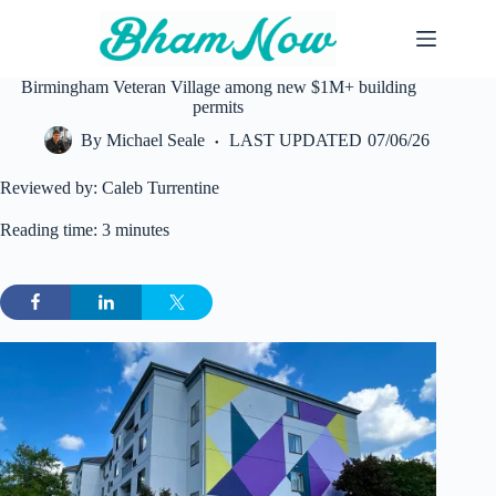
Skip
to
content
Birmingham Veteran Village among new $1M+ building
permits
By
Michael Seale
LAST UPDATED
07/06/26
Reviewed by: Caleb Turrentine
Reading time: 3 minutes