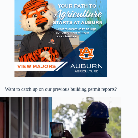
Want to catch up on our previous building permit reports?