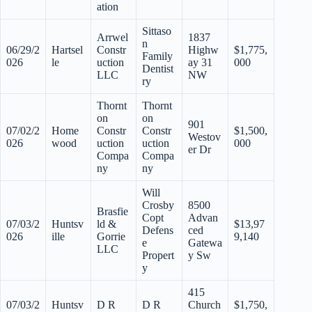
ation
Sittaso
Arrwel
1837
n
06/29/2
Hartsel
Constr
Highw
$1,775,
Family
026
le
uction
ay 31
000
Dentist
LLC
NW
ry
Thornt
Thornt
on
on
901
07/02/2
Home
Constr
Constr
$1,500,
Westov
026
wood
uction
uction
000
er Dr
Compa
Compa
ny
ny
Will
Crosby
8500
Brasfie
Copt
Advan
07/03/2
Huntsv
ld &
$13,97
Defens
ced
026
ille
Gorrie
9,140
e
Gatewa
LLC
Propert
y Sw
y
415
07/03/2
Huntsv
D R
D R
Church
$1,750,