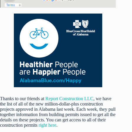
Thanks to our friends at
Report Construction LLC
, we have
the list of all of the new million-dollar-plus construction
projects approved in Alabama last week. Each week, they pull
together information from building permits issued to get all the
details on these projects. You can get access to all of their
construction permits
right here
.