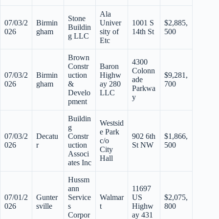
Ala
Stone
07/03/2
Birmin
Univer
1001 S
$2,885,
Buildin
026
gham
sity of
14th St
500
g LLC
Etc
Brown
4300
Constr
Baron
Colonn
07/03/2
Birmin
uction
Highw
$9,281,
ade
026
gham
&
ay 280
700
Parkwa
Develo
LLC
y
pment
Buildin
Westsid
g
e Park
07/03/2
Decatu
Constr
902 6th
$1,866,
c/o
026
r
uction
St NW
500
City
Associ
Hall
ates Inc
Hussm
ann
11697
07/01/2
Gunter
Service
Walmar
US
$2,075,
026
sville
s
t
Highw
800
Corpor
ay 431