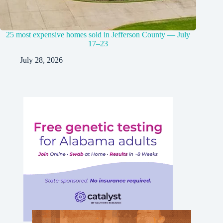
25 most expensive homes sold in Jefferson County — July
17–23
July 28, 2026