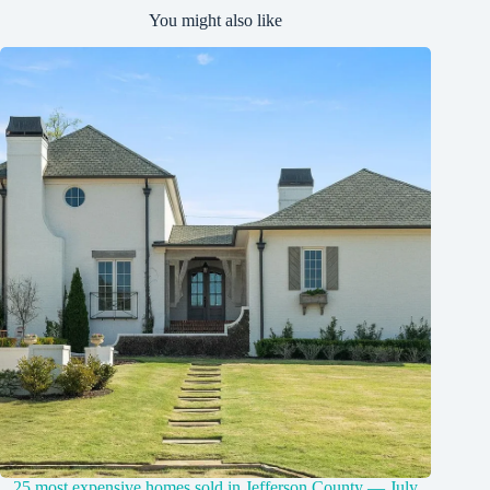
You might also like
25 most expensive homes sold in Jefferson County — July