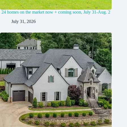
24 homes on the market now + coming soon, July 31-Aug. 2
July 31, 2026