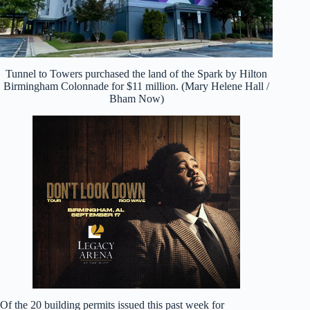
Tunnel to Towers purchased the land of the Spark by Hilton
Birmingham Colonnade for $11 million. (Mary Helene Hall /
Bham Now)
Of the 20 building permits issued this past week for