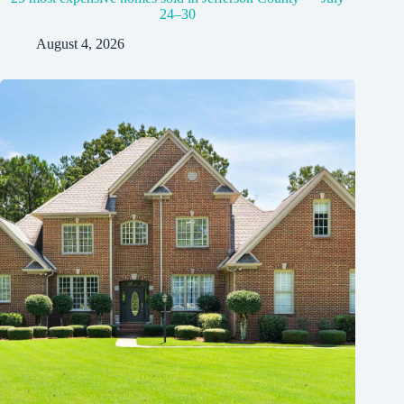
24–30
August 4, 2026