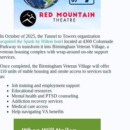
In October of 2025, the Tunnel to Towers organization
acquired the Spark by Hilton hotel
located at 4300 Colonnade
Parkway to transform it into Birmingham Veteran Village, a
veteran housing complex with wrap-around on-site support
services.
Once completed, the Birmingham Veteran Village will offer
110 units of stable housing and onsite access to services such
as:
Job training and employment support
Educational resources
Mental health and PTSD counseling
Addiction recovery services
Medical care access
Help navigating VA benefits