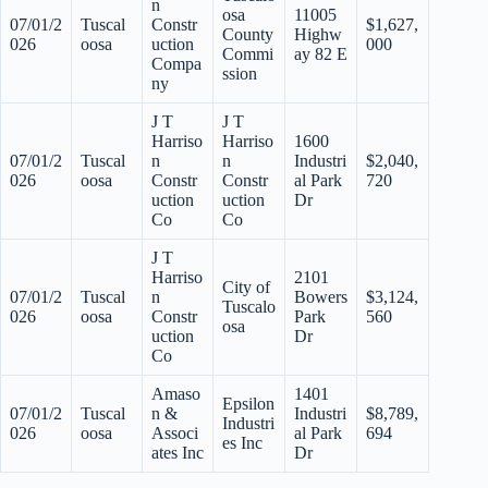
n
osa
11005
07/01/2
Tuscal
Constr
$1,627,
County
Highw
026
oosa
uction
000
Commi
ay 82 E
Compa
ssion
ny
J T
J T
Harriso
Harriso
1600
07/01/2
Tuscal
n
n
Industri
$2,040,
026
oosa
Constr
Constr
al Park
720
uction
uction
Dr
Co
Co
J T
Harriso
2101
City of
07/01/2
Tuscal
n
Bowers
$3,124,
Tuscalo
026
oosa
Constr
Park
560
osa
uction
Dr
Co
Amaso
1401
Epsilon
07/01/2
Tuscal
n &
Industri
$8,789,
Industri
026
oosa
Associ
al Park
694
es Inc
ates Inc
Dr