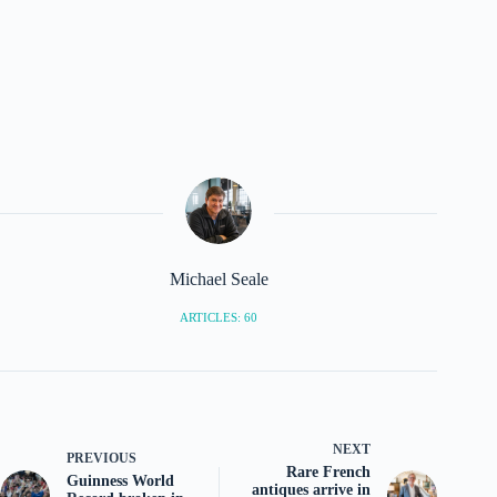
Michael Seale
ARTICLES: 60
NEXT
PREVIOUS
Rare French
Guinness World
antiques arrive in