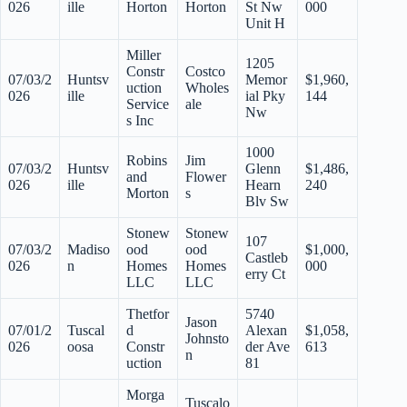
026
ille
Horton
Horton
St Nw
000
Unit H
Miller
1205
Constr
Costco
07/03/2
Huntsv
Memor
$1,960,
uction
Wholes
026
ille
ial Pky
144
Service
ale
Nw
s Inc
1000
Robins
Jim
07/03/2
Huntsv
Glenn
$1,486,
and
Flower
026
ille
Hearn
240
Morton
s
Blv Sw
Stonew
Stonew
107
07/03/2
Madiso
ood
ood
$1,000,
Castleb
026
n
Homes
Homes
000
erry Ct
LLC
LLC
Thetfor
5740
Jason
07/01/2
Tuscal
d
Alexan
$1,058,
Johnsto
026
oosa
Constr
der Ave
613
n
uction
81
Morga
Tuscalo