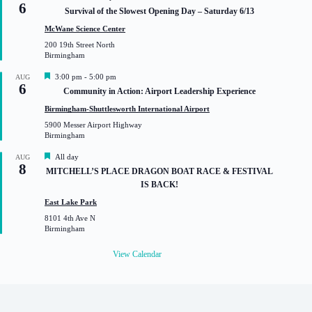
6
e
Survival of the Slowest Opening Day – Saturday 6/13
a
t
McWane Science Center
u
200 19th Street North
r
Birmingham
e
d
F
3:00 pm
-
5:00 pm
AUG
6
e
Community in Action: Airport Leadership Experience
a
t
Birmingham-Shuttlesworth International Airport
u
5900 Messer Airport Highway
r
Birmingham
e
d
F
All day
AUG
8
e
MITCHELL’S PLACE DRAGON BOAT RACE & FESTIVAL
a
IS BACK!
t
u
East Lake Park
r
8101 4th Ave N
e
Birmingham
d
View Calendar