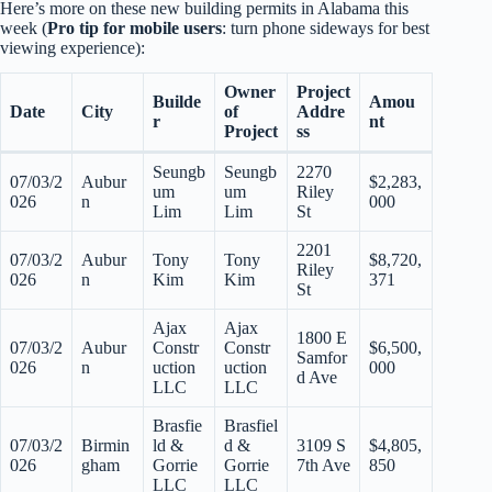
Here’s more on these new building permits in Alabama this
week (
Pro tip for mobile users
: turn phone sideways for best
viewing experience):
Owner
Project
Builde
Amou
Date
City
of
Addre
r
nt
Project
ss
Seungb
Seungb
2270
07/03/2
Aubur
$2,283,
um
um
Riley
026
n
000
Lim
Lim
St
2201
07/03/2
Aubur
Tony
Tony
$8,720,
Riley
026
n
Kim
Kim
371
St
Ajax
Ajax
1800 E
07/03/2
Aubur
Constr
Constr
$6,500,
Samfor
026
n
uction
uction
000
d Ave
LLC
LLC
Brasfie
Brasfiel
07/03/2
Birmin
ld &
d &
3109 S
$4,805,
026
gham
Gorrie
Gorrie
7th Ave
850
LLC
LLC