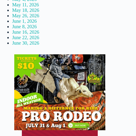
May 11, 2026
May 18, 2026
May 26, 2026
June 1, 2026
June 8, 2026
June 16, 2026
June 22, 2026
June 30, 2026