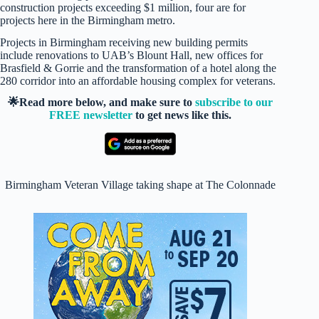
construction projects exceeding $1 million, four are for
projects here in the Birmingham metro.
Projects in Birmingham receiving new building permits
include renovations to UAB’s Blount Hall, new offices for
Brasfield & Gorrie and the transformation of a hotel along the
280 corridor into an affordable housing complex for veterans.
🌟Read more below, and make sure to
subscribe to our
FREE newsletter
to get news like this.
Birmingham Veteran Village taking shape at The Colonnade