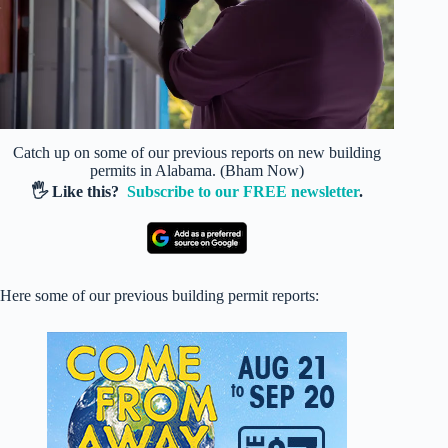
Catch up on some of our previous reports on new building
permits in Alabama. (Bham Now)
🖐️ Like this?
Subscribe to our FREE newsletter
.
Here some of our previous building permit reports: