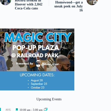
Record broken in
Homewood—get a
Hoover with 2,842
sneak peek on July
Coca-Cola cans
16
Upcoming Events
F
AUG
10:00 am
-
5:00 pm