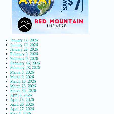
January 12, 2026
January 19, 2026
January 26, 2026
February 2, 2026
February 9, 2026
February 16, 2026
February 23, 2026
March 3, 2026
March 9, 2026
March 16, 2026
March 23, 2026
March 30, 2026
April 6, 2026
April 13, 2026
April 20, 2026
April 27, 2026
May 4, 2026