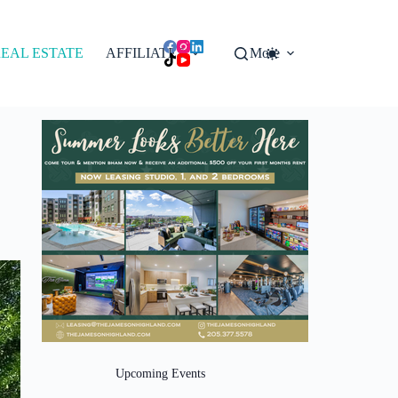
EAL ESTATE
AFFILIATES
More
Upcoming Events