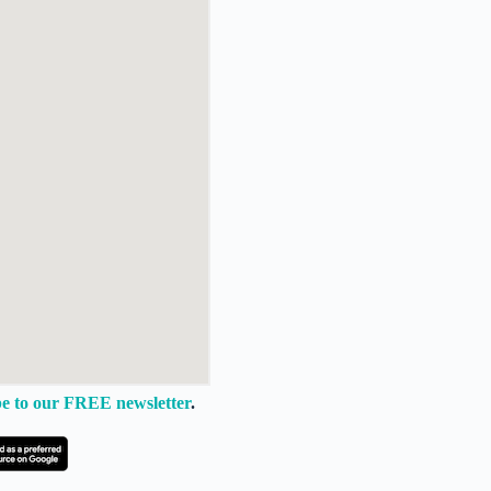
e to our FREE newsletter
.