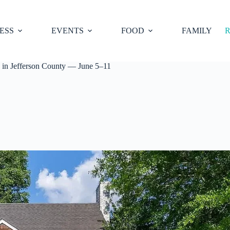
ESS
EVENTS
FOOD
FAMILY
R
 in Jefferson County — June 5–11