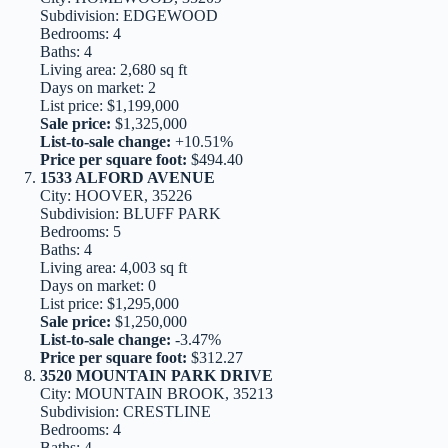
Subdivision: EDGEWOOD
Bedrooms: 4
Baths: 4
Living area: 2,680 sq ft
Days on market: 2
List price: $1,199,000
Sale price:
$1,325,000
List-to-sale change:
+10.51%
Price per square foot:
$494.40
1533 ALFORD AVENUE
City: HOOVER, 35226
Subdivision: BLUFF PARK
Bedrooms: 5
Baths: 4
Living area: 4,003 sq ft
Days on market: 0
List price: $1,295,000
Sale price:
$1,250,000
List-to-sale change:
-3.47%
Price per square foot:
$312.27
3520 MOUNTAIN PARK DRIVE
City: MOUNTAIN BROOK, 35213
Subdivision: CRESTLINE
Bedrooms: 4
Baths: 4