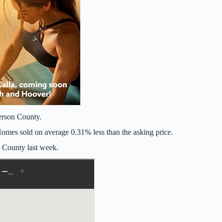
erson County.
mes sold on average 0.31% less than the asking price.
n County last week.