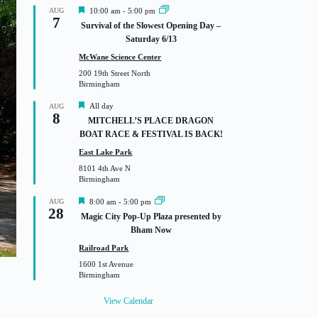
F
AUG
10:00 am
-
5:00 pm
7
e
Survival of the Slowest Opening Day –
a
Saturday 6/13
t
u
McWane Science Center
r
200 19th Street North
e
Birmingham
d
F
All day
AUG
8
e
MITCHELL’S PLACE DRAGON
a
BOAT RACE & FESTIVAL IS BACK!
t
u
East Lake Park
r
8101 4th Ave N
e
Birmingham
d
F
AUG
8:00 am
-
5:00 pm
28
e
Magic City Pop-Up Plaza presented by
a
Bham Now
t
u
Railroad Park
r
1600 1st Avenue
e
Birmingham
d
View Calendar