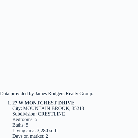
Data provided by James Rodgers Realty Group.
27 W MONTCREST DRIVE
City: MOUNTAIN BROOK, 35213
Subdivision: CRESTLINE
Bedrooms: 5
Baths: 5
Living area: 3,280 sq ft
Days on market: 2