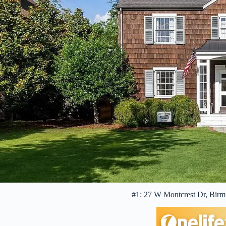
#1: 27 W Montcrest Dr, Bir