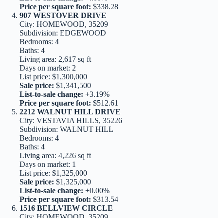
Price per square foot:
$338.28
907 WESTOVER DRIVE
City: HOMEWOOD, 35209
Subdivision: EDGEWOOD
Bedrooms: 4
Baths: 4
Living area: 2,617 sq ft
Days on market: 2
List price: $1,300,000
Sale price:
$1,341,500
List-to-sale change:
+3.19%
Price per square foot:
$512.61
2212 WALNUT HILL DRIVE
City: VESTAVIA HILLS, 35226
Subdivision: WALNUT HILL
Bedrooms: 4
Baths: 4
Living area: 4,226 sq ft
Days on market: 1
List price: $1,325,000
Sale price:
$1,325,000
List-to-sale change:
+0.00%
Price per square foot:
$313.54
1516 BELLVIEW CIRCLE
City: HOMEWOOD, 35209