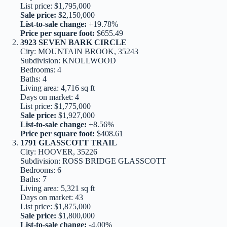
List price: $1,795,000
Sale price:
$2,150,000
List-to-sale change:
+19.78%
Price per square foot:
$655.49
3923 SEVEN BARK CIRCLE
City: MOUNTAIN BROOK, 35243
Subdivision: KNOLLWOOD
Bedrooms: 4
Baths: 4
Living area: 4,716 sq ft
Days on market: 4
List price: $1,775,000
Sale price:
$1,927,000
List-to-sale change:
+8.56%
Price per square foot:
$408.61
1791 GLASSCOTT TRAIL
City: HOOVER, 35226
Subdivision: ROSS BRIDGE GLASSCOTT
Bedrooms: 6
Baths: 7
Living area: 5,321 sq ft
Days on market: 43
List price: $1,875,000
Sale price:
$1,800,000
List-to-sale change:
-4.00%