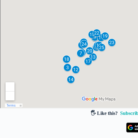
🖐️ Like this?
Subscrib