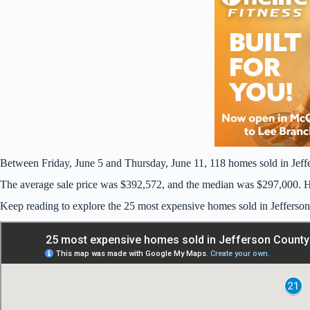
Between Friday, June 5 and Thursday, June 11, 118 homes sold in Jeff
The average sale price was $392,572, and the median was $297,000. Ho
Keep reading to explore the 25 most expensive homes sold in Jefferso