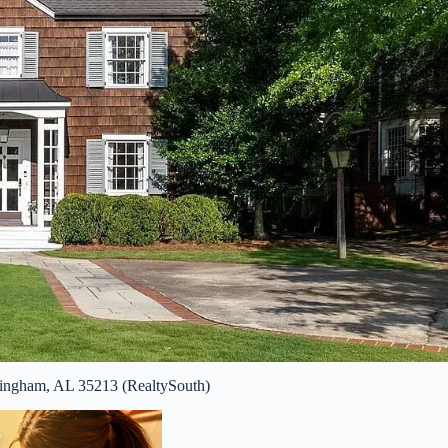
mingham, AL 35213 (RealtySouth)