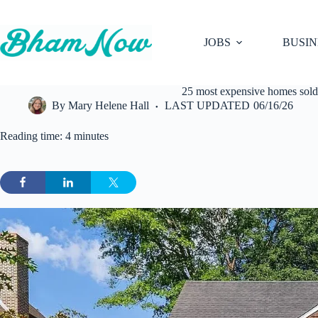
Skip
to
content
JOBS
BUSIN
25 most expensive homes sold
By
Mary Helene Hall
LAST UPDATED
06/16/26
Reading time: 4 minutes