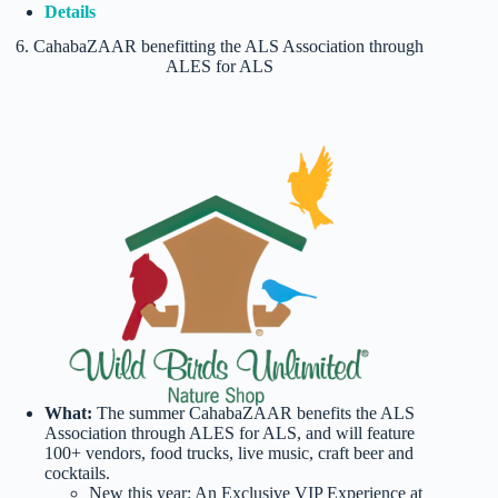
Details
6. CahabaZAAR benefitting the ALS Association through
ALES for ALS
What:
The summer CahabaZAAR benefits the ALS
Association through ALES for ALS, and will feature
100+ vendors, food trucks, live music, craft beer and
cocktails.
New this year: An Exclusive VIP Experience at