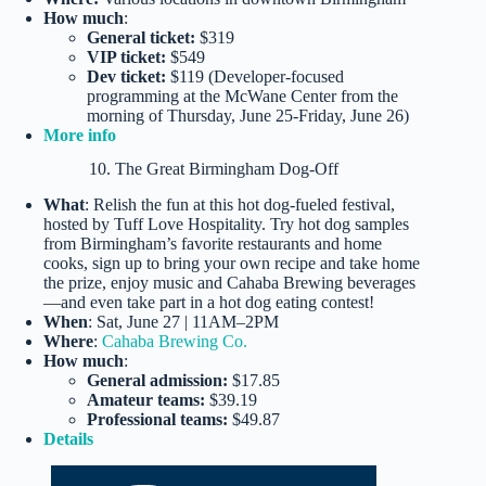
How much
:
General ticket:
$319
VIP ticket:
$549
Dev ticket:
$119 (Developer-focused
programming at the McWane Center from the
morning of Thursday, June 25-Friday, June 26)
More info
10. The Great Birmingham Dog-Off
What
: Relish the fun at this hot dog-fueled festival,
hosted by Tuff Love Hospitality. Try hot dog samples
from Birmingham’s favorite restaurants and home
cooks, sign up to bring your own recipe and take home
the prize, enjoy music and Cahaba Brewing beverages
—and even take part in a hot dog eating contest!
When
: Sat, June 27 | 11AM–2PM
Where
:
Cahaba Brewing Co.
How much
:
General admission:
$17.85
Amateur teams:
$39.19
Professional teams:
$49.87
Details