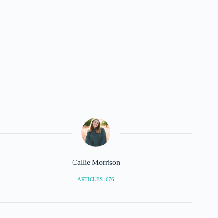
Callie Morrison
ARTICLES: 676