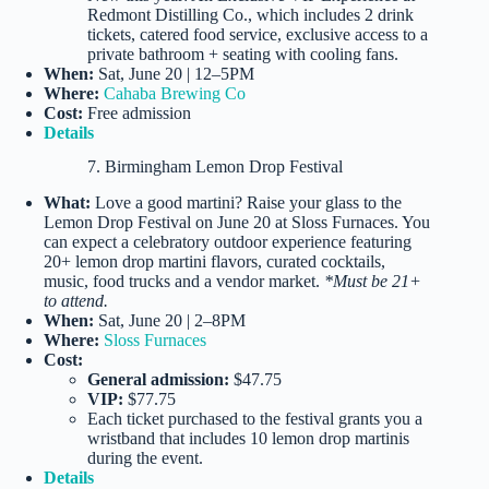
Redmont Distilling Co., which includes 2 drink
tickets, catered food service, exclusive access to a
private bathroom + seating with cooling fans.
When:
Sat, June 20 | 12–5PM
Where:
Cahaba Brewing Co
Cost:
Free admission
Details
7. Birmingham Lemon Drop Festival
What:
Love a good martini? Raise your glass to the
Lemon Drop Festival on June 20 at Sloss Furnaces. You
can expect a celebratory outdoor experience featuring
20+ lemon drop martini flavors, curated cocktails,
music, food trucks and a vendor market.
*Must be 21+
to attend.
When:
Sat, June 20 | 2–8PM
Where:
Sloss Furnaces
Cost:
General admission:
$47.75
VIP:
$77.75
Each ticket purchased to the festival grants you a
wristband that includes 10 lemon drop martinis
during the event.
Details