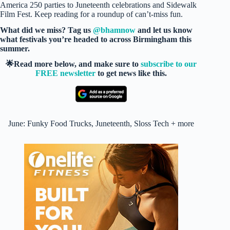
America 250 parties to Juneteenth celebrations and Sidewalk
Film Fest. Keep reading for a roundup of can’t-miss fun.
What did we miss? Tag us
@bhamnow
and let us know
what festivals you’re headed to across Birmingham this
summer.
🌟Read more below, and make sure to
subscribe to our
FREE newsletter
to get news like this.
June: Funky Food Trucks, Juneteenth, Sloss Tech + more