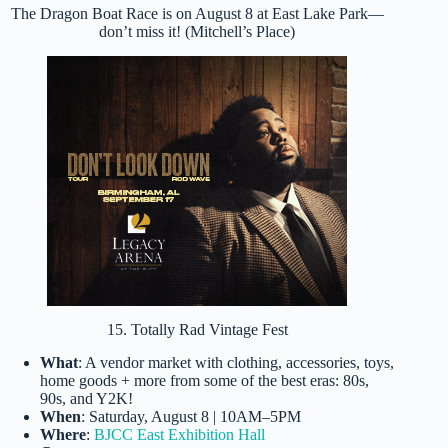
The Dragon Boat Race is on August 8 at East Lake Park—
don’t miss it! (Mitchell’s Place)
15. Totally Rad Vintage Fest
What
: A vendor market with clothing, accessories, toys,
home goods + more from some of the best eras: 80s,
90s, and Y2K!
When
: Saturday, August 8 | 10AM–5PM
Where
:
BJCC East Exhibition Hall