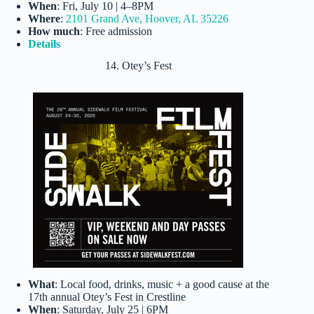
When
: Fri, July 10 | 4–8PM
Where
:
2101 Grand Ave, Hoover, AL 35226
How much
: Free admission
Details
14. Otey’s Fest
What
: Local food, drinks, music + a good cause at the
17th annual Otey’s Fest in Crestline
When
: Saturday, July 25 | 6PM