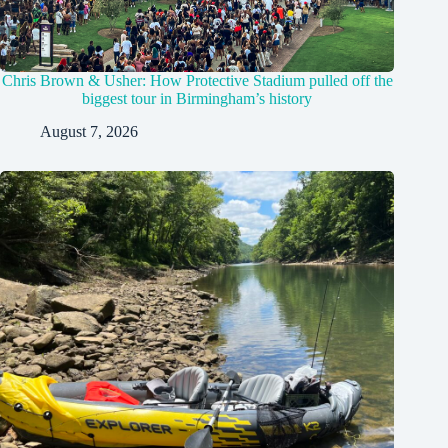
Chris Brown & Usher: How Protective Stadium pulled off the
biggest tour in Birmingham’s history
August 7, 2026