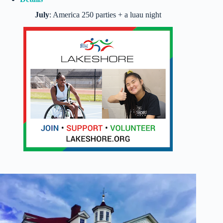
July
: America 250 parties + a luau night