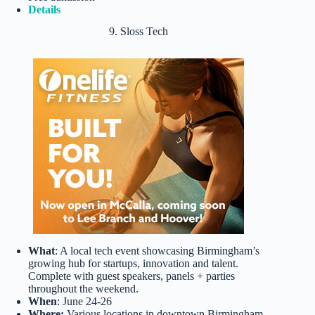
Details
9. Sloss Tech
What
: A local tech event showcasing Birmingham’s
growing hub for startups, innovation and talent.
Complete with guest speakers, panels + parties
throughout the weekend.
When
: June 24-26
Where:
Various locations in downtown Birmingham