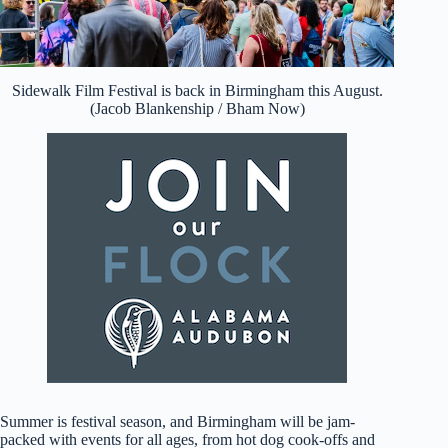
Sidewalk Film Festival is back in Birmingham this August.
(Jacob Blankenship / Bham Now)
Summer is festival season, and Birmingham will be jam-
packed with events for all ages, from hot dog cook-offs and