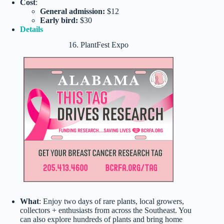
Cost
:
General admission:
$12
Early bird:
$30
Details
16. PlantFest Expo
What
: Enjoy two days of rare plants, local growers,
collectors + enthusiasts from across the Southeast. You
can also explore hundreds of plants and bring home