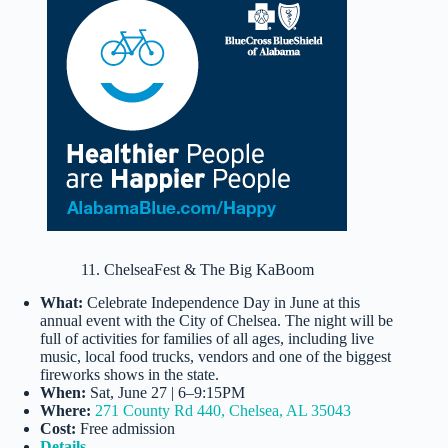
11. ChelseaFest & The Big KaBoom
What:
Celebrate Independence Day in June at this
annual event with the City of Chelsea. The night will be
full of activities for families of all ages, including live
music, local food trucks, vendors and one of the biggest
fireworks shows in the state.
When:
Sat, June 27 | 6–9:15PM
Where:
271 County Rd 440, Chelsea, AL 35043
Cost:
Free admission
Details