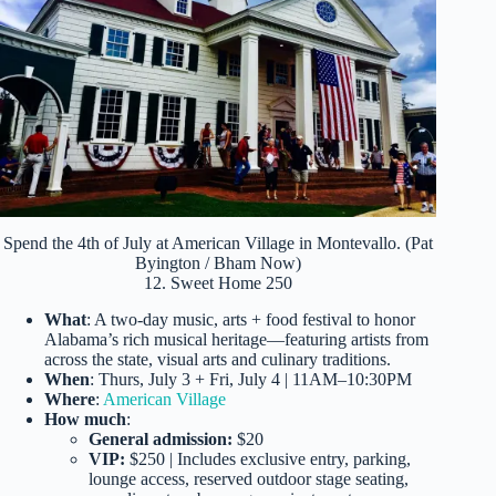
Spend the 4th of July at American Village in Montevallo. (Pat
Byington / Bham Now)
12. Sweet Home 250
What
: A two-day music, arts + food festival to honor
Alabama’s rich musical heritage—featuring artists from
across the state, visual arts and culinary traditions.
When
: Thurs, July 3 + Fri, July 4 | 11AM–10:30PM
Where
:
American Village
How much
:
General admission:
$20
VIP:
$250 | Includes exclusive entry, parking,
lounge access, reserved outdoor stage seating,