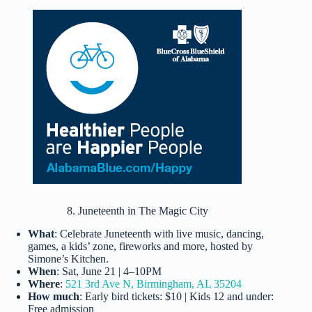
8. Juneteenth in The Magic City
What
: Celebrate Juneteenth with live music, dancing,
games, a kids’ zone, fireworks and more, hosted by
Simone’s Kitchen.
When
: Sat, June 21 | 4–10PM
Where
:
521 3rd Ave N, Birmingham, AL 35204
How much
: Early bird tickets: $10 | Kids 12 and under:
Free admission