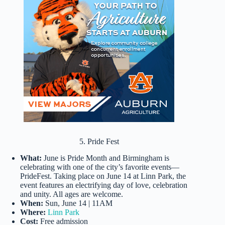
5. Pride Fest
What:
June is Pride Month and Birmingham is
celebrating with one of the city’s favorite events—
PrideFest. Taking place on June 14 at Linn Park, the
event features an electrifying day of love, celebration
and unity. All ages are welcome.
When:
Sun, June 14 | 11AM
Where:
Linn Park
Cost:
Free admission