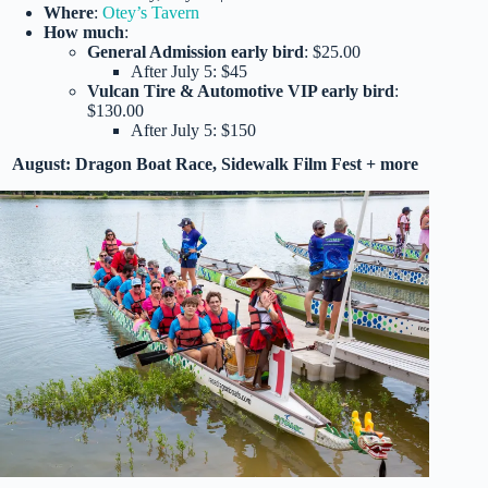
Where
:
Otey’s Tavern
How much
:
General Admission early bird
: $25.00
After July 5: $45
Vulcan Tire & Automotive VIP early bird
:
$130.00
After July 5: $150
August: Dragon Boat Race, Sidewalk Film Fest + more