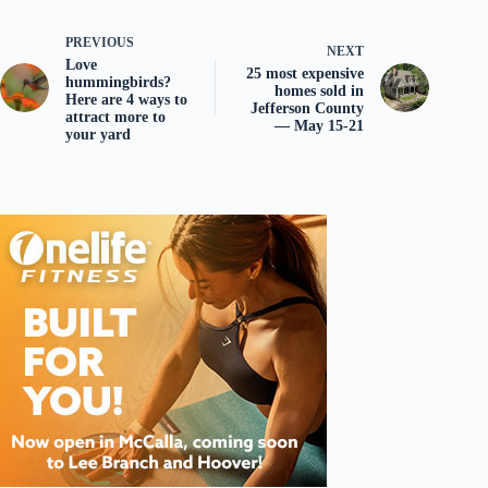
PREVIOUS
NEXT
Love
25 most expensive
hummingbirds?
homes sold in
Here are 4 ways to
Jefferson County
attract more to
— May 15-21
your yard