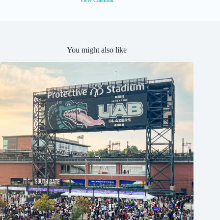
View Calendar
You might also like