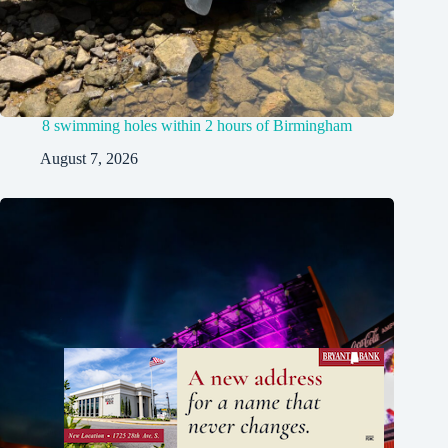
8 swimming holes within 2 hours of Birmingham
August 7, 2026