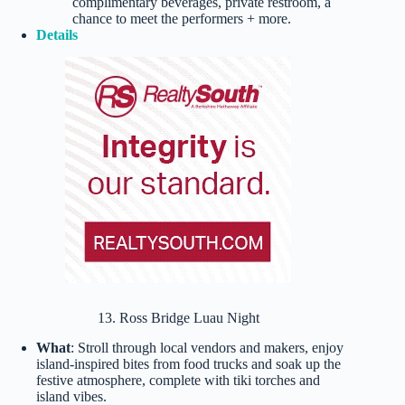
complimentary beverages, private restroom, a
chance to meet the performers + more.
Details
13. Ross Bridge Luau Night
What
: Stroll through local vendors and makers, enjoy
island-inspired bites from food trucks and soak up the
festive atmosphere, complete with tiki torches and
island vibes.