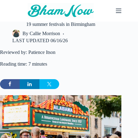
Skip
to
content
19 summer festivals in Birmingham
By
Callie Morrison
LAST UPDATED
06/16/26
Reviewed by: Patience Itson
Reading time: 7 minutes