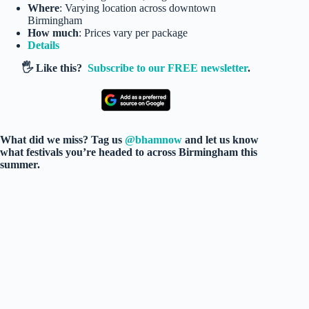
Where
: Varying location across downtown
Birmingham
How much
: Prices vary per package
Details
🖐️ Like this?
Subscribe to our FREE newsletter
.
What did we miss? Tag us
@bhamnow
and let us know
what festivals you’re headed to across Birmingham this
summer.