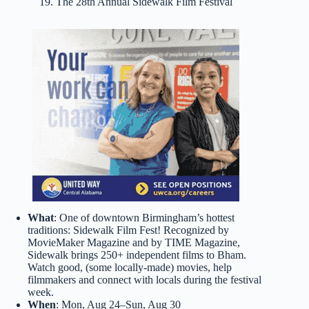
19. The 28th Annual Sidewalk Film Festival
What
: One of downtown Birmingham’s hottest
traditions: Sidewalk Film Fest! Recognized by
MovieMaker Magazine and by TIME Magazine,
Sidewalk brings 250+ independent films to Bham.
Watch good, (some locally-made) movies, help
filmmakers and connect with locals during the festival
week.
When
: Mon, Aug 24–Sun, Aug 30