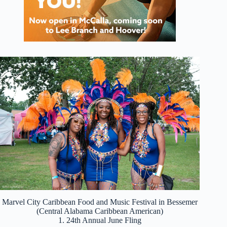
Marvel City Caribbean Food and Music Festival in Bessemer
(Central Alabama Caribbean American)
1. 24th Annual June Fling