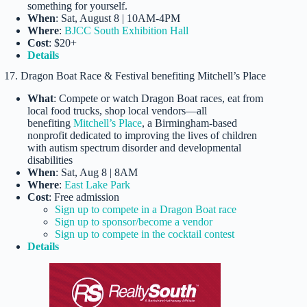
something for yourself.
When
: Sat, August 8 | 10AM-4PM
Where
:
BJCC South Exhibition Hall
Cost
: $20+
Details
17. Dragon Boat Race & Festival benefiting Mitchell’s Place
What
: Compete or watch Dragon Boat races, eat from
local food trucks, shop local vendors—all
benefiting
Mitchell’s Place
, a Birmingham-based
nonprofit dedicated to improving the lives of children
with autism spectrum disorder and developmental
disabilities
When
: Sat, Aug 8 | 8AM
Where
:
East Lake Park
Cost
: Free admission
Sign up to compete in a Dragon Boat race
Sign up to sponsor/become a vendor
Sign up to compete in the cocktail contest
Details