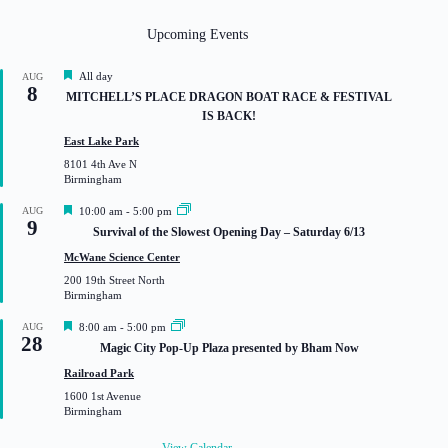
Upcoming Events
F
All day
AUG
8
e
MITCHELL’S PLACE DRAGON BOAT RACE & FESTIVAL
a
IS BACK!
t
u
East Lake Park
r
8101 4th Ave N
e
Birmingham
d
F
AUG
10:00 am
-
5:00 pm
9
e
Survival of the Slowest Opening Day – Saturday 6/13
a
t
McWane Science Center
u
200 19th Street North
r
Birmingham
e
d
F
AUG
8:00 am
-
5:00 pm
28
e
Magic City Pop-Up Plaza presented by Bham Now
a
t
Railroad Park
u
1600 1st Avenue
r
Birmingham
e
d