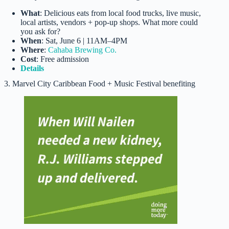
What
: Delicious eats from local food trucks, live music,
local artists, vendors + pop-up shops. What more could
you ask for?
When
: Sat, June 6 | 11AM–4PM
Where
:
Cahaba Brewing Co.
Cost
: Free admission
Details
3. Marvel City Caribbean Food + Music Festival benefiting