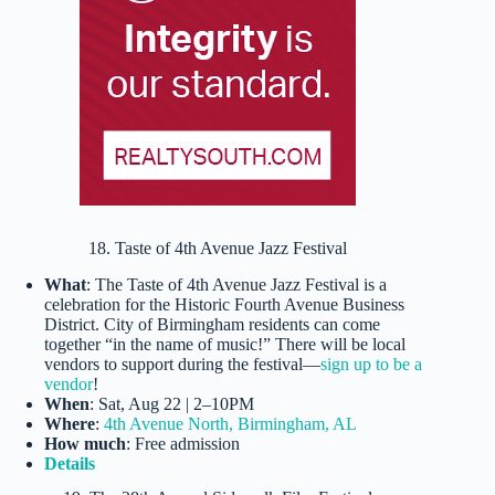
18. Taste of 4th Avenue Jazz Festival
What
: The Taste of 4th Avenue Jazz Festival is a
celebration for the Historic Fourth Avenue Business
District. City of Birmingham residents can come
together “in the name of music!” There will be local
vendors to support during the festival—
sign up to be a
vendor
!
When
: Sat, Aug 22 | 2–10PM
Where
:
4th Avenue North, Birmingham, AL
How much
: Free admission
Details