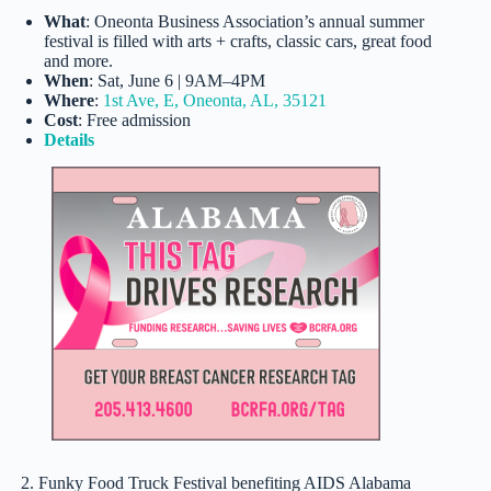
What
: Oneonta Business Association’s annual summer
festival is filled with arts + crafts, classic cars, great food
and more.
When
: Sat, June 6 | 9AM–4PM
Where
:
1st Ave, E, Oneonta, AL, 35121
Cost
: Free admission
Details
2. Funky Food Truck Festival benefiting AIDS Alabama