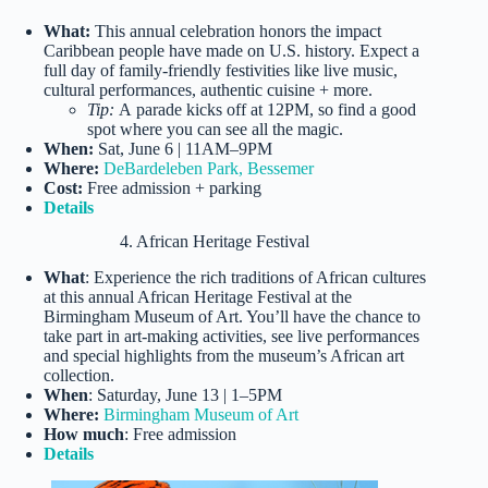
What:
This annual celebration honors the impact
Caribbean people have made on U.S. history. Expect a
full day of family-friendly festivities like live music,
cultural performances, authentic cuisine + more.
Tip:
A parade kicks off at 12PM, so find a good
spot where you can see all the magic.
When:
Sat, June 6 | 11AM–9PM
Where:
DeBardeleben Park, Bessemer
Cost:
Free admission + parking
Details
4. African Heritage Festival
What
: Experience the rich traditions of African cultures
at this annual African Heritage Festival at the
Birmingham Museum of Art. You’ll have the chance to
take part in art-making activities, see live performances
and special highlights from the museum’s African art
collection.
When
: Saturday, June 13 | 1–5PM
Where:
Birmingham Museum of Art
How much
: Free admission
Details