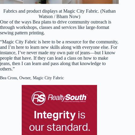
Fabrics and product displays at Magic City Fabric. (Nathan
Watson / Bham Now)
One of the ways Bea plans to drive community outreach is
through workshops, classes and services like large-format
sewing pattern printing.
“Magic City Fabric is here to be a resource for the community,
and I’m here to learn new skills along with everyone else. For
instance, I’ve never made my own pair of jeans—but I know
people that have. If they can lead a class on how to make
jeans, then I can learn and pass along that knowledge to
others.”
Bea Cross, Owner, Magic City Fabric