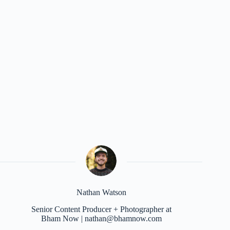
Nathan Watson
Senior Content Producer + Photographer at
Bham Now | nathan@bhamnow.com