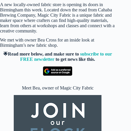
A new locally-owned fabric store is opening its doors in
Birmingham this week. Located down the road from Cahaba
Brewing Company, Magic City Fabric is a unique fabric and
maker space where crafters can find high-quality materials,
learn from others at workshops and classes and connect with a
creative community.
We met with owner Bea Cross for an inside look at
Birmingham’s new fabric shop.
🌟Read more below, and make sure to
subscribe to our
FREE newsletter
to get news like this.
Meet Bea, owner of Magic City Fabric