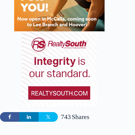
743
Shares