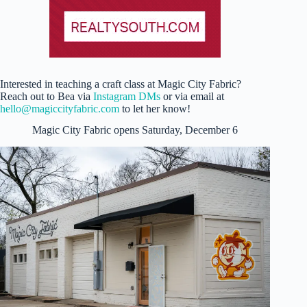
Interested in teaching a craft class at Magic City Fabric?
Reach out to Bea via
Instagram DMs
or via email at
hello@magiccityfabric.com
to let her know!
Magic City Fabric opens Saturday, December 6