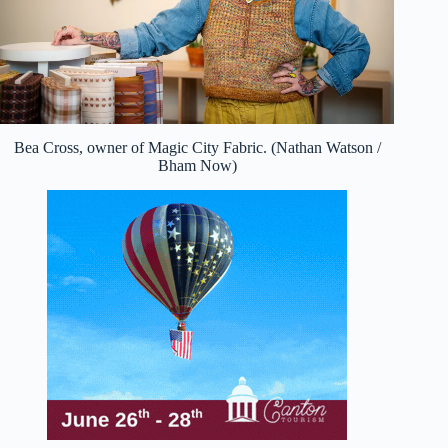
Bea Cross, owner of Magic City Fabric. (Nathan Watson /
Bham Now)