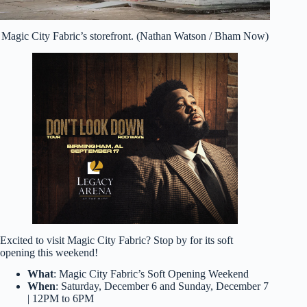
Magic City Fabric’s storefront. (Nathan Watson / Bham Now)
Excited to visit Magic City Fabric? Stop by for its soft
opening this weekend!
What
: Magic City Fabric’s Soft Opening Weekend
When
: Saturday, December 6 and Sunday, December 7
| 12PM to 6PM