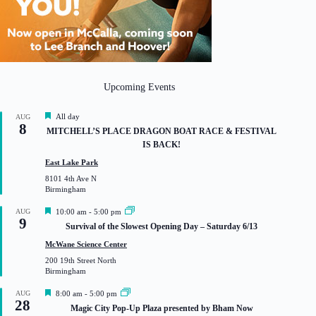
Upcoming Events
F
All day
AUG
8
e
MITCHELL’S PLACE DRAGON BOAT RACE & FESTIVAL
a
IS BACK!
t
u
East Lake Park
r
8101 4th Ave N
e
Birmingham
d
F
AUG
10:00 am
-
5:00 pm
9
e
Survival of the Slowest Opening Day – Saturday 6/13
a
t
McWane Science Center
u
200 19th Street North
r
Birmingham
e
d
F
AUG
8:00 am
-
5:00 pm
28
e
Magic City Pop-Up Plaza presented by Bham Now
a