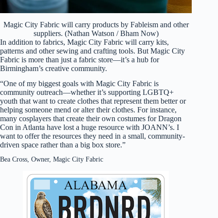
Magic City Fabric will carry products by Fableism and other
suppliers. (Nathan Watson / Bham Now)
In addition to fabrics, Magic City Fabric will carry kits,
patterns and other sewing and crafting tools. But Magic City
Fabric is more than just a fabric store—it’s a hub for
Birmingham’s creative community.
“One of my biggest goals with Magic City Fabric is
community outreach—whether it’s supporting LGBTQ+
youth that want to create clothes that represent them better or
helping someone mend or alter their clothes. For instance,
many cosplayers that create their own costumes for Dragon
Con in Atlanta have lost a huge resource with JOANN’s. I
want to offer the resources they need in a small, community-
driven space rather than a big box store.”
Bea Cross, Owner, Magic City Fabric