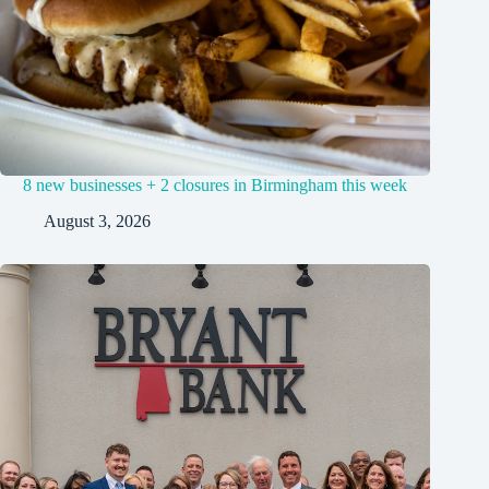
8 new businesses + 2 closures in Birmingham this week
August 3, 2026