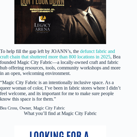
To help fill the gap left by JOANN’s, the
defunct fabric and
craft chain that shuttered more than 800 locations in 2025
, Bea
founded Magic City Fabric—a locally-owned craft and fabric
hub offering resources, tools, community workshops and more
in an open, welcoming environment.
“Magic City Fabric is an intentionally inclusive space. As a
queer woman of color, I’ve been in fabric stores where I didn’t
feel welcome, and its important for me to make sure people
know this space is for them.”
Bea Cross, Owner, Magic City Fabric
What you’ll find at Magic City Fabric