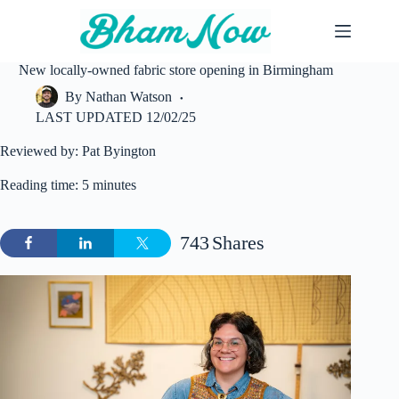
Skip
to
content
New locally-owned fabric store opening in Birmingham
By
Nathan Watson
LAST UPDATED
12/02/25
Reviewed by: Pat Byington
Reading time: 5 minutes
743
Shares