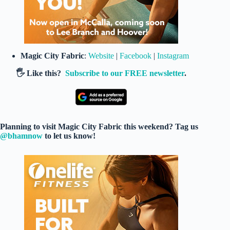
Magic City Fabric
:
Website
|
Facebook
|
Instagram
🖐️ Like this?
Subscribe to our FREE newsletter
.
Planning to visit Magic City Fabric this weekend? Tag us
@bhamnow
to let us know!