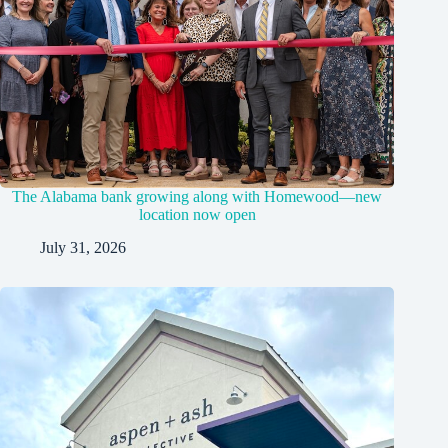
The Alabama bank growing along with Homewood—new
location now open
July 31, 2026