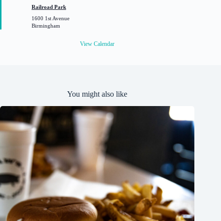
t
Railroad Park
u
1600 1st Avenue
r
Birmingham
e
d
View Calendar
You might also like