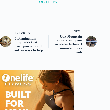
ARTICLES: 1555
NEXT
PREVIOUS
Oak Mountain
5 Birmingham
State Park opens
nonprofits that
new state-of-the-art
need your support
mountain bike
—free ways to help
trails