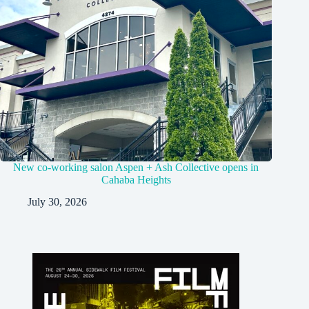
New co-working salon Aspen + Ash Collective opens in
Cahaba Heights
July 30, 2026