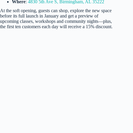
Where
:
4830 5th Ave S, Birmingham, AL 35222
At the soft opening, guests can shop, explore the new space
before its full launch in January and get a preview of
upcoming classes, workshops and community nights—plus,
the first ten customers each day will receive a 15% discount.