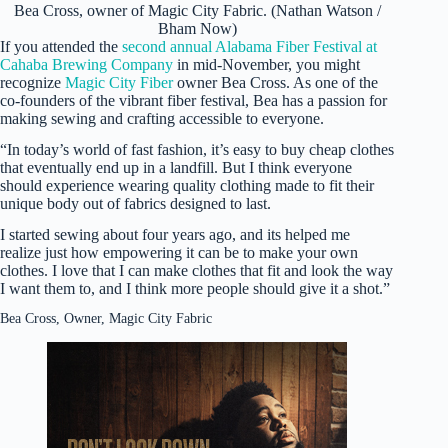
Bea Cross, owner of Magic City Fabric. (Nathan Watson /
Bham Now)
If you attended the
second annual Alabama Fiber Festival at
Cahaba Brewing Company
in mid-November, you might
recognize
Magic City Fiber
owner Bea Cross. As one of the
co-founders of the vibrant fiber festival, Bea has a passion for
making sewing and crafting accessible to everyone.
“In today’s world of fast fashion, it’s easy to buy cheap clothes
that eventually end up in a landfill. But I think everyone
should experience wearing quality clothing made to fit their
unique body out of fabrics designed to last.
I started sewing about four years ago, and its helped me
realize just how empowering it can be to make your own
clothes. I love that I can make clothes that fit and look the way
I want them to, and I think more people should give it a shot.”
Bea Cross, Owner, Magic City Fabric