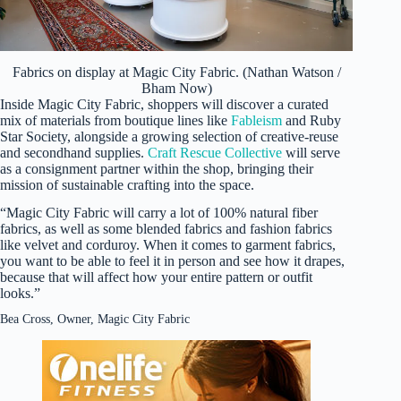
Fabrics on display at Magic City Fabric. (Nathan Watson /
Bham Now)
Inside Magic City Fabric, shoppers will discover a curated
mix of materials from boutique lines like
Fableism
and Ruby
Star Society, alongside a growing selection of creative-reuse
and secondhand supplies.
Craft Rescue Collective
will serve
as a consignment partner within the shop, bringing their
mission of sustainable crafting into the space.
“Magic City Fabric will carry a lot of 100% natural fiber
fabrics, as well as some blended fabrics and fashion fabrics
like velvet and corduroy. When it comes to garment fabrics,
you want to be able to feel it in person and see how it drapes,
because that will affect how your entire pattern or outfit
looks.”
Bea Cross, Owner, Magic City Fabric