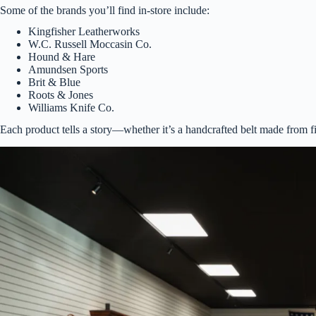
Some of the brands you’ll find in-store include:
Kingfisher Leatherworks
W.C. Russell Moccasin Co.
Hound & Hare
Amundsen Sports
Brit & Blue
Roots & Jones
Williams Knife Co.
Each product tells a story—whether it’s a handcrafted belt made from fine