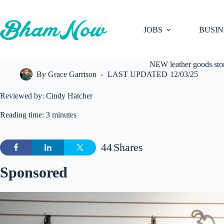
Skip
to
content
JOBS
BUSIN
NEW leather goods st
By
Grace Garrison
LAST UPDATED
12/03/25
Reviewed by: Cindy Hatcher
Reading time: 3 minutes
44
Shares
Sponsored