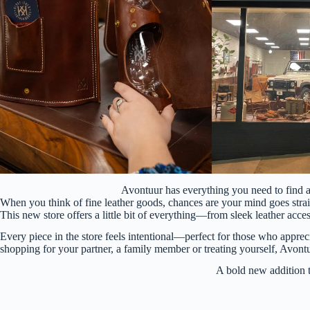
Avontuur has everything you need to find 
When you think of fine leather goods, chances are your mind goes strai
This new store offers a little bit of everything—from sleek leather ac
Every piece in the store feels intentional—perfect for those who apprec
shopping for your partner, a family member or treating yourself, Avontu
A bold new additio