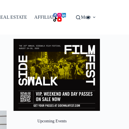
EAL ESTATE
AFFILIATES
More
Upcoming Events