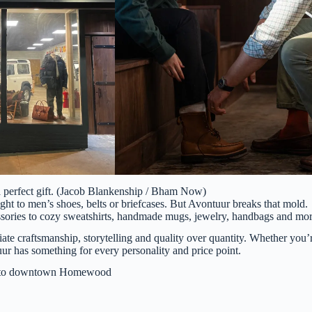
a perfect gift. (Jacob Blankenship / Bham Now)
ght to men’s shoes, belts or briefcases. But Avontuur breaks that mold.
cessories to cozy sweatshirts, handmade mugs, jewelry, handbags and mor
iate craftsmanship, storytelling and quality over quantity. Whether you’
ur has something for every personality and price point.
n to downtown Homewood