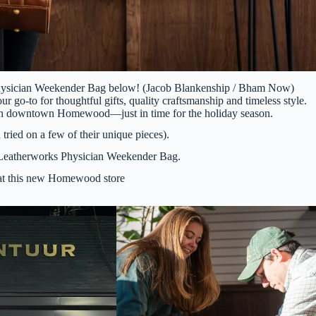
Physician Weekender Bag below! (Jacob Blankenship / Bham Now)
o-to for thoughtful gifts, quality craftsmanship and timeless style.
ors in downtown Homewood—just in time for the holiday season.
 tried on a few of their unique pieces).
 Leatherworks Physician Weekender Bag.
 at this new Homewood store