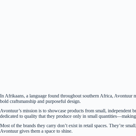
(Jacob Blankenship / Bham Now)
In Afrikaans, a language found throughout southern Africa, Avontuur 
bold craftsmanship and purposeful design.
Avontuur’s mission is to showcase products from small, independent b
dedicated to quality that they produce only in small quantities—making
Most of the brands they carry don’t exist in retail spaces. They’re smal
Avontuur gives them a space to shine.