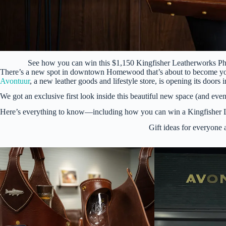
See how you can win this $1,150 Kingfisher Leatherworks 
There’s a new spot in downtown Homewood that’s about to become your g
Avontuur
, a new leather goods and lifestyle store, is opening its do
We got an exclusive first look inside this beautiful new space (and even
Here’s everything to know—including how you can win a Kingfisher
Gift ideas for everyone