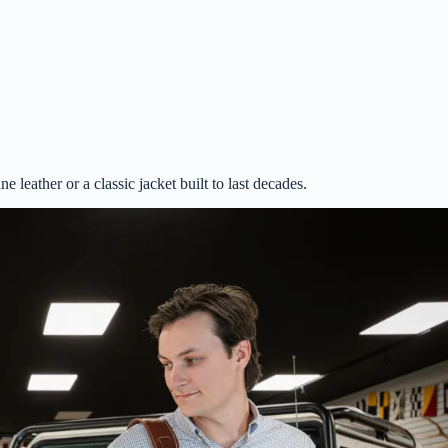
 leather or a classic jacket built to last decades.