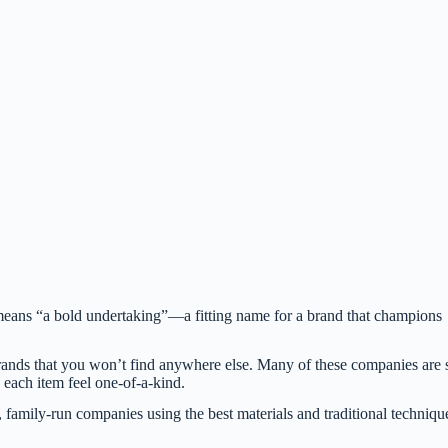
means “a bold undertaking”—a fitting name for a brand that champions
rands that you won’t find anywhere else. Many of these companies are 
 each item feel one-of-a-kind.
l, family-run companies using the best materials and traditional techniqu