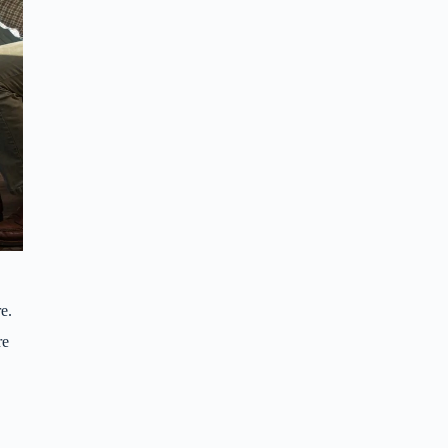
e.
re
(Jacob Blankenship / Bham Now)