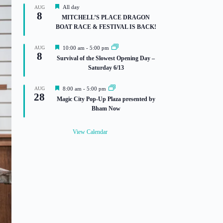
F
All day
AUG
8
e
MITCHELL’S PLACE DRAGON
a
BOAT RACE & FESTIVAL IS BACK!
t
u
r
F
AUG
10:00 am
-
5:00 pm
e
8
e
Survival of the Slowest Opening Day –
d
a
Saturday 6/13
t
u
r
F
AUG
8:00 am
-
5:00 pm
e
28
e
Magic City Pop-Up Plaza presented by
d
a
Bham Now
t
u
r
View Calendar
e
d