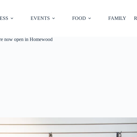
ESS
EVENTS
FOOD
FAMILY
R
ore now open in Homewood