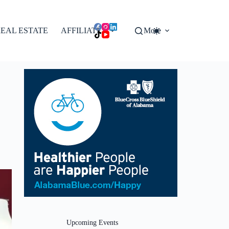
EAL ESTATE
AFFILIATES
More
Upcoming Events