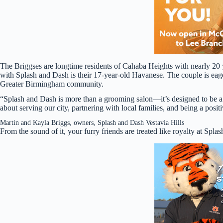
The Briggses are longtime residents of Cahaba Heights with nearly 20 
with Splash and Dash is their 17-year-old Havanese. The couple is eager 
Greater Birmingham community.
“Splash and Dash is more than a grooming salon—it’s designed to be a 
about serving our city, partnering with local families, and being a posit
Martin and Kayla Briggs, owners, Splash and Dash Vestavia Hills
From the sound of it, your furry friends are treated like royalty at Spla