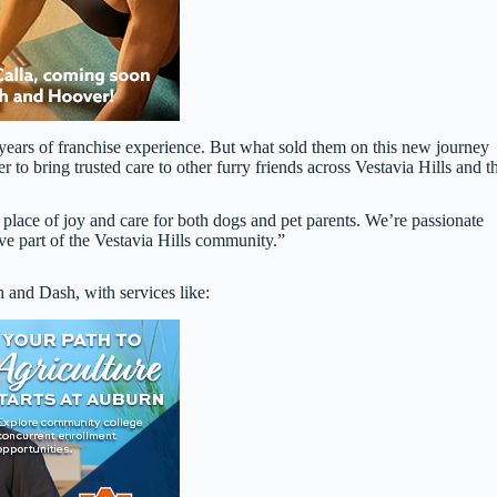
years of franchise experience. But what sold them on this new journey
to bring trusted care to other furry friends across Vestavia Hills and t
place of joy and care for both dogs and pet parents. We’re passionate
ive part of the Vestavia Hills community.”
sh and Dash, with services like: