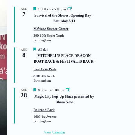
F
AUG
10:00 am
-
5:00 pm
7
e
Survival of the Slowest Opening Day –
a
Saturday 6/13
t
u
McWane Science Center
r
200 19th Street North
e
Birmingham
d
F
All day
AUG
8
e
MITCHELL’S PLACE DRAGON
a
BOAT RACE & FESTIVAL IS BACK!
t
u
East Lake Park
r
8101 4th Ave N
e
Birmingham
d
F
AUG
8:00 am
-
5:00 pm
28
e
Magic City Pop-Up Plaza presented by
a
Bham Now
t
u
Railroad Park
r
1600 1st Avenue
e
Birmingham
d
View Calendar