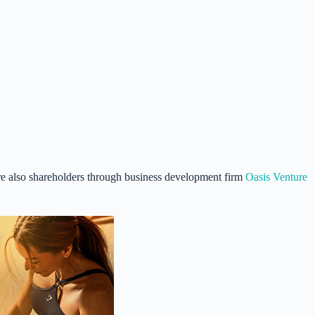
re also shareholders through business development firm
Oasis Venture