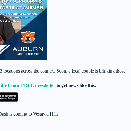
ocations across the country. Soon, a local couple is bringing those
ribe to our FREE newsletter
to get news like this.
Dash is coming to Vestavia Hills