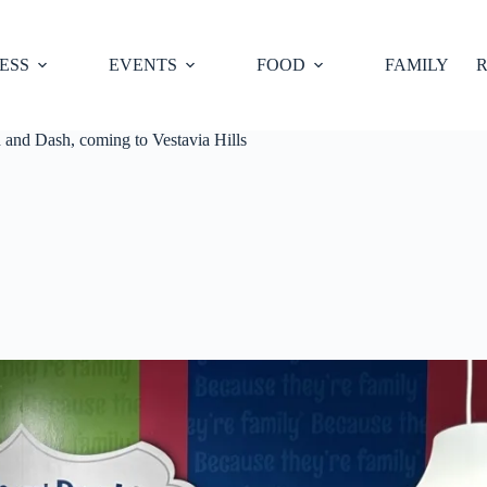
ESS
EVENTS
FOOD
FAMILY
R
and Dash, coming to Vestavia Hills