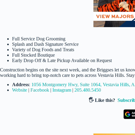
Full Service Dog Grooming
Splash and Dash Signature Service
Variety of Dog Foods and Treats
Full Stocked Boutique
Early Drop Off & Late Pickup Available on Request
Construction begins on the site next week, and the Briggses let us kno
working hard to bring top-notch care to pets across Vestavia Hills. Sta
Address
:
1056 Montgomery Hwy, Suite 1064, Vestavia Hills, 
Website
|
Facebook
|
Instagram
|
205.480.5450
🖐️ Like this?
Subscrib