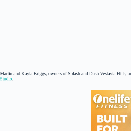
Martin and Kayla Briggs, owners of Splash and Dash Vestavia Hills, a
Studio
.