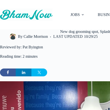
Skip
to
content
JOBS
BUSIN
New dog grooming spot, Splash 
By
Callie Morrison
LAST UPDATED
10/29/25
Reviewed by: Pat Byington
Reading time: 2 minutes