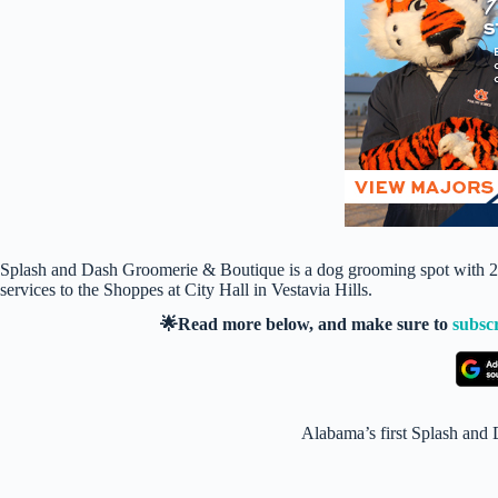
Splash and Dash Groomerie & Boutique is a dog grooming spot with 23 l
services to the Shoppes at City Hall in Vestavia Hills.
🌟Read more below, and make sure to
subsc
Alabama’s first Splash and 