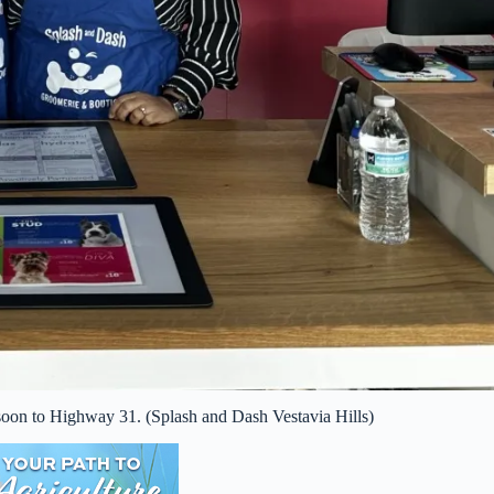
on to Highway 31. (Splash and Dash Vestavia Hills)