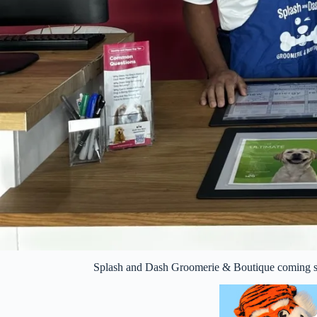
Splash and Dash Groomerie & Boutique coming so