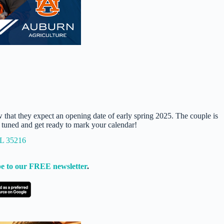
w that they expect an opening date of early spring 2025. The couple is
y tuned and get ready to mark your calendar!
AL 35216
e to our FREE newsletter
.