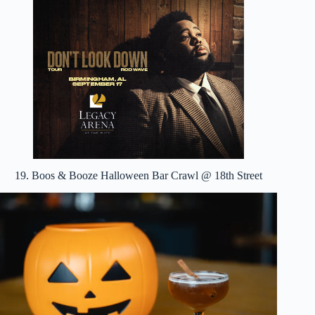
19. Boos & Booze Halloween Bar Crawl @ 18th Street