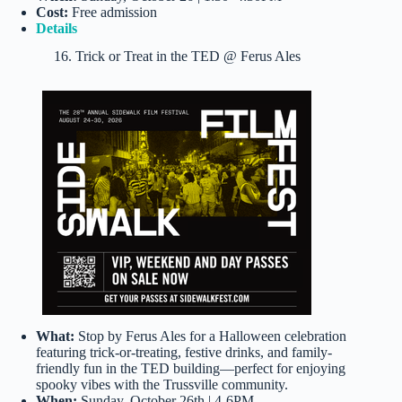
Cost:
Free admission
Details
16. Trick or Treat in the TED @ Ferus Ales
What:
Stop by Ferus Ales for a Halloween celebration
featuring trick-or-treating, festive drinks, and family-
friendly fun in the TED building—perfect for enjoying
spooky vibes with the Trussville community.
When:
Sunday, October 26th | 4-6PM