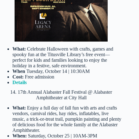
What:
Celebrate Halloween with crafts, games and
spooky fun at the Titusville Library’s free event—
perfect for kids and families looking to enjoy the
holiday in a festive, safe environment.
When
Tuesday, October 14 | 10:30AM
Cost:
Free admission
Details
14. 17th Annual Alabaster Fall Festival @ Alabaster
Amphitheater at City Hall
What:
Enjoy a full day of fall fun with arts and crafts
vendors, carnival rides, hay rides, inflatables, live
music, a trick-or-treat trail, pumpkin painting and plenty
of delicious food for the whole family at the Alabaster
Amphitheater.
When:
Saturday, October 25 | 10AM-3PM