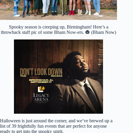
Spooky season is creeping up, Birmingham! Here’s a
throwback staff pic of some Bham Now-ers. 🎃 (Bham Now)
Halloween is just around the corner, and we’ve brewed up a
list of 39 frightfully fun events that are perfect for anyone
ready to get into the spooky spirit.