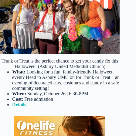
Trunk or Treat is the perfect chance to get your candy fix this
Halloween. (Asbury United Methodist Church)
What:
Looking for a fun, family-friendly Halloween
event? Head to Asbury UMC on for Trunk or Treat—an
evening of decorated cars, costumes and candy in a safe
community setting!
When:
Sunday, October 26 | 6:30-8PM
Cost:
Free admission
Details