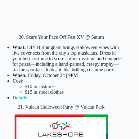
20. Scare Your Face Off Fest XV @ Saturn
What:
DIY Birmingham brings Halloween vibes with
live cover sets from the city’s top musicians. Dress in
your best costume to score a door discount and compete
for prizes—including a hand-painted, creepy trophy—
for the spookiest looks at this thrilling costume party.
When:
Friday, October 24 | 9PM
Cost:
$10 in costume
$15 in street clothes
Details
21. Vulcan Halloween Party @ Vulcan Park