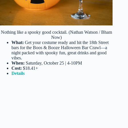
Nothing like a spooky good cocktail. (Nathan Watson / Bham
Now)
What:
Get your costume ready and hit the 18th Street
bars for the Boos & Booze Halloween Bar Crawl—a
night packed with spooky fun, great drinks and good
vibes.
When:
Saturday, October 25 | 4-10PM
Cost:
$18.41+
Details