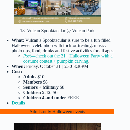
18. Vulcan Spooktacular @ Vulcan Park
What:
Vulcan’s Spooktacular is sure to be a fun-filled
Halloween celebration with trick-or-treating, music,
photo ops, food, drinks and festive activities for all ages.
Psst
—check out the 21+ Halloween Party with a
costume contest + pumpkin carving
.
When:
Friday, October 31 | 5:30-8:30PM
Cost:
Adults
$10
Members
$8
Seniors + Military
$8
Children 5-12
$6
Children 4 and under
FREE
Details
Adults-only Halloween events