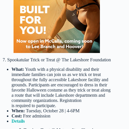
7. Spookatular Trick or Treat @ The Lakeshore Foundation
What:
Youth with a physical disability and their
immediate families can join us as we trick or treat
throughout the fully accessible Lakeshore facility and
grounds. Participants are encouraged to dress in their
favorite Halloween costume as they trick or treat along
a route that will include Lakeshore departments and
community organizations. Registration
is required to participate.
When:
Tuesday, October 28 | 4-6PM
Cost:
Free admission
Details