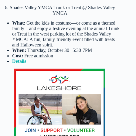
6. Shades Valley YMCA Trunk or Treat @ Shades Valley
YMCA
What:
Get the kids in costume—or come as a themed
family—and enjoy a festive evening at the annual Trunk
or Treat in the west parking lot of the Shades Valley
YMCA! A fun, family-friendly event filled with treats
and Halloween spirit.
When:
Thursday, October 30 | 5:30-7PM
Cost:
Free admission
Details