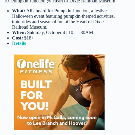
10. Pumpkin Junction @ Heart of Dixie Railroad Museum
What:
All aboard for Pumpkin Junction, a festive
Halloween event featuring pumpkin-themed activities,
train rides and seasonal fun at the Heart of Dixie
Railroad Museum.
When:
Saturday, October 4 | 10-11:30AM
Cost:
$18+
Details