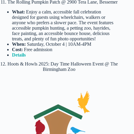
11. The Rolling Pumpkin Patch @ 2900 Tera Lane, Bessemer
What:
Enjoy a calm, accessible fall celebration
designed for guests using wheelchairs, walkers or
anyone who prefers a slower pace. The event features
accessible pumpkin hunting, a petting zoo, hayrides,
face painting, an accessible bounce house, delicious
treats, and plenty of fun photo opportunities!
When:
Saturday, October 4 | 10AM-4PM
Cost:
Free admission
Details
12. Hoots & Howls 2025: Day Time Halloween Event @ The
Birmingham Zoo