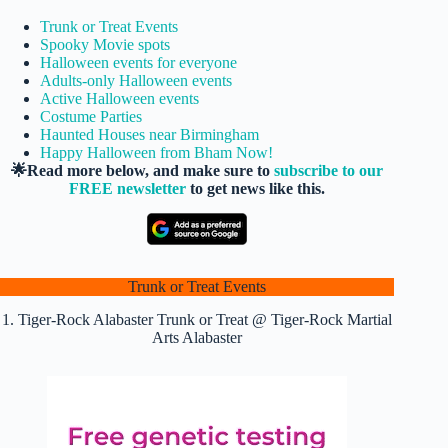
Trunk or Treat Events
Spooky Movie spots
Halloween events for everyone
Adults-only Halloween events
Active Halloween events
Costume Parties
Haunted Houses near Birmingham
Happy Halloween from Bham Now!
🌟Read more below, and make sure to
subscribe to our
FREE newsletter
to get news like this.
Trunk or Treat Events
1. Tiger-Rock Alabaster Trunk or Treat @ Tiger-Rock Martial
Arts Alabaster