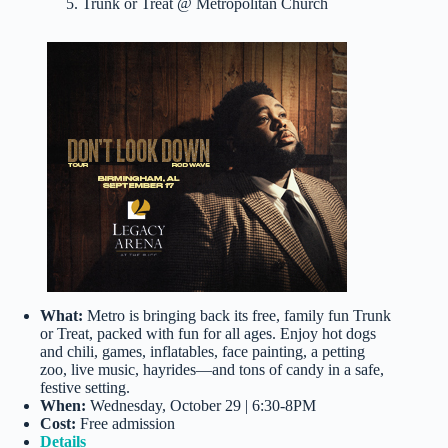
5. Trunk or Treat @ Metropolitan Church
What:
Metro is bringing back its free, family fun Trunk
or Treat, packed with fun for all ages. Enjoy hot dogs
and chili, games, inflatables, face painting, a petting
zoo, live music, hayrides—and tons of candy in a safe,
festive setting.
When:
Wednesday, October 29 | 6:30-8PM
Cost:
Free admission
Details