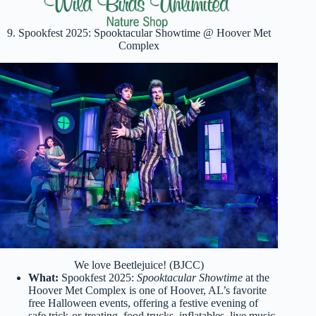
9. Spookfest 2025: Spooktacular Showtime @ Hoover Met
Complex
We love Beetlejuice! (BJCC)
What:
Spookfest 2025:
Spooktacular Showtime
at the
Hoover Met Complex is one of Hoover, AL’s favorite
free Halloween events, offering a festive evening of
safe trick-or-treating, food trucks, inflatables, live music,