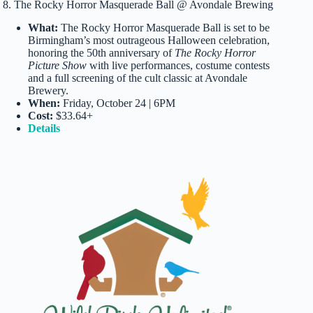
8. The Rocky Horror Masquerade Ball @ Avondale Brewing
What:
The Rocky Horror Masquerade Ball is set to be
Birmingham’s most outrageous Halloween celebration,
honoring the 50th anniversary of
The Rocky Horror
Picture Show
with live performances, costume contests
and a full screening of the cult classic at Avondale
Brewery.
When:
Friday, October 24 | 6PM
Cost:
$33.64+
Details