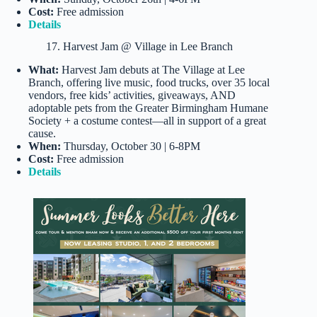
Cost:
Free admission
Details
17. Harvest Jam @ Village in Lee Branch
What:
Harvest Jam debuts at The Village at Lee
Branch, offering live music, food trucks, over 35 local
vendors, free kids’ activities, giveaways, AND
adoptable pets from the Greater Birmingham Humane
Society + a costume contest—all in support of a great
cause.
When:
Thursday, October 30 | 6-8PM
Cost:
Free admission
Details