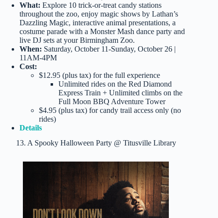
What:
Explore 10 trick-or-treat candy stations
throughout the zoo, enjoy magic shows by Lathan’s
Dazzling Magic, interactive animal presentations, a
costume parade with a Monster Mash dance party and
live DJ sets at your Birmingham Zoo.
When:
Saturday, October 11-Sunday, October 26 |
11AM-4PM
Cost:
$12.95 (plus tax) for the full experience
Unlimited rides on the Red Diamond
Express Train + Unlimited climbs on the
Full Moon BBQ Adventure Tower
$4.95 (plus tax) for candy trail access only (no
rides)
Details
13. A Spooky Halloween Party @ Titusville Library