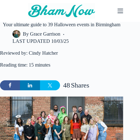
Skip
to
content
Your ultimate guide to 39 Halloween events in Birmingham
By
Grace Garrison
LAST UPDATED
10/03/25
Reviewed by: Cindy Hatcher
Reading time: 15 minutes
48
Shares