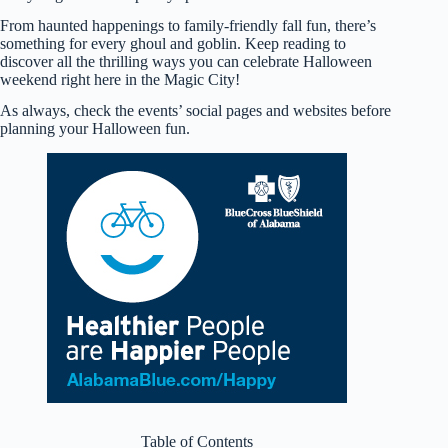
From haunted happenings to family-friendly fall fun, there’s
something for every ghoul and goblin. Keep reading to
discover all the thrilling ways you can celebrate Halloween
weekend right here in the Magic City!
As always, check the events’ social pages and websites before
planning your Halloween fun.
Table of Contents