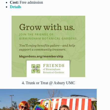
Cost:
Free admission
Details
4. Trunk or Treat @ Asbury UMC