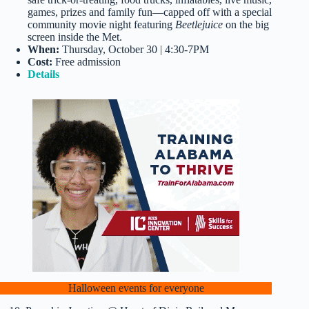
games, prizes and family fun—capped off with a special
community movie night featuring
Beetlejuice
on the big
screen inside the Met.
When:
Thursday, October 30 | 4:30-7PM
Cost:
Free admission
Details
Halloween events for everyone