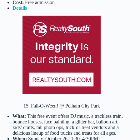
Cost:
Free admission
Details
15. Fall-O-Ween! @ Pelham City Park
What:
This free event offers DJ music, a trackless train,
bounce houses, face painting, a glitter bar, balloon art,
kids’ crafts, fall photo ops, trick-or-treat vendors and a
delicious lineup of food trucks and treats for all ages.
When:
Sunday, October 26 | 1:30–4:30PM