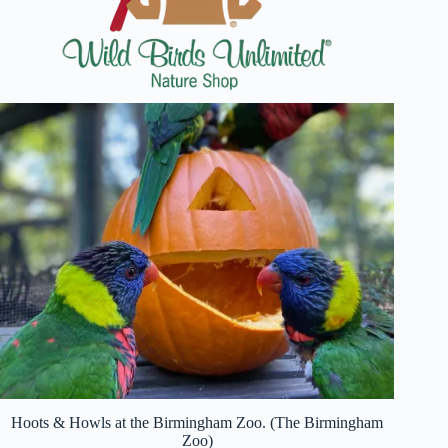
Hoots & Howls at the Birmingham Zoo. (The Birmingham
Zoo)