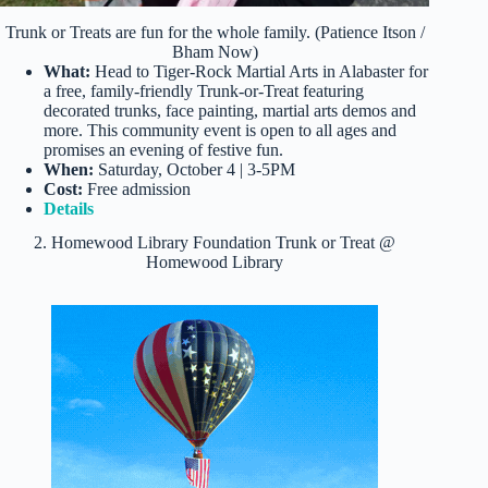
Trunk or Treats are fun for the whole family. (Patience Itson /
Bham Now)
What:
Head to Tiger-Rock Martial Arts in Alabaster for
a free, family-friendly Trunk-or-Treat featuring
decorated trunks, face painting, martial arts demos and
more. This community event is open to all ages and
promises an evening of festive fun.
When:
Saturday, October 4 | 3-5PM
Cost:
Free admission
Details
2. Homewood Library Foundation Trunk or Treat @
Homewood Library