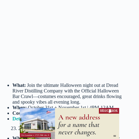
What:
Join the ultimate Halloween night out at Dread
River Distilling Company with the Official Halloween
Bar Crawl—costumes encouraged, great drinks flowing
and spooky vibes all evening long.
When:
October 31st + November 1st | 4PM-12AM
Cost:
$12.78+
Details
23. 28th Boo Halloween Party @ B&A Warehouse
What:
Join Birmingham’s most anticipated adults-only