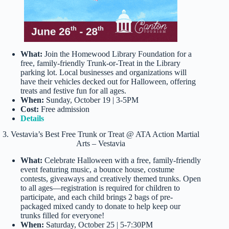
What:
Join the Homewood Library Foundation for a
free, family-friendly Trunk-or-Treat in the Library
parking lot. Local businesses and organizations will
have their vehicles decked out for Halloween, offering
treats and festive fun for all ages.
When:
Sunday, October 19 | 3-5PM
Cost:
Free admission
Details
3. Vestavia’s Best Free Trunk or Treat @ ATA Action Martial
Arts – Vestavia
What:
Celebrate Halloween with a free, family-friendly
event featuring music, a bounce house, costume
contests, giveaways and creatively themed trunks. Open
to all ages—registration is required for children to
participate, and each child brings 2 bags of pre-
packaged mixed candy to donate to help keep our
trunks filled for everyone!
When:
Saturday, October 25 | 5-7:30PM