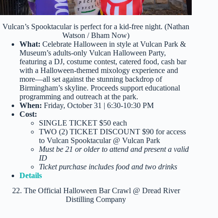
Vulcan’s Spooktacular is perfect for a kid-free night. (Nathan
Watson / Bham Now)
What:
Celebrate Halloween in style at Vulcan Park &
Museum’s adults-only Vulcan Halloween Party,
featuring a DJ, costume contest, catered food, cash bar
with a Halloween-themed mixology experience and
more—all set against the stunning backdrop of
Birmingham’s skyline. Proceeds support educational
programming and outreach at the park.
When:
Friday, October 31 | 6:30-10:30 PM
Cost:
SINGLE TICKET $50 each
TWO (2) TICKET DISCOUNT $90 for access
to Vulcan Spooktacular @ Vulcan Park
Must be 21 or older to attend and present a valid
ID
Ticket purchase includes food and two drinks
Details
22. The Official Halloween Bar Crawl @ Dread River
Distilling Company