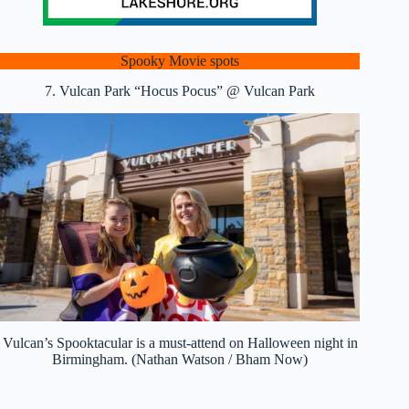
Spooky Movie spots
7. Vulcan Park “Hocus Pocus” @ Vulcan Park
Vulcan’s Spooktacular is a must-attend on Halloween night in
Birmingham. (Nathan Watson / Bham Now)