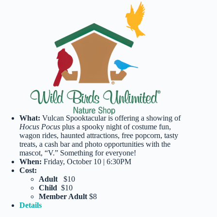
What:
Vulcan Spooktacular is offering a showing of
Hocus Pocus
plus a spooky night of costume fun,
wagon rides, haunted attractions, free popcorn, tasty
treats, a cash bar and photo opportunities with the
mascot, “V.” Something for everyone!
When:
Friday, October 10 | 6:30PM
Cost:
Adult
$10
Child
$10
Member Adult
$8
Details