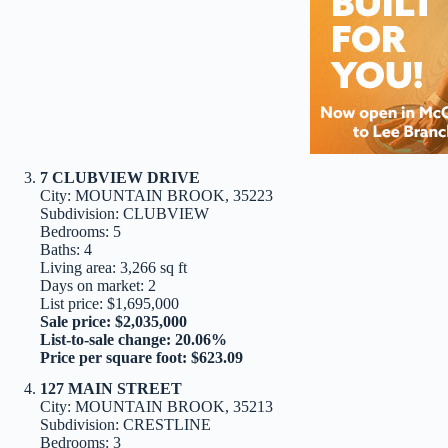
7 CLUBVIEW DRIVE
City: MOUNTAIN BROOK, 35223
Subdivision: CLUBVIEW
Bedrooms: 5
Baths: 4
Living area: 3,266 sq ft
Days on market: 2
List price: $1,695,000
Sale price: $2,035,000
List-to-sale change: 20.06%
Price per square foot: $623.09
127 MAIN STREET
City: MOUNTAIN BROOK, 35213
Subdivision: CRESTLINE
Bedrooms: 3