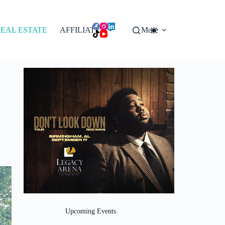
EAL ESTATE
AFFILIATES
More
Upcoming Events