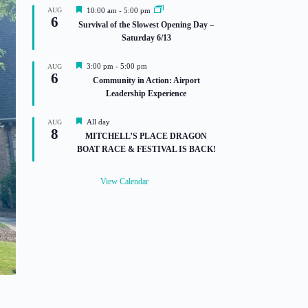
F
AUG
10:00 am
-
5:00 pm
6
e
Survival of the Slowest Opening Day –
a
Saturday 6/13
t
u
r
F
3:00 pm
-
5:00 pm
AUG
e
6
e
Community in Action: Airport
d
a
Leadership Experience
t
u
r
F
All day
AUG
e
8
e
MITCHELL’S PLACE DRAGON
d
a
BOAT RACE & FESTIVAL IS BACK!
t
u
r
View Calendar
e
d