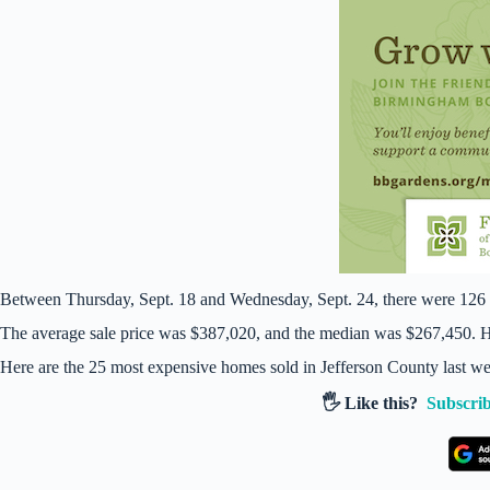
Between Thursday, Sept. 18 and Wednesday, Sept. 24, there were 126 
The average sale price was $387,020, and the median was $267,450. Ho
Here are the 25 most expensive homes sold in Jefferson County last w
🖐️ Like this?
Subscrib