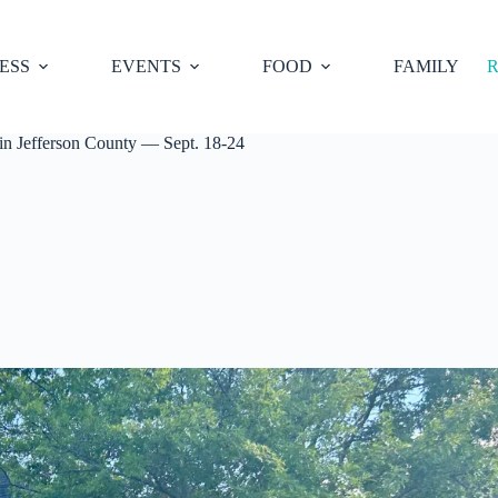
ESS
EVENTS
FOOD
FAMILY
R
in Jefferson County — Sept. 18-24