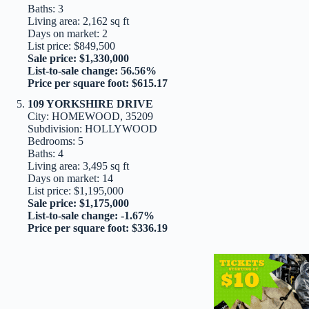
Baths: 3
Living area: 2,162 sq ft
Days on market: 2
List price: $849,500
Sale price: $1,330,000
List-to-sale change: 56.56%
Price per square foot: $615.17
109 YORKSHIRE DRIVE
City: HOMEWOOD, 35209
Subdivision: HOLLYWOOD
Bedrooms: 5
Baths: 4
Living area: 3,495 sq ft
Days on market: 14
List price: $1,195,000
Sale price: $1,175,000
List-to-sale change: -1.67%
Price per square foot: $336.19