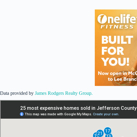
Data provided by
James Rodgers Realty Group.