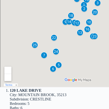
120 LAKE DRIVE
City: MOUNTAIN BROOK, 35213
Subdivision: CRESTLINE
Bedrooms: 5
Baths: 6