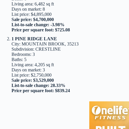
Living area: 6,482 sq ft
Days on market: 8
List price: $4,895,000
Sale price: $4,700,000
List-to-sale change: -3.98%
Price per square foot: $725.08
1 PINE RIDGE LANE
City: MOUNTAIN BROOK, 35213
Subdivision: CRESTLINE
Bedrooms: 3
Baths: 5
Living area: 4,205 sq ft
Days on market: 3
List price: $2,750,000
Sale price: $3,529,000
List-to-sale change: 28.33%
Price per square foot: $839.24