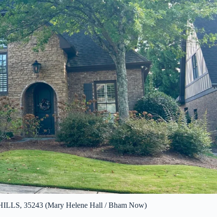
LS, 35243 (Mary Helene Hall / Bham Now)