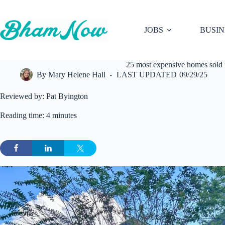
Skip
to
content
JOBS
BUSIN
25 most expensive homes sold 
By
Mary Helene Hall
LAST UPDATED
09/29/25
Reviewed by: Pat Byington
Reading time: 4 minutes