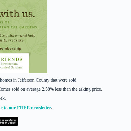
homes in Jefferson County that were sold.
mes sold on average 2.58% less than the asking price.
eek.
e to our FREE newsletter
.