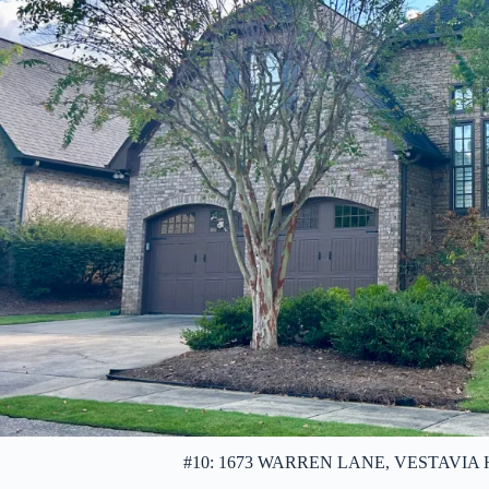
#10: 1673 WARREN LANE, VESTAVIA HIL