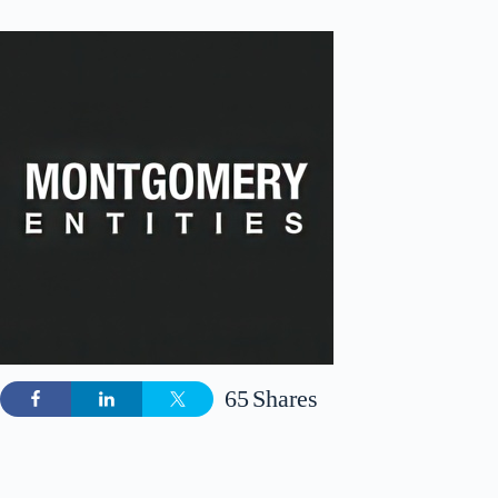
65
Shares