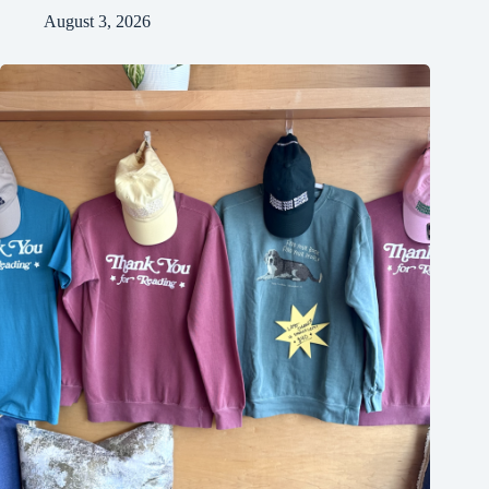
August 3, 2026