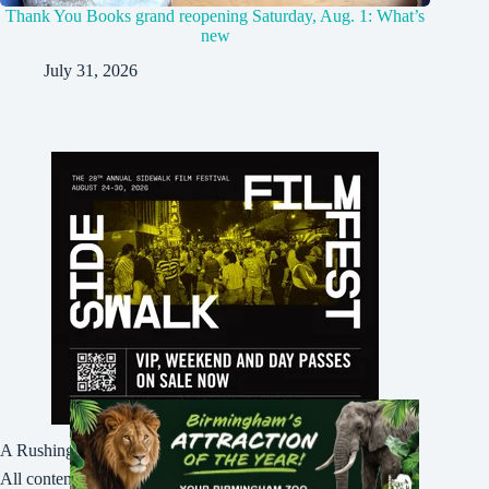
Thank You Books grand reopening Saturday, Aug. 1: What’s
new
July 31, 2026
A Rushing Waters Media Company
All content on this site is Copyright © Rushing Waters