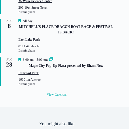
McWane Science Center
u
200 19th Street North
r
Birmingham
e
d
F
All day
AUG
8
e
MITCHELL’S PLACE DRAGON BOAT RACE & FESTIVAL
a
IS BACK!
t
u
East Lake Park
r
8101 4th Ave N
e
Birmingham
d
F
AUG
8:00 am
-
5:00 pm
28
e
Magic City Pop-Up Plaza presented by Bham Now
a
t
Railroad Park
u
1600 1st Avenue
r
Birmingham
e
d
View Calendar
You might also like