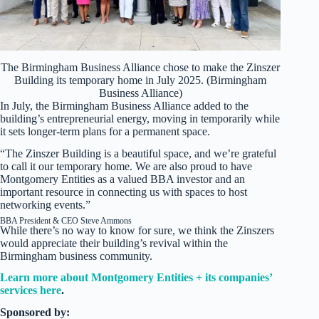
The Birmingham Business Alliance chose to make the Zinszer
Building its temporary home in July 2025. (Birmingham
Business Alliance)
In July, the Birmingham Business Alliance added to the
building’s entrepreneurial energy, moving in temporarily while
it sets longer-term plans for a permanent space.
“The Zinszer Building is a beautiful space, and we’re grateful
to call it our temporary home. We are also proud to have
Montgomery Entities as a valued BBA investor and an
important resource in connecting us with spaces to host
networking events.”
BBA President & CEO Steve Ammons
While there’s no way to know for sure, we think the Zinszers
would appreciate their building’s revival within the
Birmingham business community.
Learn more about Montgomery Entities + its companies’
services here
.
Sponsored by: