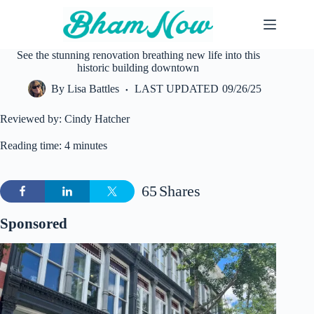
Skip
to
content
See the stunning renovation breathing new life into this
historic building downtown
By
Lisa Battles
LAST UPDATED
09/26/25
Reviewed by: Cindy Hatcher
Reading time: 4 minutes
65
Shares
Sponsored