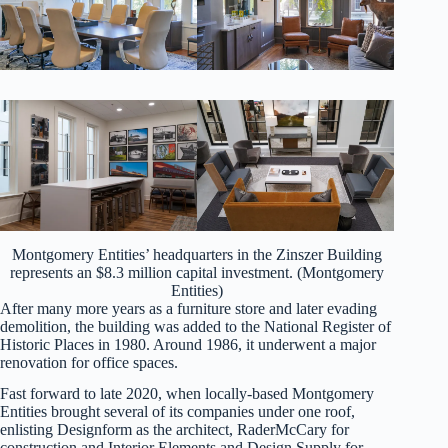
Montgomery Entities’ headquarters in the Zinszer Building
represents an $8.3 million capital investment. (Montgomery
Entities)
After many more years as a furniture store and later evading
demolition, the building was added to the National Register of
Historic Places in 1980. Around 1986, it underwent a major
renovation for office spaces.
Fast forward to late 2020, when locally-based Montgomery
Entities brought several of its companies under one roof,
enlisting Designform as the architect, RaderMcCary for
construction and Interior Elements and Design Supply for