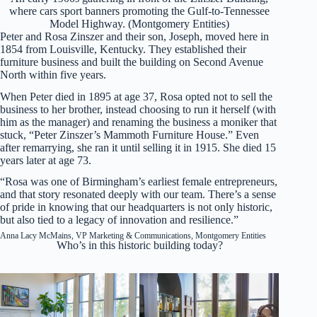
where cars sport banners promoting the Gulf-to-Tennessee
Model Highway. (Montgomery Entities)
Peter and Rosa Zinszer and their son, Joseph, moved here in
1854 from Louisville, Kentucky. They established their
furniture business and built the building on Second Avenue
North within five years.
When Peter died in 1895 at age 37, Rosa opted not to sell the
business to her brother, instead choosing to run it herself (with
him as the manager) and renaming the business a moniker that
stuck, “Peter Zinszer’s Mammoth Furniture House.” Even
after remarrying, she ran it until selling it in 1915. She died 15
years later at age 73.
“Rosa was one of Birmingham’s earliest female entrepreneurs,
and that story resonated deeply with our team. There’s a sense
of pride in knowing that our headquarters is not only historic,
but also tied to a legacy of innovation and resilience.”
Anna Lacy McMains, VP Marketing & Communications, Montgomery Entities
Who’s in this historic building today?