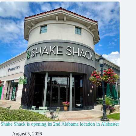
Shake Shack is opening its 2nd Alabama location in Alabaster
August 5, 2026