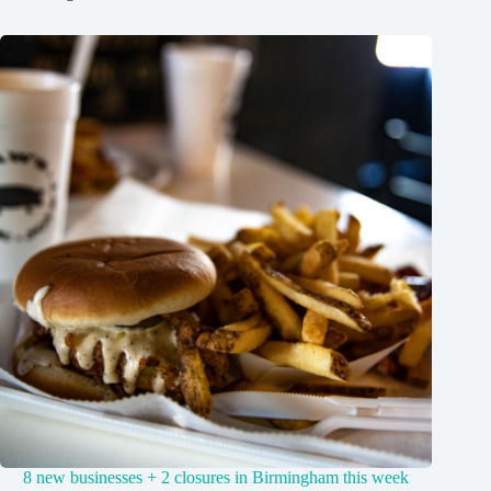
8 new businesses + 2 closures in Birmingham this week