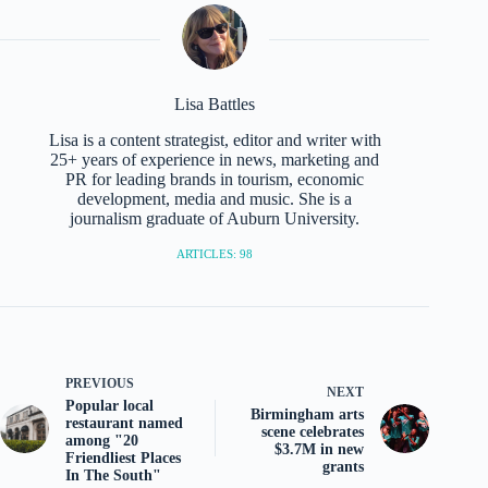
Lisa Battles
Lisa is a content strategist, editor and writer with
25+ years of experience in news, marketing and
PR for leading brands in tourism, economic
development, media and music. She is a
journalism graduate of Auburn University.
ARTICLES: 98
PREVIOUS
NEXT
Popular local
Birmingham arts
restaurant named
scene celebrates
among "20
$3.7M in new
Friendliest Places
grants
In The South"