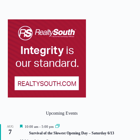
Upcoming Events
F
AUG
10:00 am
-
5:00 pm
7
e
Survival of the Slowest Opening Day – Saturday 6/13
a
t