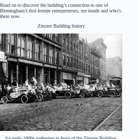
Read on to discover the building’s connection to one of
Birmingham’s first female entrepreneurs, see inside and who’s
there now.
Zinszer Building history
An early 1900s gathering in front of the Zinszer Building,