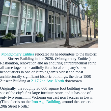
Montgomery Entities
relocated its headquarters to the historic
Zinszer Building in late 2020. (Montgomery Entities)
Restoration, renovation and an enduring entrepreneurial spirit
all came together beautifully for a local company’s new
headquarters in one of Birmingham’s oldest and most
architecturally significant historic buildings, the circa-1889
Zinszer Building at
2117 2nd Ave. North
downtown.
Originally, the roughly 30,000-square-foot building was the
site of the city’s first large furniture store, and it has one of
only two remaining Victorian-era cast-iron façades in town.
(The other is on the
Iron Age Building
, around the corner on
20th Street North.)