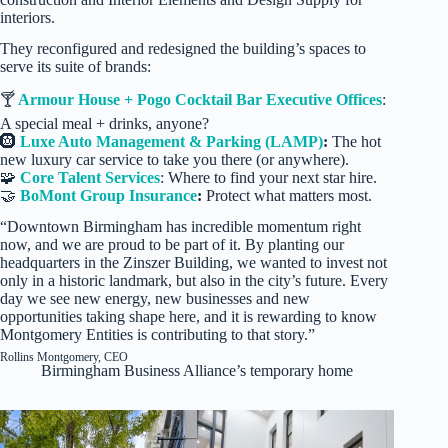
interiors.
They reconfigured and redesigned the building’s spaces to
serve its suite of brands:
🍸
Armour House + Pogo Cocktail Bar Executive Offices
:
A special meal + drinks, anyone?
🛞
Luxe Auto Management & Parking (LAMP)
:
The hot
new luxury car service to take you there (or anywhere).
🧩
Core Talent Services
: Where to find your next star hire.
🤝
BoMont Group Insurance
:
Protect what matters most.
“Downtown Birmingham has incredible momentum right
now, and we are proud to be part of it. By planting our
headquarters in the Zinszer Building, we wanted to invest not
only in a historic landmark, but also in the city’s future. Every
day we see new energy, new businesses and new
opportunities taking shape here, and it is rewarding to know
Montgomery Entities is contributing to that story.”
Rollins Montgomery, CEO
Birmingham Business Alliance’s temporary home