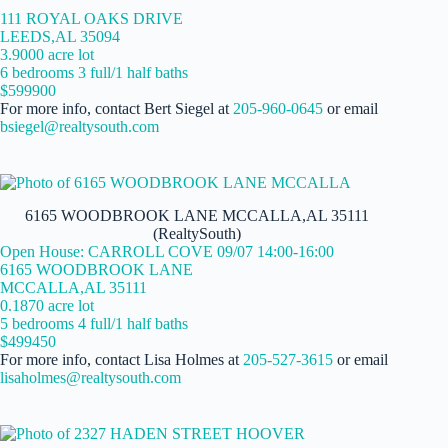
111 ROYAL OAKS DRIVE
LEEDS,AL 35094
3.9000 acre lot
6 bedrooms 3 full/1 half baths
$599900
For more info, contact Bert Siegel at
205-960-0645
or email
bsiegel@realtysouth.com
6165 WOODBROOK LANE MCCALLA,AL 35111
(RealtySouth)
Open House: CARROLL COVE 09/07 14:00-16:00
6165 WOODBROOK LANE
MCCALLA,AL 35111
0.1870 acre lot
5 bedrooms 4 full/1 half baths
$499450
For more info, contact Lisa Holmes at
205-527-3615
or email
lisaholmes@realtysouth.com