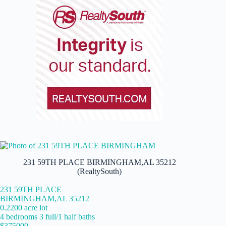
231 59TH PLACE BIRMINGHAM,AL 35212
(RealtySouth)
231 59TH PLACE
BIRMINGHAM,AL 35212
0.2200 acre lot
4 bedrooms 3 full/1 half baths
$375000