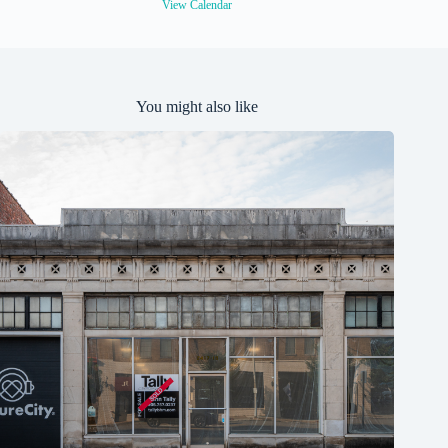
e
View Calendar
d
You might also like