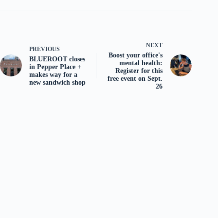
NEXT
PREVIOUS
Boost your office's
BLUEROOT closes
mental health:
in Pepper Place +
Register for this
makes way for a
free event on Sept.
new sandwich shop
26