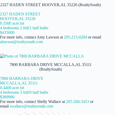
2327 HADEN STREET HOOVER,AL 35226 (RealtySouth)
2327 HADEN STREET
HOOVER,AL 35226
0.3500 acre lot
4 bedrooms 2 full/1 half baths
$435000
For more info, contact Amy Lawson at
205-215-0284
or email
alawson@realtysouth.com
7800 BARBARA DRIVE MCCALLA,AL 35111
(RealtySouth)
7800 BARBARA DRIVE
MCCALLA,AL 35111
0.4400 acre lot
4 bedrooms 3 full/0 half baths
$389900
For more info, contact Shelly Wallace at
205-260-5453
or
email
swallace@realtysouth.com