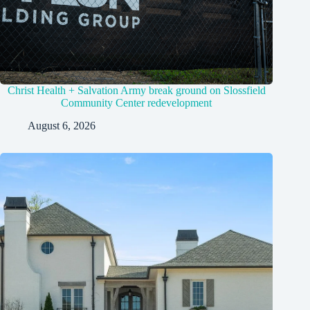
Christ Health + Salvation Army break ground on Slossfield
Community Center redevelopment
August 6, 2026