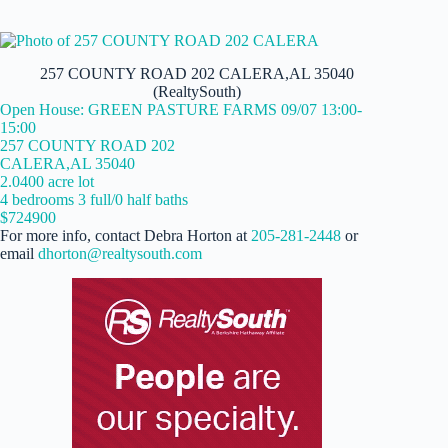
257 COUNTY ROAD 202 CALERA,AL 35040
(RealtySouth)
Open House: GREEN PASTURE FARMS 09/07 13:00-
15:00
257 COUNTY ROAD 202
CALERA,AL 35040
2.0400 acre lot
4 bedrooms 3 full/0 half baths
$724900
For more info, contact Debra Horton at
205-281-2448
or
email
dhorton@realtysouth.com