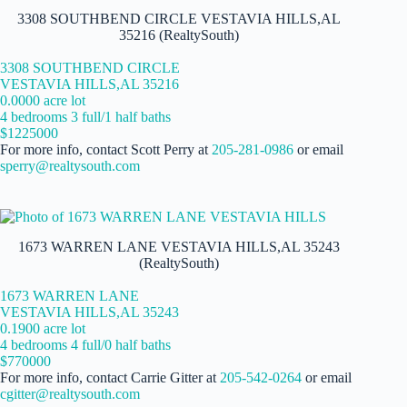
3308 SOUTHBEND CIRCLE VESTAVIA HILLS,AL
35216 (RealtySouth)
3308 SOUTHBEND CIRCLE
VESTAVIA HILLS,AL 35216
0.0000 acre lot
4 bedrooms 3 full/1 half baths
$1225000
For more info, contact Scott Perry at
205-281-0986
or email
sperry@realtysouth.com
1673 WARREN LANE VESTAVIA HILLS,AL 35243
(RealtySouth)
1673 WARREN LANE
VESTAVIA HILLS,AL 35243
0.1900 acre lot
4 bedrooms 4 full/0 half baths
$770000
For more info, contact Carrie Gitter at
205-542-0264
or email
cgitter@realtysouth.com