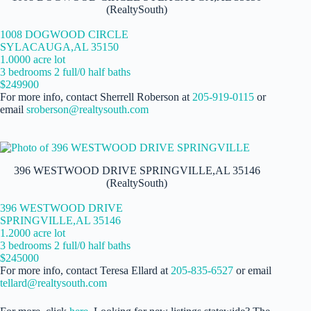
(RealtySouth)
1008 DOGWOOD CIRCLE
SYLACAUGA,AL 35150
1.0000 acre lot
3 bedrooms 2 full/0 half baths
$249900
For more info, contact Sherrell Roberson at
205-919-0115
or
email
sroberson@realtysouth.com
396 WESTWOOD DRIVE SPRINGVILLE,AL 35146
(RealtySouth)
396 WESTWOOD DRIVE
SPRINGVILLE,AL 35146
1.2000 acre lot
3 bedrooms 2 full/0 half baths
$245000
For more info, contact Teresa Ellard at
205-835-6527
or email
tellard@realtysouth.com