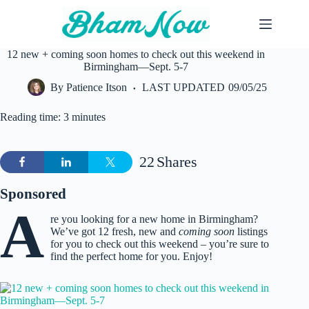
Skip
to
content
12 new + coming soon homes to check out this weekend in
Birmingham—Sept. 5-7
By
Patience Itson
LAST UPDATED
09/05/25
Reading time: 3 minutes
22
Shares
Sponsored
A
re you looking for a new home in Birmingham?
We’ve got 12 fresh, new and
coming soon
listings
for you to check out this weekend – you’re sure to
find the perfect home for you. Enjoy!