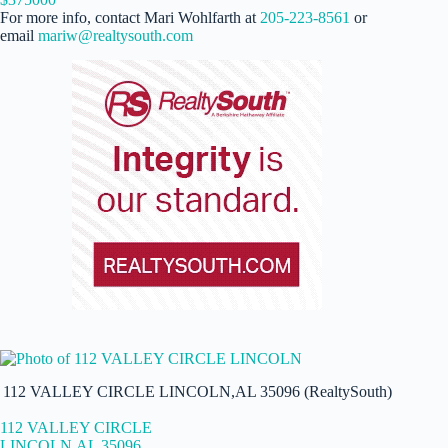
For more info, contact Mari Wohlfarth at
205-223-8561
or
email
mariw@realtysouth.com
112 VALLEY CIRCLE LINCOLN,AL 35096 (RealtySouth)
112 VALLEY CIRCLE
LINCOLN,AL 35096