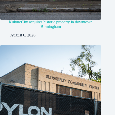
KultureCity acquires historic property in downtown
Birmingham
August 6, 2026