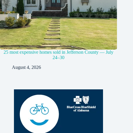
25 most expensive homes sold in Jefferson County — July
24–30
August 4, 2026