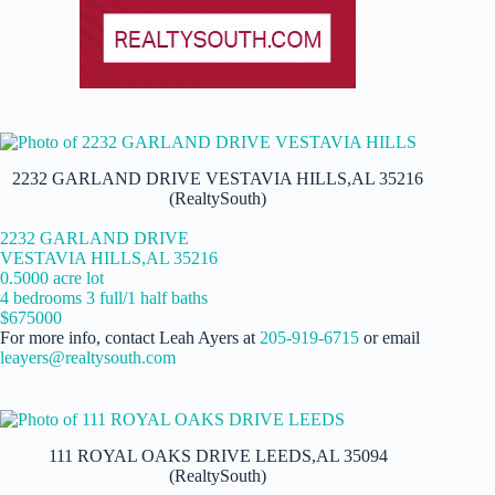
2232 GARLAND DRIVE VESTAVIA HILLS,AL 35216
(RealtySouth)
2232 GARLAND DRIVE
VESTAVIA HILLS,AL 35216
0.5000 acre lot
4 bedrooms 3 full/1 half baths
$675000
For more info, contact Leah Ayers at
205-919-6715
or email
leayers@realtysouth.com
111 ROYAL OAKS DRIVE LEEDS,AL 35094
(RealtySouth)