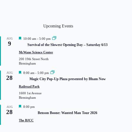
Upcoming Events
F
AUG
10:00 am
-
5:00 pm
9
e
Survival of the Slowest Opening Day – Saturday 6/13
a
t
McWane Science Center
u
200 19th Street North
r
Birmingham
e
d
F
AUG
8:00 am
-
5:00 pm
28
e
Magic City Pop-Up Plaza presented by Bham Now
a
t
Railroad Park
u
1600 1st Avenue
r
Birmingham
e
d
F
8:00 pm
AUG
28
e
Benson Boone: Wanted Man Tour 2026
a
t
The BJCC
u
r