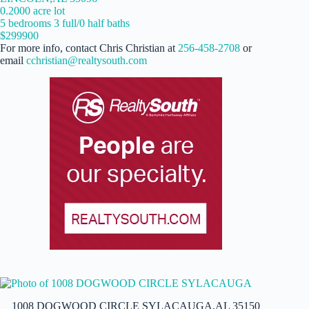
0.2000 acre lot
5 bedrooms 3 full/0 half baths
$299900
For more info, contact Chris Christian at
256-458-2708
or
email
cchristian@realtysouth.com
1008 DOGWOOD CIRCLE SYLACAUGA,AL 35150