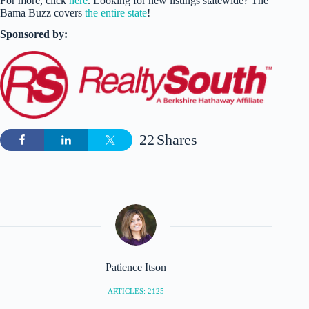
For more, click
here
. Looking for new listings statewide? The
Bama Buzz covers
the entire state
!
Sponsored by:
22
Shares
Patience Itson
ARTICLES: 2125