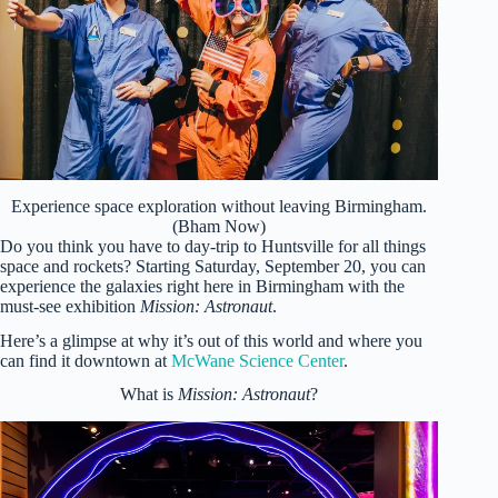
Experience space exploration without leaving Birmingham.
(Bham Now)
Do you think you have to day-trip to Huntsville for all things
space and rockets? Starting Saturday, September 20, you can
experience the galaxies right here in Birmingham with the
must-see exhibition
Mission: Astronaut
.
Here’s a glimpse at why it’s out of this world and where you
can find it downtown at
McWane Science Center
.
What is
Mission: Astronaut
?