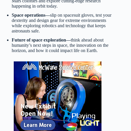
Mars colonies and explore cutting-edge research
happening in orbit today.
Space operations—
slip on spacesuit gloves, test your
dexterity and design gear for extreme environments
while exploring robotics and technology that keeps
astronauts safe.
Future of space exploration—
think ahead about
humanity’s next steps in space, the innovation on the
horizon, and how it could impact life on Earth.