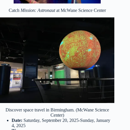
Catch
Mission: Astronaut
at McWane Science Center
Discover space travel in Birmingham. (McWane Science
Center)
Date:
Saturday, September 20, 2025-Sunday, January
4, 2025