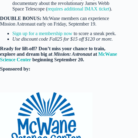
documentary about the revolutionary James Webb
Space Telescope (
requires additional IMAX ticket
).
DOUBLE BONUS:
McWane members can experience
Mission Astronaut early on Friday, September 19.
Sign up for a membership now
to score a sneak peek.
Use discount code Fall25 for $15 off $120 or more.
Ready for lift-off? Don’t miss your chance to train,
explore and dream big at
Mission: Astronaut
at
McWane
Science Center
beginning September 20.
Sponsored by: