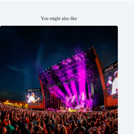
You might also like