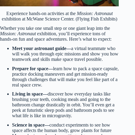
Experience hands-on activities at the
Mission: Astronaut
exhibition at McWane Science Center. (Flying Fish Exhibits)
Whether you take one small step or one giant leap into the
Mission: Astronaut
exhibition, you’ll experience tons of
hands-on fun and space adventures. Here’s what to expect:
Meet your astronaut guide—
a virtual teammate who
will walk you through epic missions and show you how
teamwork and skills make space travel possible.
Prepare for space—
learn how to pack a space capsule,
practice docking maneuvers and get mission-ready
through challenges that will make you feel like part of a
real space crew.
Living in space—
discover how everyday tasks like
brushing your teeth, cooking meals and going to the
bathroom change drastically in orbit. You’ll even get a
peek at futuristic sleep pods and bathroom pods to see
what life is like in microgravity.
Science in space—
conduct experiments to see how
space affects the human body, grow plants for future