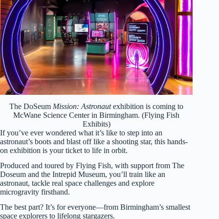
The DoSeum
Mission: Astronaut
exhibition is coming to
McWane Science Center in Birmingham. (Flying Fish
Exhibits)
If you’ve ever wondered what it’s like to step into an
astronaut’s boots and blast off like a shooting star, this hands-
on exhibition is your ticket to life in orbit.
Produced and toured by Flying Fish, with support from The
Doseum and the Intrepid Museum, you’ll train like an
astronaut, tackle real space challenges and explore
microgravity firsthand.
The best part? It’s for everyone—from Birmingham’s smallest
space explorers to lifelong stargazers.