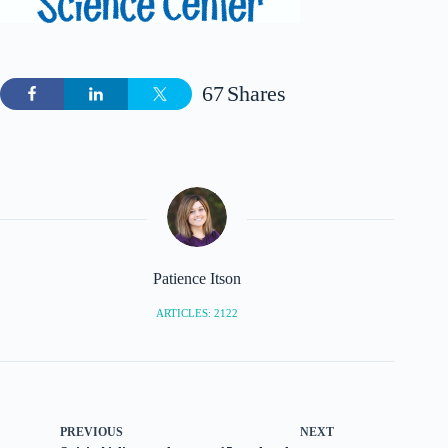
67
Shares
Patience Itson
ARTICLES: 2122
PREVIOUS
NEXT