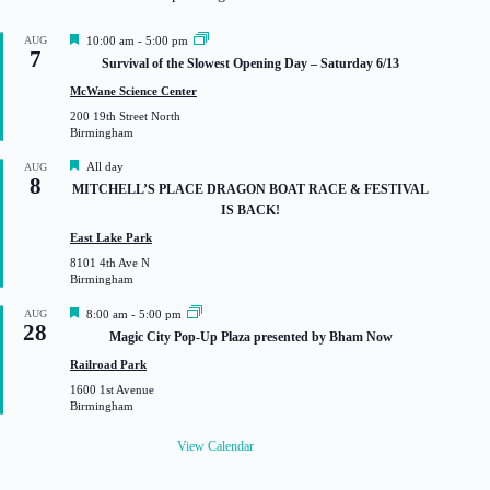
F
AUG
10:00 am
-
5:00 pm
7
e
Survival of the Slowest Opening Day – Saturday 6/13
a
t
McWane Science Center
u
200 19th Street North
r
Birmingham
e
d
F
All day
AUG
8
e
MITCHELL’S PLACE DRAGON BOAT RACE & FESTIVAL
a
IS BACK!
t
u
East Lake Park
r
8101 4th Ave N
e
Birmingham
d
F
AUG
8:00 am
-
5:00 pm
28
e
Magic City Pop-Up Plaza presented by Bham Now
a
t
Railroad Park
u
1600 1st Avenue
r
Birmingham
e
d
View Calendar