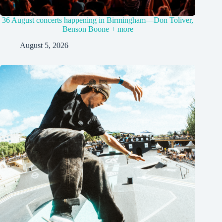
36 August concerts happening in Birmingham—Don Toliver,
Benson Boone + more
August 5, 2026