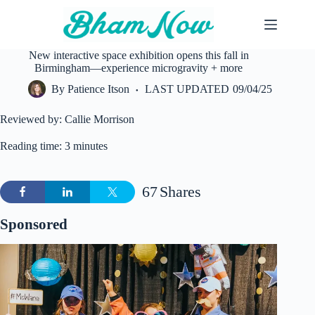
Skip
to
content
New interactive space exhibition opens this fall in
Birmingham—experience microgravity + more
By
Patience Itson
LAST UPDATED
09/04/25
Reviewed by: Callie Morrison
Reading time: 3 minutes
67
Shares
Sponsored