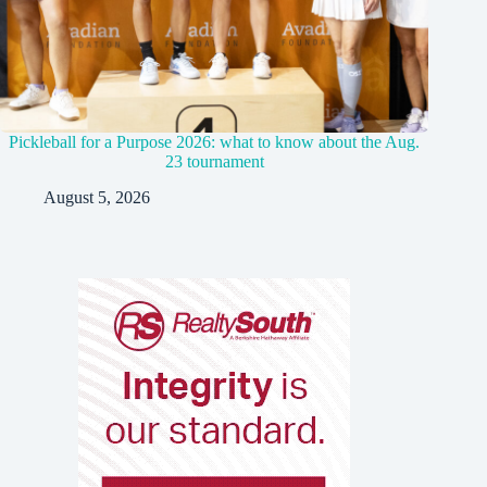
Pickleball for a Purpose 2026: what to know about the Aug.
23 tournament
August 5, 2026