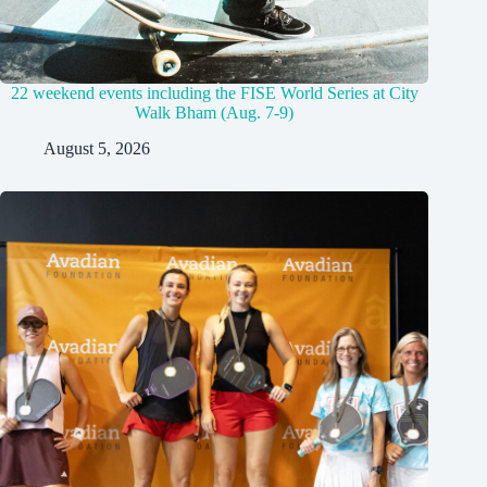
22 weekend events including the FISE World Series at City
Walk Bham (Aug. 7-9)
August 5, 2026