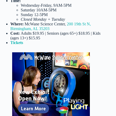
Time:
Wednesday-Friday, 9AM-5PM
Saturday 10AM-5PM
Sunday 12-5PM
Closed Monday + Tuesday
Where:
McWane Science Center,
200 19th St N,
Birmingham, AL 35203
Cost:
Adults $19.95 | Seniors (ages 65+) $18.95 | Kids
(ages 13+) $15.95
Tickets