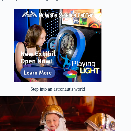
Step into an astronaut’s world