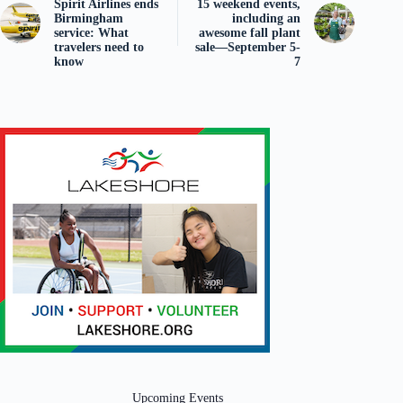
Spirit Airlines ends
15 weekend events,
Birmingham
including an
service: What
awesome fall plant
travelers need to
sale—September 5-
know
7
Upcoming Events