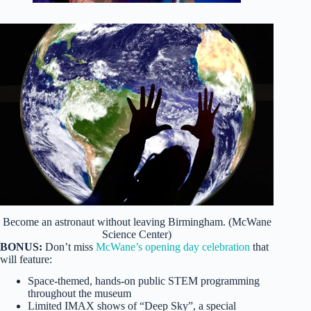
Become an astronaut without leaving Birmingham. (McWane
Science Center)
BONUS:
Don’t miss
McWane’s opening day celebration
that
will feature:
Space-themed, hands-on public STEM programming
throughout the museum
Limited IMAX shows of “Deep Sky”, a special