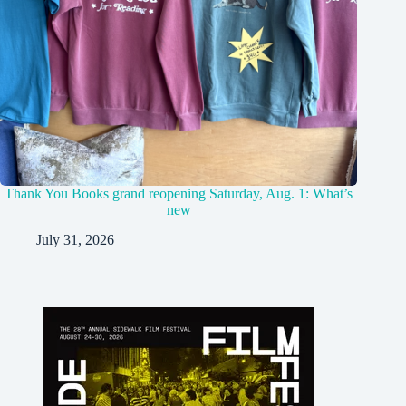
Thank You Books grand reopening Saturday, Aug. 1: What’s
new
July 31, 2026