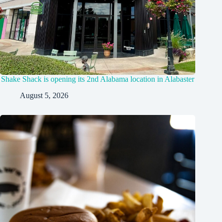
Shake Shack is opening its 2nd Alabama location in Alabaster
August 5, 2026