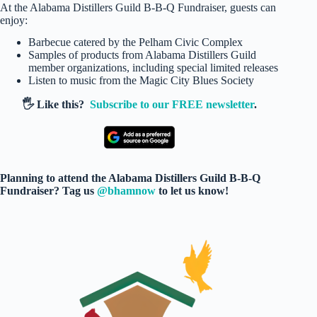
At the Alabama Distillers Guild B-B-Q Fundraiser, guests can
enjoy:
Barbecue catered by the Pelham Civic Complex
Samples of products from Alabama Distillers Guild
member organizations, including special limited releases
Listen to music from the Magic City Blues Society
🖐️ Like this?
Subscribe to our FREE newsletter
.
Planning to attend the Alabama Distillers Guild B-B-Q
Fundraiser? Tag us
@bhamnow
to let us know!