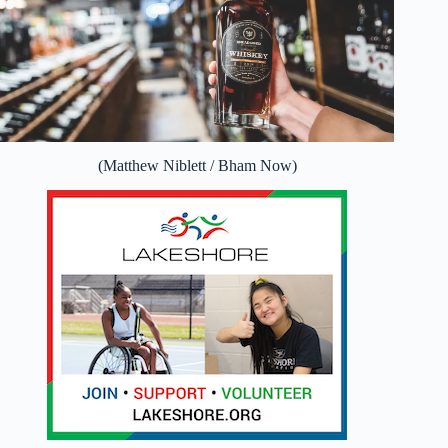
(Matthew Niblett / Bham Now)