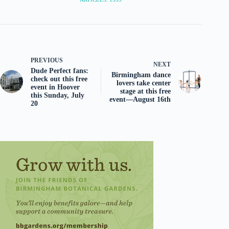
PREVIOUS
NEXT
Dude Perfect fans:
Birmingham dance
check out this free
lovers take center
event in Hoover
stage at this free
this Sunday, July
event—August 16th
20