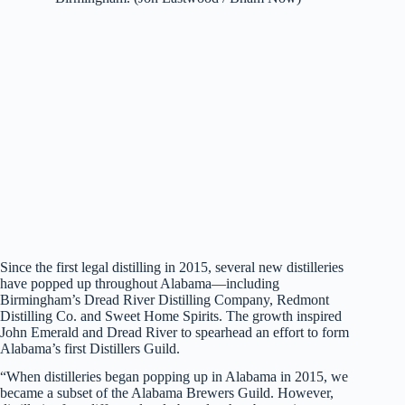
Since the first legal distilling in 2015, several new distilleries
have popped up throughout Alabama—including
Birmingham’s Dread River Distilling Company, Redmont
Distilling Co. and Sweet Home Spirits. The growth inspired
John Emerald and Dread River to spearhead an effort to form
Alabama’s first Distillers Guild.
“When distilleries began popping up in Alabama in 2015, we
became a subset of the Alabama Brewers Guild. However,