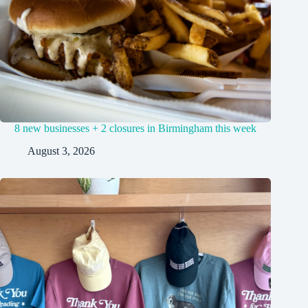
8 new businesses + 2 closures in Birmingham this week
August 3, 2026