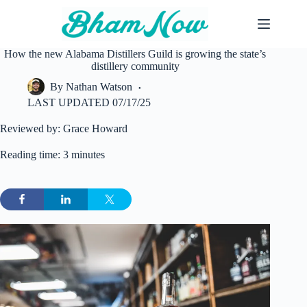
Skip
to
content
How the new Alabama Distillers Guild is growing the state’s
distillery community
By
Nathan Watson
LAST UPDATED
07/17/25
Reviewed by: Grace Howard
Reading time: 3 minutes