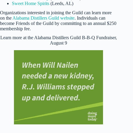
Sweet Home Spirits
(Leeds, AL)
Organizations interested in joining the Guild can learn more
on the
Alabama Distillers Guild website
. Individuals can
become Friends of the Guild by committing to an annual $250
membership fee.
Learn more at the Alabama Distillers Guild B-B-Q Fundraiser,
August 9