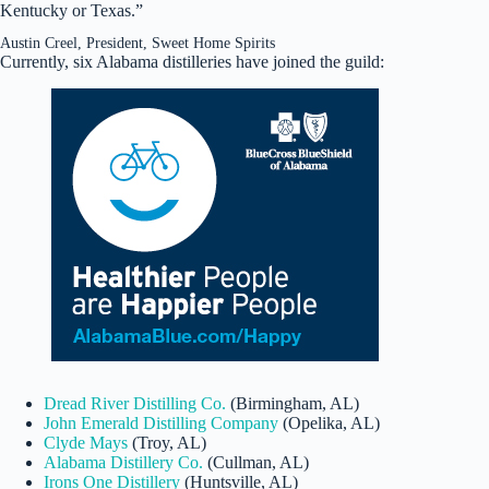
Kentucky or Texas.”
Austin Creel, President, Sweet Home Spirits
Currently, six Alabama distilleries have joined the guild:
Dread River Distilling Co.
(Birmingham, AL)
John Emerald Distilling Company
(Opelika, AL)
Clyde Mays
(Troy, AL)
Alabama Distillery Co.
(Cullman, AL)
Irons One Distillery
(Huntsville, AL)