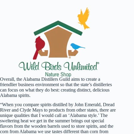
Overall, the Alabama Distillers Guild aims to create a
friendlier business environment so that the state’s distilleries
can focus on what they do best: creating distinct, delicious
Alabama spirits.
“When you compare spirits distilled by John Emerald, Dread
River and Clyde Mays to products from other states, there are
unique qualities that I would call an ‘Alabama style.’ The
sweltering heat we get in the summer brings out special
flavors from the wooden barrels used to store spirits, and the
corn from Alabama we use tastes different than corn from