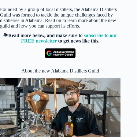
Founded by a group of local distillers, the Alabama Distillers
Guild was formed to tackle the unique challenges faced by
distilleries in Alabama. Read on to learn more about the new
guild and how you can support its efforts.
🌟Read more below, and make sure to
subscribe to our
FREE newsletter
to get news like this.
About the new Alabama Distillers Guild