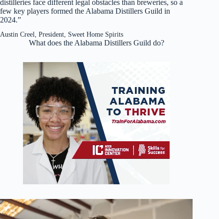
distilleries face different legal obstacles than breweries, so a
few key players formed the Alabama Distillers Guild in
2024.”
Austin Creel, President, Sweet Home Spirits
What does the Alabama Distillers Guild do?