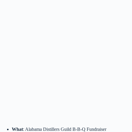
What
: Alabama Distillers Guild B-B-Q Fundraiser