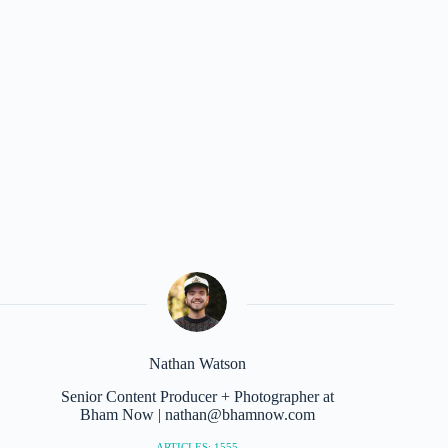
Nathan Watson
Senior Content Producer + Photographer at
Bham Now | nathan@bhamnow.com
ARTICLES: 1555