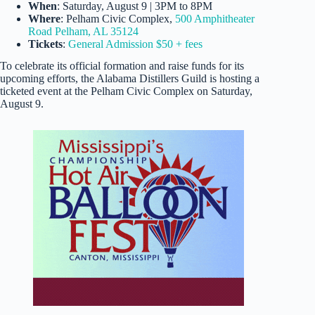
When
: Saturday, August 9 | 3PM to 8PM
Where
: Pelham Civic Complex,
500 Amphitheater
Road Pelham, AL 35124
Tickets
:
General Admission $50 + fees
To celebrate its official formation and raise funds for its
upcoming efforts, the Alabama Distillers Guild is hosting a
ticketed event at the Pelham Civic Complex on Saturday,
August 9.