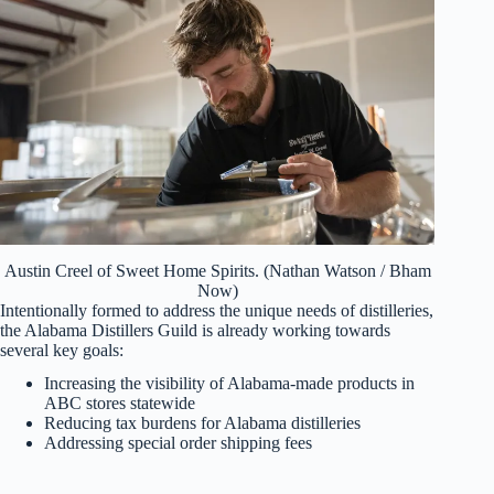
Austin Creel of Sweet Home Spirits. (Nathan Watson / Bham
Now)
Intentionally formed to address the unique needs of distilleries,
the Alabama Distillers Guild is already working towards
several key goals:
Increasing the visibility of Alabama-made products in
ABC stores statewide
Reducing tax burdens for Alabama distilleries
Addressing special order shipping fees