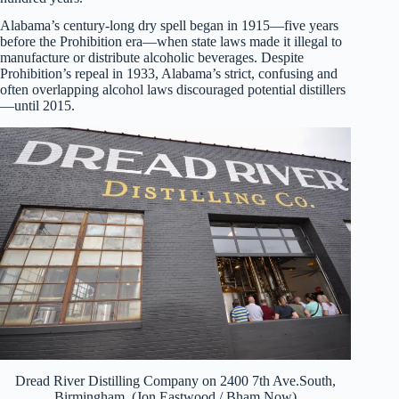
Alabama’s century-long dry spell began in 1915—five years
before the Prohibition era—when state laws made it illegal to
manufacture or distribute alcoholic beverages. Despite
Prohibition’s repeal in 1933, Alabama’s strict, confusing and
often overlapping alcohol laws discouraged potential distillers
—until 2015.
Dread River Distilling Company on 2400 7th Ave.South,
Birmingham. (Jon Eastwood / Bham Now)