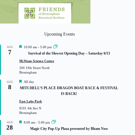
Upcoming Events
F
AUG
10:00 am
-
5:00 pm
7
e
Survival of the Slowest Opening Day – Saturday 6/13
a
t
McWane Science Center
u
200 19th Street North
r
Birmingham
e
d
F
All day
AUG
8
e
MITCHELL’S PLACE DRAGON BOAT RACE & FESTIVAL
a
IS BACK!
t
u
East Lake Park
r
8101 4th Ave N
e
Birmingham
d
F
AUG
8:00 am
-
5:00 pm
28
e
Magic City Pop-Up Plaza presented by Bham Now
a