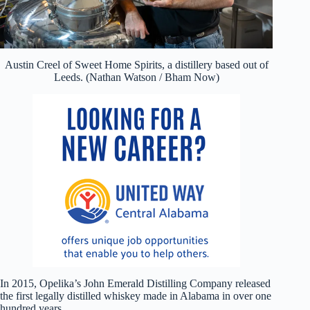
Austin Creel of Sweet Home Spirits, a distillery based out of
Leeds. (Nathan Watson / Bham Now)
In 2015, Opelika’s John Emerald Distilling Company released
the first legally distilled whiskey made in Alabama in over one
hundred years.