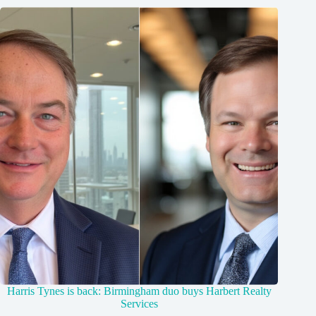
Harris Tynes is back: Birmingham duo buys Harbert Realty
Services