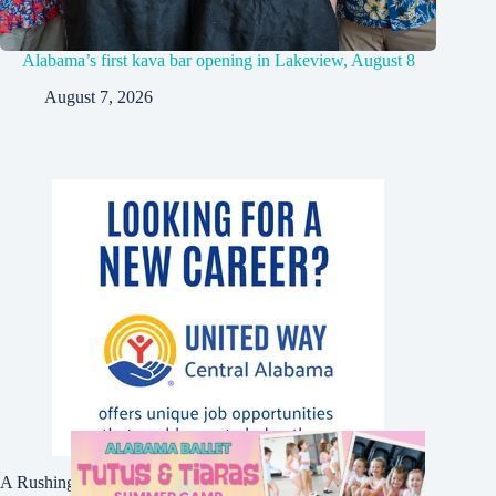
Alabama’s first kava bar opening in Lakeview, August 8
August 7, 2026
A Rushing Waters Media Company