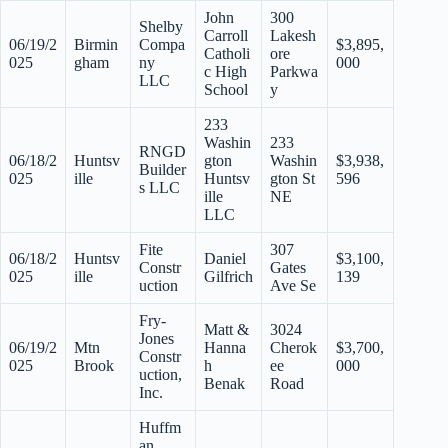
John
300
Shelby
Carroll
Lakesh
06/19/2
Birmin
Compa
$3,895,
Catholi
ore
025
gham
ny
000
c High
Parkwa
LLC
School
y
233
Washin
233
RNGD
06/18/2
Huntsv
gton
Washin
$3,938,
Builder
025
ille
Huntsv
gton St
596
s LLC
ille
NE
LLC
Fite
307
06/18/2
Huntsv
Daniel
$3,100,
Constr
Gates
025
ille
Gilfrich
139
uction
Ave Se
Fry-
Matt &
3024
Jones
06/19/2
Mtn
Hanna
Cherok
$3,700,
Constr
025
Brook
h
ee
000
uction,
Benak
Road
Inc.
Huffm
an