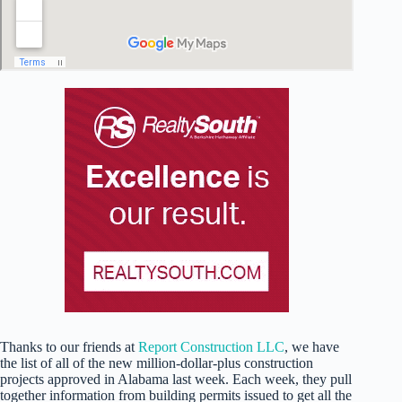
Thanks to our friends at
Report Construction LLC
, we have
the list of all of the new million-dollar-plus construction
projects approved in Alabama last week. Each week, they pull
together information from building permits issued to get all the