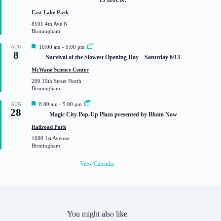
IS BACK!
t
u
East Lake Park
r
8101 4th Ave N
e
Birmingham
d
F
AUG
10:00 am
-
5:00 pm
8
e
Survival of the Slowest Opening Day – Saturday 6/13
a
t
McWane Science Center
u
200 19th Street North
r
Birmingham
e
d
F
AUG
8:00 am
-
5:00 pm
28
e
Magic City Pop-Up Plaza presented by Bham Now
a
t
Railroad Park
u
1600 1st Avenue
r
Birmingham
e
d
View Calendar
You might also like