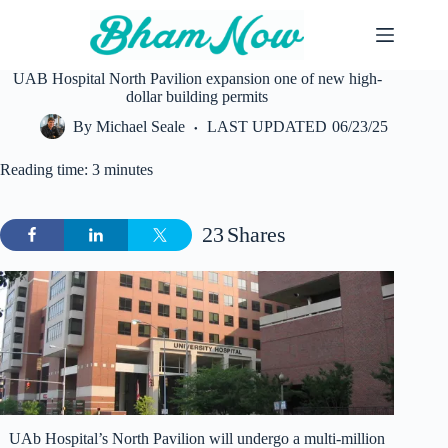
Skip
to
content
UAB Hospital North Pavilion expansion one of new high-
dollar building permits
By
Michael Seale
LAST UPDATED
06/23/25
Reading time: 3 minutes
23
Shares
UAb Hospital’s North Pavilion will undergo a multi-million