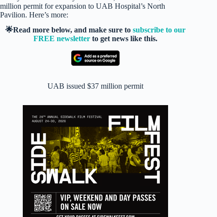
million permit for expansion to UAB Hospital’s North
Pavilion. Here’s more:
🌟Read more below, and make sure to
subscribe to our
FREE newsletter
to get news like this.
UAB issued $37 million permit