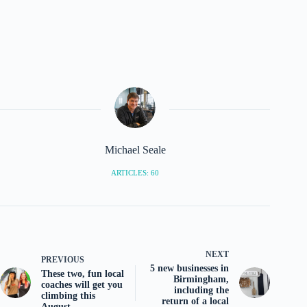
Michael Seale
ARTICLES: 60
NEXT
PREVIOUS
5 new businesses in
These two, fun local
Birmingham,
coaches will get you
including the
climbing this
return of a local
August