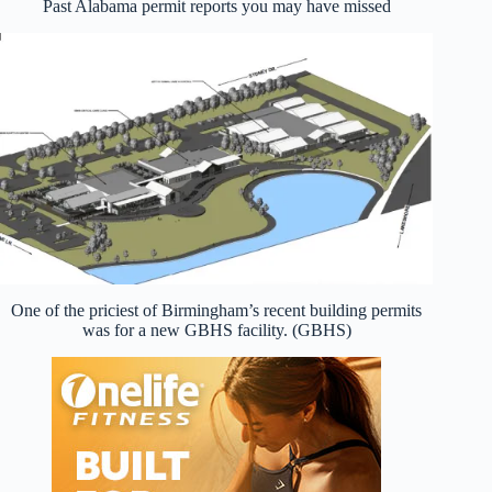
Past Alabama permit reports you may have missed
One of the priciest of Birmingham’s recent building permits
was for a new GBHS facility. (GBHS)