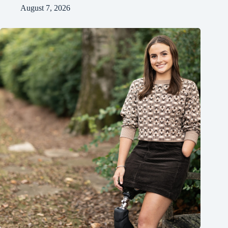
August 7, 2026