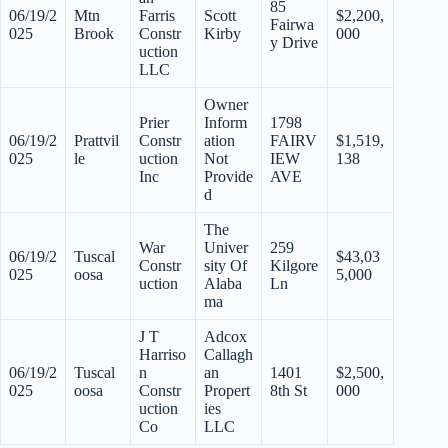
85
06/19/2
Mtn
Farris
Scott
$2,200,
Fairwa
025
Brook
Constr
Kirby
000
y Drive
uction
LLC
Owner
Prier
Inform
1798
06/19/2
Prattvil
Constr
ation
FAIRV
$1,519,
025
le
uction
Not
IEW
138
Inc
Provide
AVE
d
The
War
Univer
259
06/19/2
Tuscal
$43,03
Constr
sity Of
Kilgore
025
oosa
5,000
uction
Alaba
Ln
ma
J T
Adcox
Harriso
Callagh
06/19/2
Tuscal
n
an
1401
$2,500,
025
oosa
Constr
Propert
8th St
000
uction
ies
Co
LLC