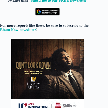
🖐️ Like this?
Subscribe to our FREE newsletter
.
For more reports like these, be sure to subscribe to the
Bham Now newsletter
!