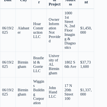
r
nt
Project
ss
1000
1st
Owner
Street
Hoar
Inform
N, 2nd
06/19/2
Alabast
Constr
ation
$1,450,
Floor
025
er
uction
Not
000
Imagin
LLC
Provide
g &
d
Diagno
stics
Univer
Brasfie
sity of
06/19/2
Birmin
ld &
1802 S
$37,73
AL
025
gham
Gorrie
6th Ave
1,600
Birmin
LLC
gham
Wiggin
s
17 N
John
06/19/2
Birmin
Buildin
20th
$1,337,
Hand
025
gham
g
Street
000
LLC
Corpor
100
ation