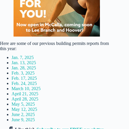
Here are some of our previous building permits reports from
this year:
Jan. 7, 2025
Jan. 13, 2025
Jan. 28, 2025
Feb. 3, 2025
Feb. 17, 2025
Feb. 24, 2025
March 10, 2025
April 21, 2025
April 28, 2025
May 5, 2025
May 12, 2025
June 2, 2025
June 9, 2025