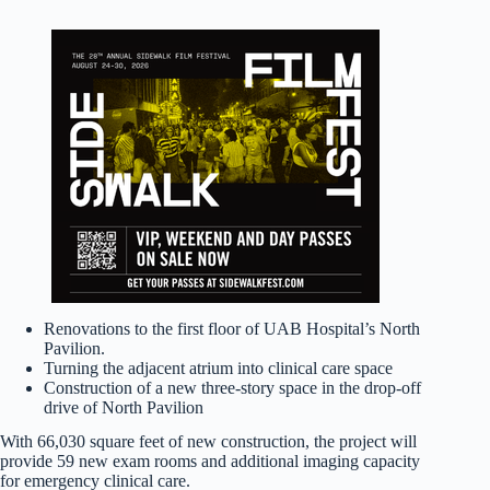
Renovations to the first floor of UAB Hospital’s North
Pavilion.
Turning the adjacent atrium into clinical care space
Construction of a new three-story space in the drop-off
drive of North Pavilion
With 66,030 square feet of new construction, the project will
provide 59 new exam rooms and additional imaging capacity
for emergency clinical care.