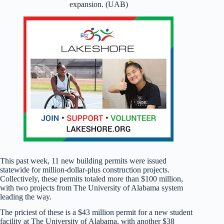
expansion. (UAB)
This past week, 11 new building permits were issued
statewide for million-dollar-plus construction projects.
Collectively, these permits totaled more than $100 million,
with two projects from The University of Alabama system
leading the way.
The priciest of these is a $43 million permit for a new student
facility at The University of Alabama, with another $38