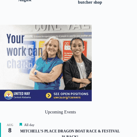
butcher shop
Upcoming Events
F
All day
AUG
8
e
MITCHELL’S PLACE DRAGON BOAT RACE & FESTIVAL
a