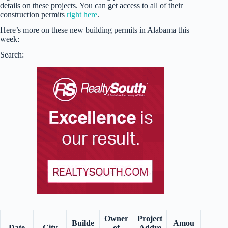
details on these projects. You can get access to all of their
construction permits
right here
.
Here’s more on these new building permits in Alabama this
week:
Search:
Owner
Project
Builde
Amou
Date
City
of
Addre