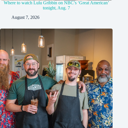
Where to watch Lulu Gribbin on NBC’s ‘Great American’
tonight, Aug. 7
August 7, 2026