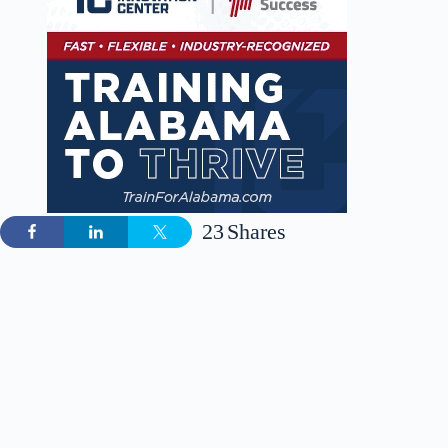
23
Shares