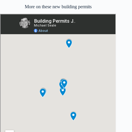
More on these new building permits