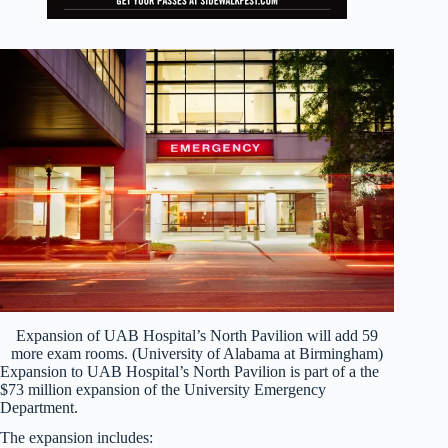
Expansion of UAB Hospital’s North Pavilion will add 59
more exam rooms. (University of Alabama at Birmingham)
Expansion to UAB Hospital’s North Pavilion is part of a the
$73 million expansion of the University Emergency
Department.
The expansion includes: