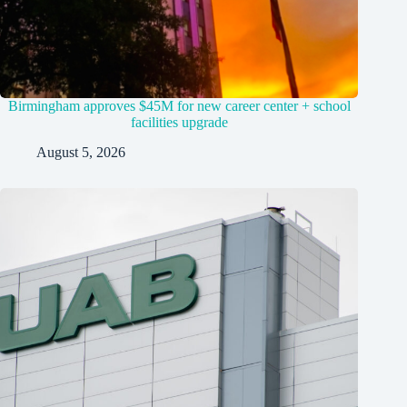
Birmingham approves $45M for new career center + school
facilities upgrade
August 5, 2026