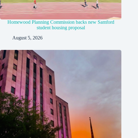
Homewood Planning Commission backs new Samford
student housing proposal
August 5, 2026