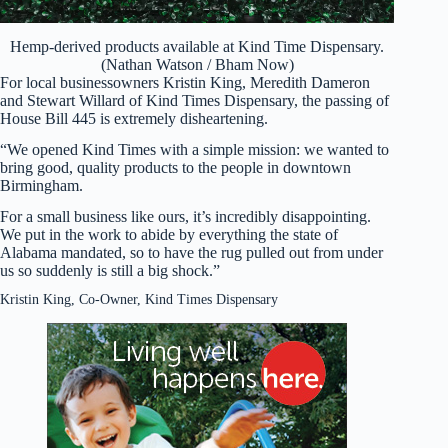
Hemp-derived products available at Kind Time Dispensary.
(Nathan Watson / Bham Now)
For local businessowners Kristin King, Meredith Dameron
and Stewart Willard of Kind Times Dispensary, the passing of
House Bill 445 is extremely disheartening.
“We opened Kind Times with a simple mission: we wanted to
bring good, quality products to the people in downtown
Birmingham.
For a small business like ours, it’s incredibly disappointing.
We put in the work to abide by everything the state of
Alabama mandated, so to have the rug pulled out from under
us so suddenly is still a big shock.”
Kristin King, Co-Owner, Kind Times Dispensary