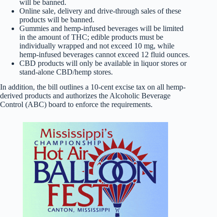
will be banned.
Online sale, delivery and drive-through sales of these
products will be banned.
Gummies and hemp-infused beverages will be limited
in the amount of THC; edible products must be
individually wrapped and not exceed 10 mg, while
hemp-infused beverages cannot exceed 12 fluid ounces.
CBD products will only be available in liquor stores or
stand-alone CBD/hemp stores.
In addition, the bill outlines a 10-cent excise tax on all hemp-
derived products and authorizes the Alcoholic Beverage
Control (ABC) board to enforce the requirements.