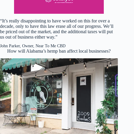
“It’s really disappointing to have worked on this for over a
decade, only to have this law erase all of our progress. We’ll
be priced out of the market, and the additional taxes will put
us out of business either way.”
John Parker, Owner, Near To Me CBD
How will Alabama’s hemp ban affect local businesses?