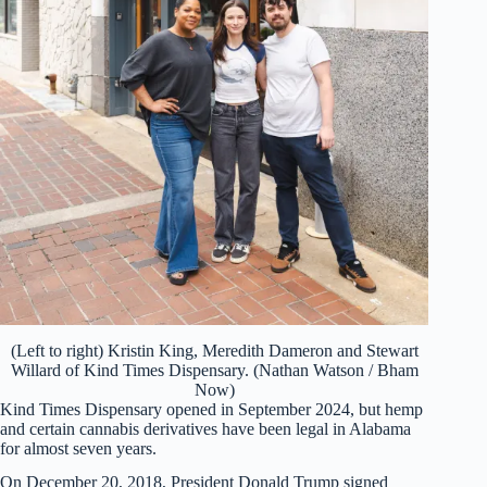
(Left to right) Kristin King, Meredith Dameron and Stewart
Willard of Kind Times Dispensary. (Nathan Watson / Bham
Now)
Kind Times Dispensary opened in September 2024, but hemp
and certain cannabis derivatives have been legal in Alabama
for almost seven years.
On December 20, 2018, President Donald Trump signed