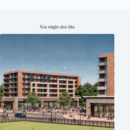
e
d
You might also like