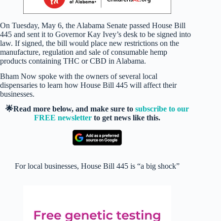
On Tuesday, May 6, the Alabama Senate passed House Bill
445 and sent it to Governor Kay Ivey’s desk to be signed into
law. If signed, the bill would place new restrictions on the
manufacture, regulation and sale of consumable hemp
products containing THC or CBD in Alabama.
Bham Now spoke with the owners of several local
dispensaries to learn how House Bill 445 will affect their
businesses.
🌟Read more below, and make sure to
subscribe to our
FREE newsletter
to get news like this.
For local businesses, House Bill 445 is “a big shock”