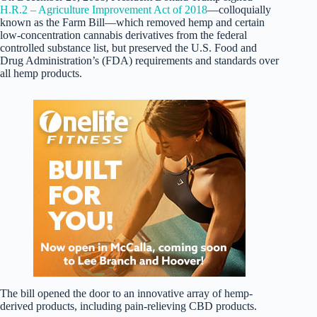
H.R.2 – Agriculture Improvement Act of 2018
—colloquially
known as the Farm Bill—which removed hemp and certain
low-concentration cannabis derivatives from the federal
controlled substance list, but preserved the U.S. Food and
Drug Administration’s (FDA) requirements and standards over
all hemp products.
The bill opened the door to an innovative array of hemp-
derived products, including pain-relieving CBD products.