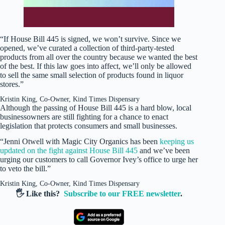
“If House Bill 445 is signed, we won’t survive. Since we
opened, we’ve curated a collection of third-party-tested
products from all over the country because we wanted the best
of the best. If this law goes into affect, we’ll only be allowed
to sell the same small selection of products found in liquor
stores.”
Kristin King, Co-Owner, Kind Times Dispensary
Although the passing of House Bill 445 is a hard blow, local
businessowners are still fighting for a chance to enact
legislation that protects consumers and small businesses.
“Jenni Otwell with Magic City Organics has been
keeping us
updated on the fight against House Bill 445
and we’ve been
urging our customers to call Governor Ivey’s office to urge her
to veto the bill.”
Kristin King, Co-Owner, Kind Times Dispensary
🖐️ Like this?
Subscribe to our FREE newsletter
.