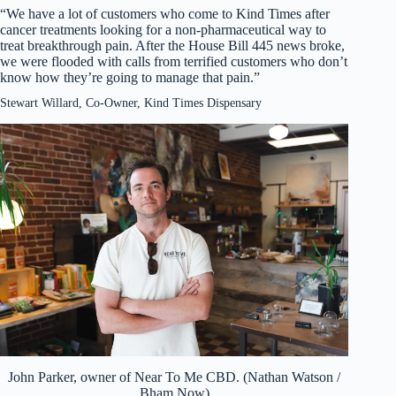
“We have a lot of customers who come to Kind Times after
cancer treatments looking for a non-pharmaceutical way to
treat breakthrough pain. After the House Bill 445 news broke,
we were flooded with calls from terrified customers who don’t
know how they’re going to manage that pain.”
Stewart Willard, Co-Owner, Kind Times Dispensary
John Parker, owner of Near To Me CBD. (Nathan Watson /
Bham Now)