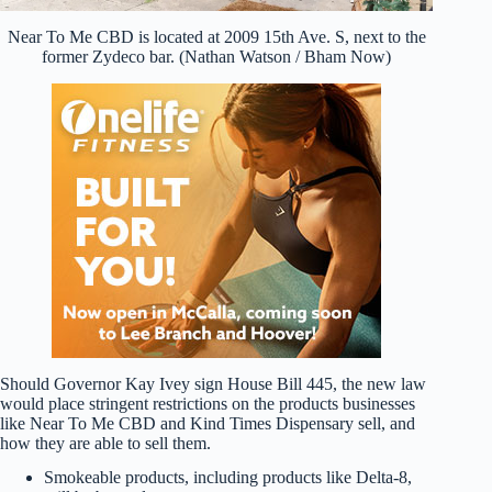
Near To Me CBD is located at 2009 15th Ave. S, next to the
former Zydeco bar. (Nathan Watson / Bham Now)
Should Governor Kay Ivey sign House Bill 445, the new law
would place stringent restrictions on the products businesses
like Near To Me CBD and Kind Times Dispensary sell, and
how they are able to sell them.
Smokeable products, including products like Delta-8,