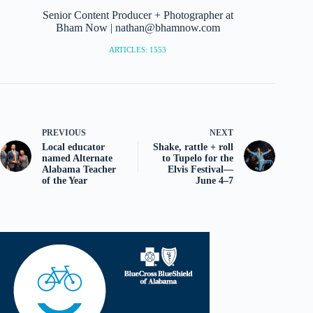
Senior Content Producer + Photographer at
Bham Now | nathan@bhamnow.com
ARTICLES: 1553
PREVIOUS
NEXT
Local educator
Shake, rattle + roll
named Alternate
to Tupelo for the
Alabama Teacher
Elvis Festival—
of the Year
June 4–7