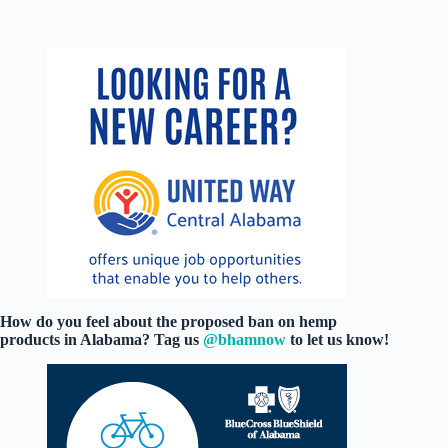
How do you feel about the proposed ban on hemp
products in Alabama? Tag us
@bhamnow
to let us know!