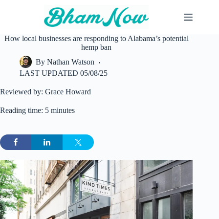
Skip
to
content
How local businesses are responding to Alabama’s potential
hemp ban
By
Nathan Watson
LAST UPDATED
05/08/25
Reviewed by: Grace Howard
Reading time: 5 minutes