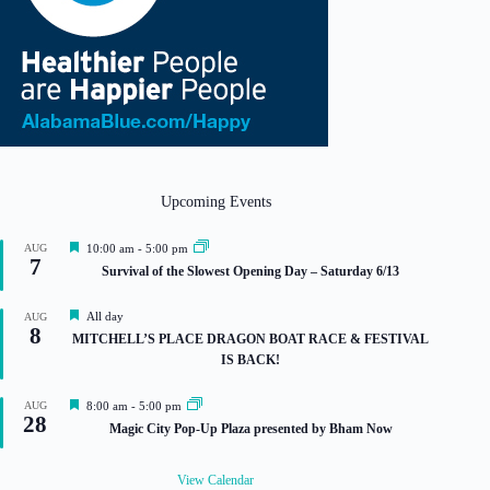
Upcoming Events
F
AUG
10:00 am
-
5:00 pm
7
e
Survival of the Slowest Opening Day – Saturday 6/13
a
t
u
F
All day
AUG
r
8
e
MITCHELL’S PLACE DRAGON BOAT RACE & FESTIVAL
e
a
IS BACK!
d
t
u
r
F
AUG
8:00 am
-
5:00 pm
e
28
e
Magic City Pop-Up Plaza presented by Bham Now
d
a
t
u
View Calendar
r