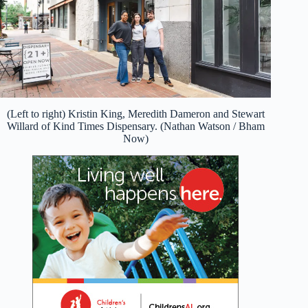
(Left to right) Kristin King, Meredith Dameron and Stewart
Willard of Kind Times Dispensary. (Nathan Watson / Bham
Now)