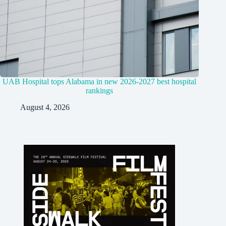
UAB Hospital tops Alabama in new 2026-2027 best hospital
rankings
August 4, 2026