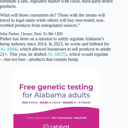
eliminate a safe, regulated market with clean, third-party-tested
products.
What will those consumers do? Those with the means will
travel to legal states while others will buy non-tested, non-
verified products from unregulated sources.”
John Parker, Owner, Near To Me CBD
Parker has been on a mission to safely regulate Alabama’s
hemp industry since 2014. In 2023, he wrote and lobbied for
AL SB66
, which allowed businesses to sell products to adults
21+. This year, he drafted
AL SB255
, which would regulate
—but not ban—products that contain hemp.