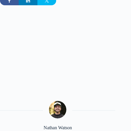
Nathan Watson