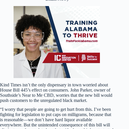
Kind Times isn’t the only dispensary in town worried about
House Bill 445’s effect on consumers. John Parker, owner of
Southside’s Near to Me CBD, worries that the new bill would
push customers to the unregulated black market.
“I worry that people are going to get hurt from this. I’ve been
fighting for legislation to put caps on milligrams, because that
is reasonable—we don’t have hard liquor available
everywhere. But the unintended consequence of this bill will