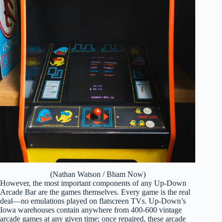
(Nathan Watson / Bham Now)
However, the most important components of any Up-Down
Arcade Bar are the games themselves. Every game is the real
deal—no emulations played on flatscreen TVs. Up-Down’s
Iowa warehouses contain anywhere from 400-600 vintage
arcade games at any given time; once repaired, these arcade