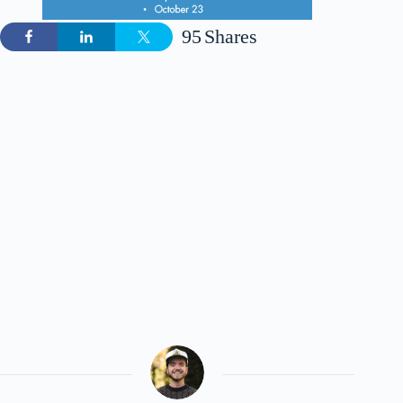
95
Shares