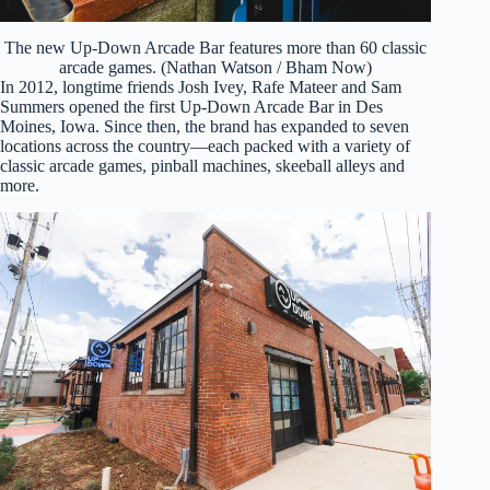
The new Up-Down Arcade Bar features more than 60 classic
arcade games. (Nathan Watson / Bham Now)
In 2012, longtime friends Josh Ivey, Rafe Mateer and Sam
Summers opened the first Up-Down Arcade Bar in Des
Moines, Iowa. Since then, the brand has expanded to seven
locations across the country—each packed with a variety of
classic arcade games, pinball machines, skeeball alleys and
more.