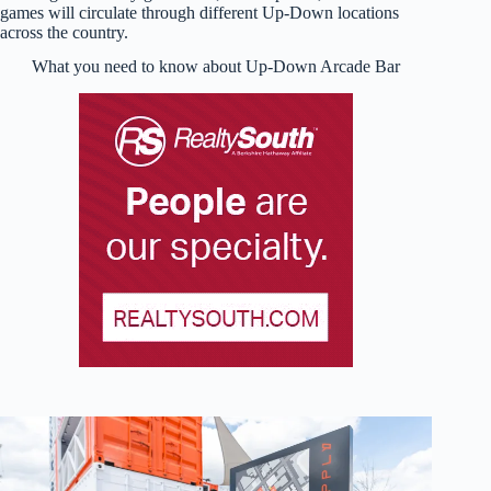
games will circulate through different Up-Down locations
across the country.
What you need to know about Up-Down Arcade Bar