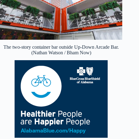
The two-story container bar outside Up-Down Arcade Bar.
(Nathan Watson / Bham Now)