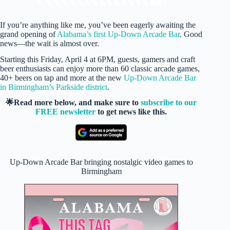
If you’re anything like me, you’ve been eagerly awaiting the
grand opening of
Alabama’s first Up-Down Arcade Bar
. Good
news—the wait is almost over.
Starting this Friday, April 4 at 6PM, guests, gamers and craft
beer enthusiasts can enjoy more than 60 classic arcade games,
40+ beers on tap and more at the new
Up-Down Arcade Bar
in Birmingham’s Parkside district
.
🌟Read more below, and make sure to
subscribe to our
FREE newsletter
to get news like this.
Up-Down Arcade Bar bringing nostalgic video games to
Birmingham