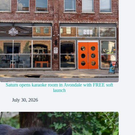
Saturn opens karaoke room in Avondale with FREE soft
launch
July 30, 2026