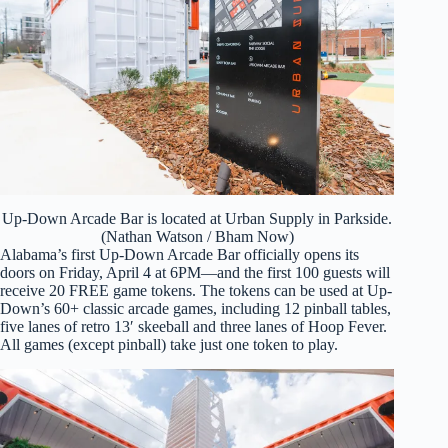
Up-Down Arcade Bar is located at Urban Supply in Parkside.
(Nathan Watson / Bham Now)
Alabama’s first Up-Down Arcade Bar officially opens its
doors on Friday, April 4 at 6PM—and the first 100 guests will
receive 20 FREE game tokens. The tokens can be used at Up-
Down’s 60+ classic arcade games, including 12 pinball tables,
five lanes of retro 13′ skeeball and three lanes of Hoop Fever.
All games (except pinball) take just one token to play.