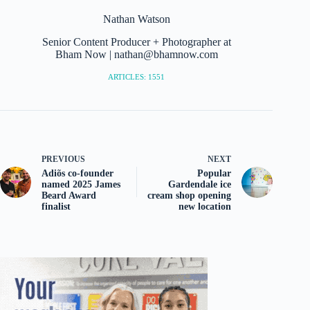
Nathan Watson
Senior Content Producer + Photographer at
Bham Now | nathan@bhamnow.com
ARTICLES: 1551
PREVIOUS
NEXT
Adiõs co-founder
Popular
named 2025 James
Gardendale ice
Beard Award
cream shop opening
finalist
new location