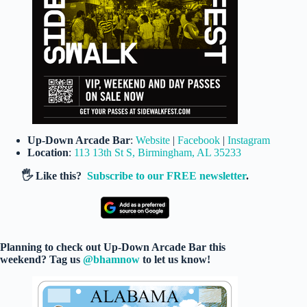
Up-Down Arcade Bar
:
Website
|
Facebook
|
Instagram
Location
:
113 13th St S, Birmingham, AL 35233
🖐️ Like this?
Subscribe to our FREE newsletter
.
Planning to check out Up-Down Arcade Bar this
weekend? Tag us
@bhamnow
to let us know!