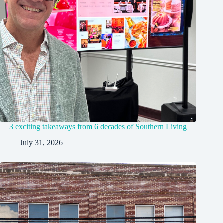
3 exciting takeaways from 6 decades of Southern Living
July 31, 2026