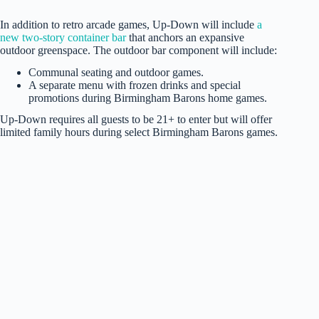
In addition to retro arcade games, Up-Down will include
a
new two-story container bar
that anchors an expansive
outdoor greenspace. The outdoor bar component will include:
Communal seating and outdoor games.
A separate menu with frozen drinks and special
promotions during Birmingham Barons home games.
Up-Down requires all guests to be 21+ to enter but will offer
limited family hours during select Birmingham Barons games.