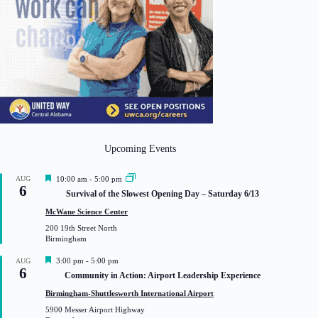
Upcoming Events
F
AUG
10:00 am
-
5:00 pm
6
e
Survival of the Slowest Opening Day – Saturday 6/13
a
t
McWane Science Center
u
200 19th Street North
r
Birmingham
e
d
F
3:00 pm
-
5:00 pm
AUG
6
e
Community in Action: Airport Leadership Experience
a
t
Birmingham-Shuttlesworth International Airport
u
5900 Messer Airport Highway
r