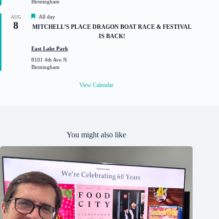
Birmingham
e
d
F
All day
AUG
8
e
MITCHELL’S PLACE DRAGON BOAT RACE & FESTIVAL
a
IS BACK!
t
u
East Lake Park
r
8101 4th Ave N
e
Birmingham
d
View Calendar
You might also like