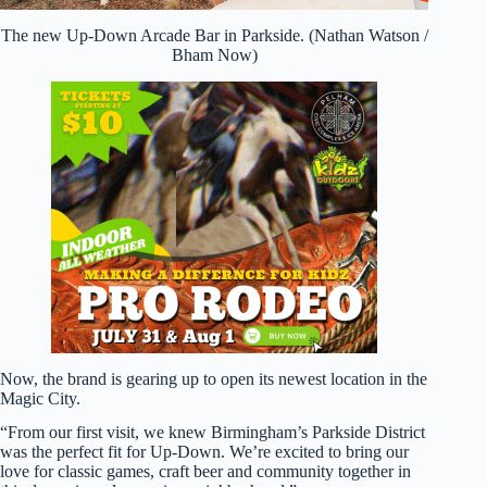
The new Up-Down Arcade Bar in Parkside. (Nathan Watson /
Bham Now)
Now, the brand is gearing up to open its newest location in the
Magic City.
“From our first visit, we knew Birmingham’s Parkside District
was the perfect fit for Up-Down. We’re excited to bring our
love for classic games, craft beer and community together in