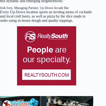
this dynamic and emerging neighborhood.”
Josh Ivey, Managing Partner, Up-Down Arcade Bar
Every Up-Down location sports an inviting menu of cocktails
and local craft beers, as well as pizza by the slice made to
order using in-house dough and quality toppings.