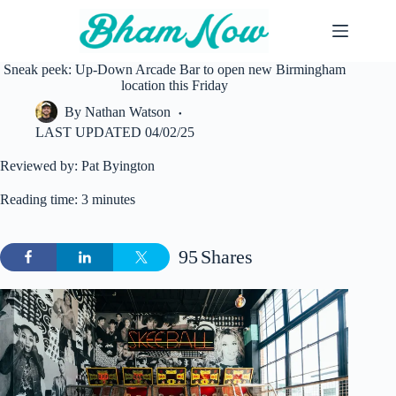
Skip
to
content
Sneak peek: Up-Down Arcade Bar to open new Birmingham
location this Friday
By
Nathan Watson
LAST UPDATED
04/02/25
Reviewed by: Pat Byington
Reading time: 3 minutes
95
Shares