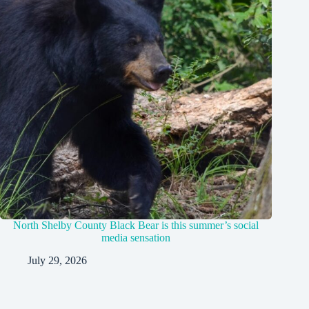
North Shelby County Black Bear is this summer’s social
media sensation
July 29, 2026