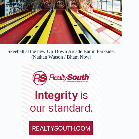
Skeeball at the new Up-Down Arcade Bar in Parkside.
(Nathan Watson / Bham Now)