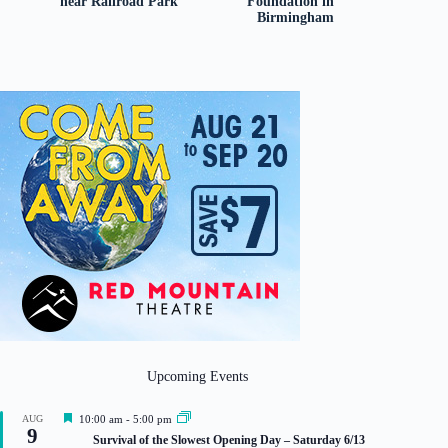
near Railroad Park
Foundation in
Birmingham
Upcoming Events
F
AUG
10:00 am
-
5:00 pm
9
e
Survival of the Slowest Opening Day – Saturday 6/13
a