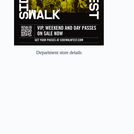
Department store details