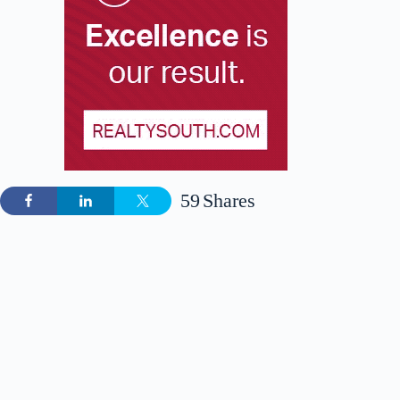
59
Shares