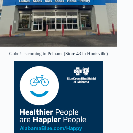
Gabe’s is coming to Pelham. (Store 43 in Huntsville)