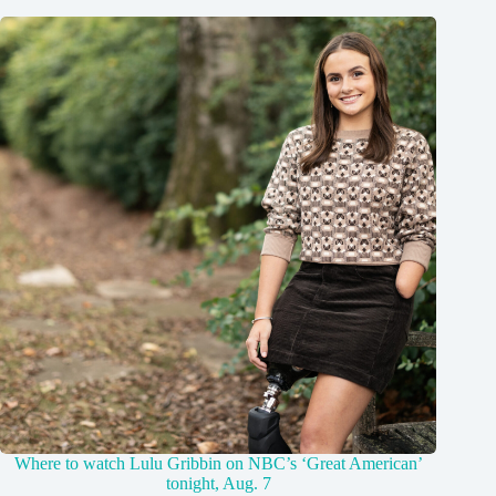
Where to watch Lulu Gribbin on NBC’s ‘Great American’
tonight, Aug. 7