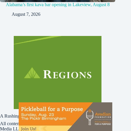
Alabama’s first kava bar opening in Lakeview, August 8
August 7, 2026
A Rushing Waters Media Company
All content on this site is Copyright © Rushing Waters
Media LLC/Bham Now 2016-2026. All Rights Reserved.