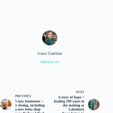
Grace Garrison
ARTICLES: 309
NEXT
PREVIOUS
A story of hope +
5 new businesses +
healing 100 years in
1 closing, including
the making at
a new boba shop
Lakeshore