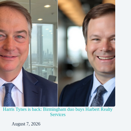
Harris Tynes is back: Birmingham duo buys Harbert Realty
Services
August 7, 2026