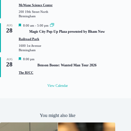
t
McWane Science Center
u
200 19th Street North
r
Birmingham
e
d
F
AUG
8:00 am
-
5:00 pm
28
e
Magic City Pop-Up Plaza presented by Bham Now
a
t
Railroad Park
u
1600 1st Avenue
r
Birmingham
e
d
F
8:00 pm
AUG
28
e
Benson Boone: Wanted Man Tour 2026
a
t
The BJCC
u
r
e
View Calendar
d
You might also like