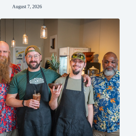
August 7, 2026