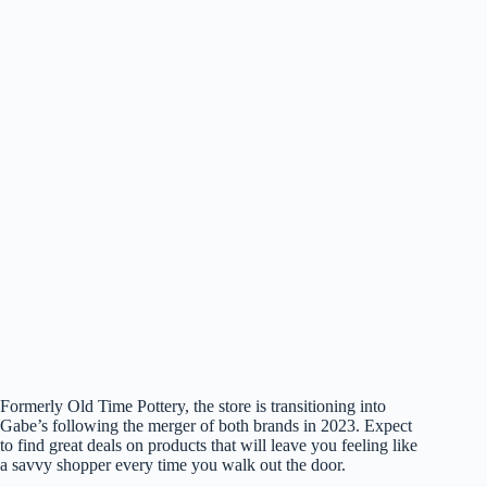
Formerly Old Time Pottery, the store is transitioning into
Gabe’s following the merger of both brands in 2023. Expect
to find great deals on products that will leave you feeling like
a savvy shopper every time you walk out the door.