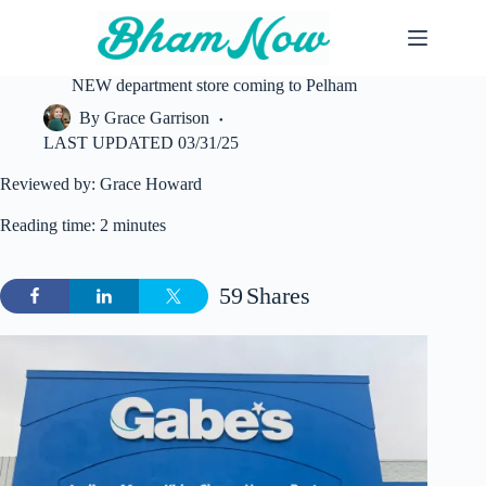
Skip
to
content
NEW department store coming to Pelham
By
Grace Garrison
LAST UPDATED
03/31/25
Reviewed by: Grace Howard
Reading time: 2 minutes
59
Shares