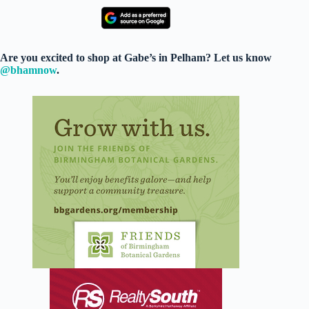
Are you excited to shop at Gabe’s in Pelham? Let us know
@bhamnow
.