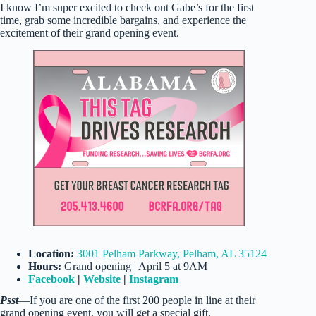
I know I’m super excited to check out Gabe’s for the first
time, grab some incredible bargains, and experience the
excitement of their grand opening event.
Location:
3001 Pelham Parkway, Pelham, AL 35124
Hours:
Grand opening | April 5 at 9AM
Facebook
|
Website
|
Instagram
Psst
—If you are one of the first 200 people in line at their
grand opening event, you will get a special gift.