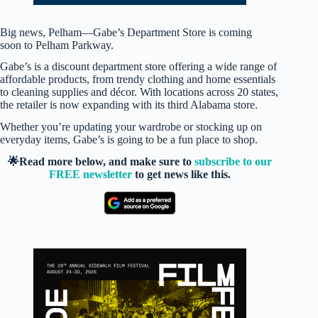
Big news, Pelham—Gabe’s Department Store is coming
soon to Pelham Parkway.
Gabe’s is a discount department store offering a wide range of
affordable products, from trendy clothing and home essentials
to cleaning supplies and décor. With locations across 20 states,
the retailer is now expanding with its third Alabama store.
Whether you’re updating your wardrobe or stocking up on
everyday items, Gabe’s is going to be a fun place to shop.
🌟Read more below, and make sure to
subscribe to our
FREE newsletter
to get news like this.