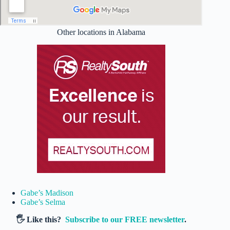
Other locations in Alabama
Gabe’s Madison
Gabe’s Selma
🖐️ Like this?
Subscribe to our FREE newsletter
.