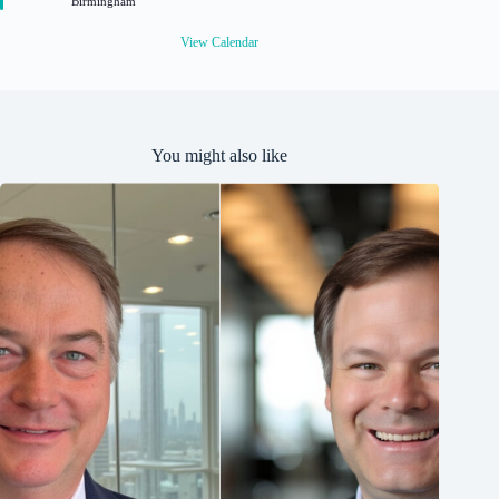
Birmingham
e
d
View Calendar
You might also like