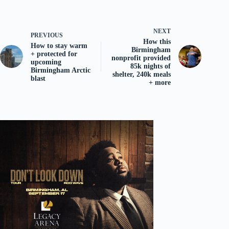
NEXT
PREVIOUS
How this
How to stay warm
Birmingham
+ protected for
nonprofit provided
upcoming
85k nights of
Birmingham Arctic
shelter, 240k meals
blast
+ more