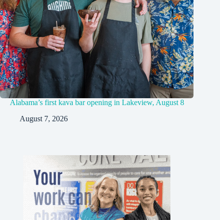
Alabama’s first kava bar opening in Lakeview, August 8
August 7, 2026