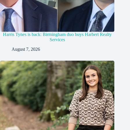
Harris Tynes is back: Birmingham duo buys Harbert Realty
Services
August 7, 2026