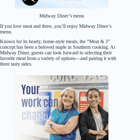
Midway Diner’s menu
If you love meat and three, you’ll enjoy Midway Diner’s
menu.
Known for its hearty, home-style meals, the “Meat & 3”
concept has been a beloved staple in Southern cooking. At
Midway Diner, guests can look forward to selecting their
favorite meat from a variety of options—and pairing it with
three tasty sides.