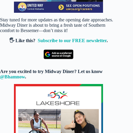
Stay tuned for more updates as the opening date approaches.
Midway Diner is about to bring a fresh taste of Southern
comfort to Bessemer—don’t miss it!
🖐️ Like this?
Subscribe to our FREE newsletter
.
Are you excited to try Midway Diner? Let us know
@Bhamnow
.