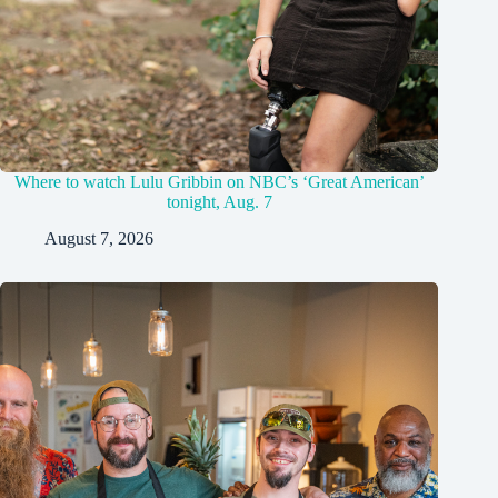
Where to watch Lulu Gribbin on NBC’s ‘Great American’
tonight, Aug. 7
August 7, 2026