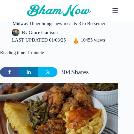
Skip
to
content
Midway Diner brings new meat & 3 to Bessemer
By
Grace Garrison
LAST UPDATED
01/03/25
10455 views
Reading time: 1 minute
304
Shares