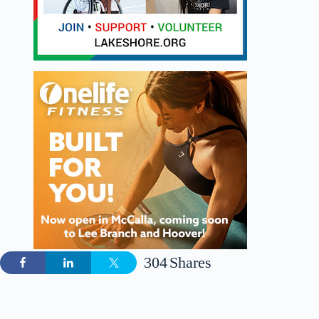
304
Shares