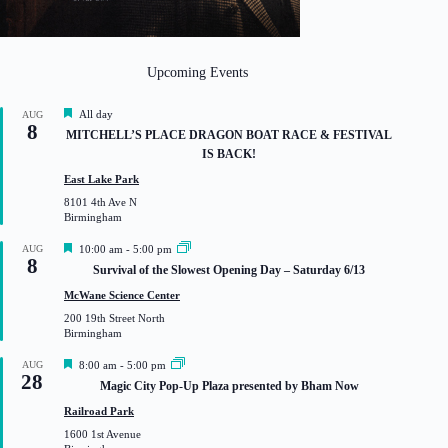
Upcoming Events
F
All day
AUG
8
e
MITCHELL’S PLACE DRAGON BOAT RACE & FESTIVAL
a
IS BACK!
t
u
East Lake Park
r
8101 4th Ave N
e
Birmingham
d
F
AUG
10:00 am
-
5:00 pm
8
e
Survival of the Slowest Opening Day – Saturday 6/13
a
t
McWane Science Center
u
200 19th Street North
r
Birmingham
e
d
F
AUG
8:00 am
-
5:00 pm
28
e
Magic City Pop-Up Plaza presented by Bham Now
a
t
Railroad Park
u
1600 1st Avenue
r