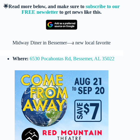
🌟Read more below, and make sure to
subscribe to our
FREE newsletter
to get news like this.
Midway Diner in Bessemer—a new local favorite
Where:
6530 Pocahontas Rd, Bessemer, AL 35022