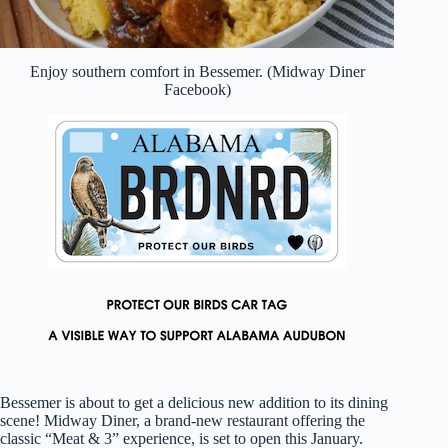
Enjoy southern comfort in Bessemer. (Midway Diner
Facebook)
Bessemer is about to get a delicious new addition to its dining
scene! Midway Diner, a brand-new restaurant offering the
classic “Meat & 3” experience, is set to open this January.