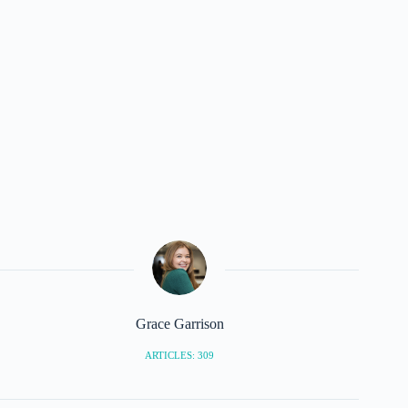
Grace Garrison
ARTICLES: 309