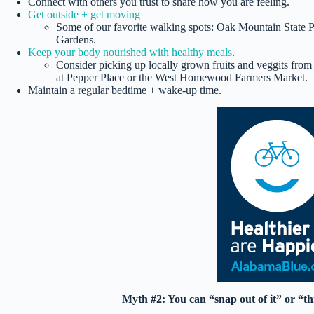
Connect with others you trust to share how you are feeling.
Get outside + get moving
Some of our favorite walking spots: Oak Mountain State 
Gardens.
Keep your body nourished with healthy meals
.
Consider picking up locally grown fruits and veggits fro
at Pepper Place or the West Homewood Farmers Market.
Maintain a regular bedtime + wake-up time.
Myth #2: You can “snap out of it” or “th