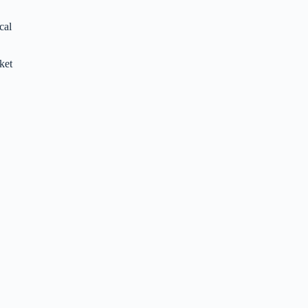
cal
ket