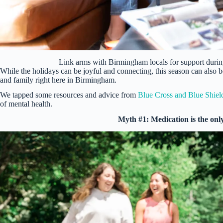
Link arms with Birmingham locals for support duri
While the holidays can be joyful and connecting, this season can also b
and family right here in Birmingham.
We tapped some resources and advice from
Blue Cross and Blue Shiel
of mental health.
Myth #1: Medication is the only