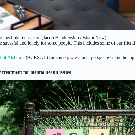
ng this holiday season. (Jacob Blankenship / Bham Now)
e stressful and lonely for some people. This includes some of our friend
d of Alabama
(BCBSAL) for some professional perspectives on the top
 treatment for mental health issues