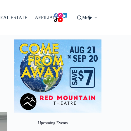
EAL ESTATE
AFFILIATES
More
Upcoming Events