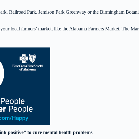
Park, Railroad Park, Jemison Park Greenway or the Birmingham Botani
m your local farmers’ market, like the Alabama Farmers Market, The Mar
ink positive” to cure mental health problems