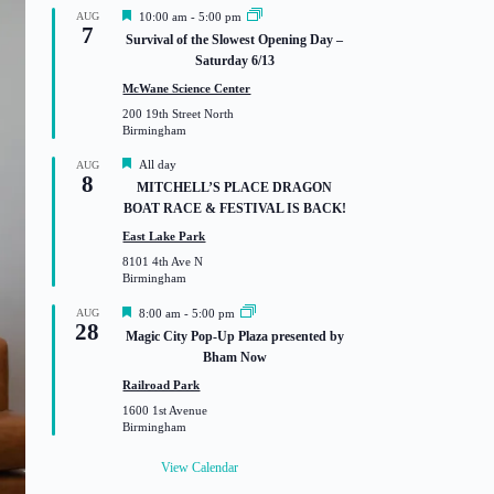
F
AUG
10:00 am
-
5:00 pm
7
e
Survival of the Slowest Opening Day –
a
Saturday 6/13
t
u
McWane Science Center
r
200 19th Street North
e
Birmingham
d
F
All day
AUG
8
e
MITCHELL’S PLACE DRAGON
a
BOAT RACE & FESTIVAL IS BACK!
t
u
East Lake Park
r
8101 4th Ave N
e
Birmingham
d
F
AUG
8:00 am
-
5:00 pm
28
e
Magic City Pop-Up Plaza presented by
a
Bham Now
t
u
Railroad Park
r
1600 1st Avenue
e
Birmingham
d
View Calendar