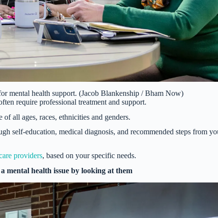
 for mental health support. (Jacob Blankenship / Bham Now)
often require professional treatment and support.
of all ages, races, ethnicities and genders.
ugh self-education, medical diagnosis, and recommended steps from yo
care providers
, based on your specific needs.
 a mental health issue by looking at them