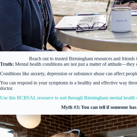
Reach out to trusted Birmingham resources and friends
Truth:
Mental health conditions are not just a matter of attitude—they 
Conditions like anxiety, depression or substance abuse can affect people 
You can respond to your symptoms in a healthy and effective way thro
doctor.
Use this BCBSAL resource to sort through Birmingham mental health 
Myth #3: You can tell if someone has