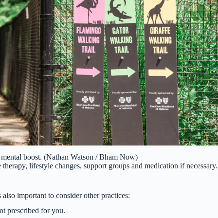
nt mental boost. (Nathan Watson / Bham Now)
therapy, lifestyle changes, support groups and medication if necessary.
 also important to consider other practices:
t prescribed for you.