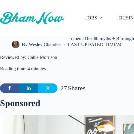
Skip
to
content
JOBS
BUSIN
5 mental health myths + Birming
By
Wesley Chandler
LAST UPDATED
11/21/24
Reviewed by: Callie Morrison
Reading time: 4 minutes
27
Shares
Sponsored