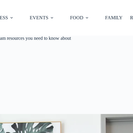
ESS
EVENTS
FOOD
FAMILY
R
ham resources you need to know about