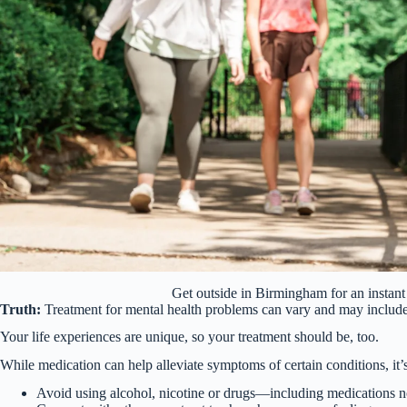
Get outside in Birmingham for an insta
Truth:
Treatment for mental health problems can vary and may include 
Your life experiences are unique, so your treatment should be, too.
While medication can help alleviate symptoms of certain conditions, it’s
Avoid using alcohol, nicotine or drugs—including medications no