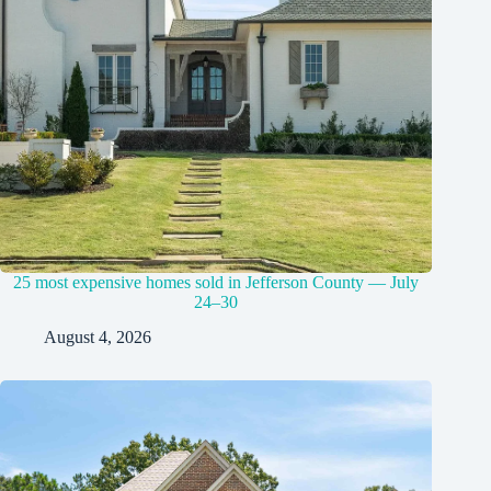
25 most expensive homes sold in Jefferson County — July
24–30
August 4, 2026