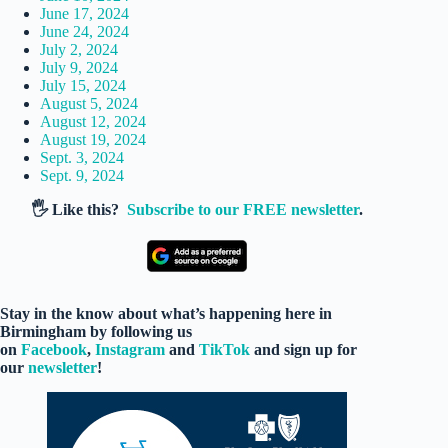
June 17, 2024
June 24, 2024
July 2, 2024
July 9, 2024
July 15, 2024
August 5, 2024
August 12, 2024
August 19, 2024
Sept. 3, 2024
Sept. 9, 2024
🖐️ Like this?
Subscribe to our FREE newsletter
.
Stay in the know about what’s happening here in
Birmingham by following us
on
Facebook
,
Instagram
and
TikTok
and sign up for
our
newsletter
!