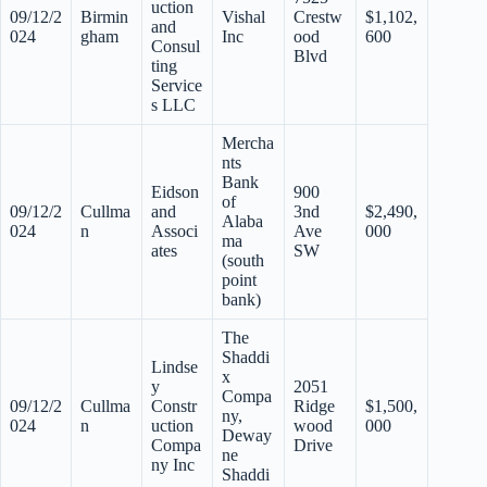
uction
09/12/2
Birmin
Vishal
Crestw
$1,102,
and
024
gham
Inc
ood
600
Consul
Blvd
ting
Service
s LLC
Mercha
nts
Bank
Eidson
900
of
09/12/2
Cullma
and
3nd
$2,490,
Alaba
024
n
Associ
Ave
000
ma
ates
SW
(south
point
bank)
The
Shaddi
Lindse
x
y
2051
Compa
09/12/2
Cullma
Constr
Ridge
$1,500,
ny,
024
n
uction
wood
000
Deway
Compa
Drive
ne
ny Inc
Shaddi