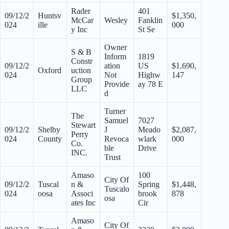
Rader
401
09/12/2
Huntsv
$1,350,
McCar
Wesley
Fanklin
024
ille
000
y Inc
St Se
Owner
S & B
Inform
1819
Constr
09/12/2
ation
US
$1,690,
Oxford
uction
024
Not
Highw
147
Group
Provide
ay 78 E
LLC
d
Turner
The
Samuel
7027
Stewart
09/12/2
Shelby
J
Meado
$2,087,
Perry
024
County
Revoca
wlark
000
Co.
ble
Drive
INC.
Trust
Amaso
100
City Of
09/12/2
Tuscal
n &
Spring
$1,448,
Tuscalo
024
oosa
Associ
brook
878
osa
ates Inc
Cir
Amaso
City Of