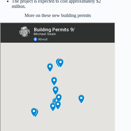
The project is expected to cost approximately $2
million.
More on these new building permits