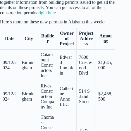
together information from building permits issued to get all the
details on these projects. You can get access to all of their
construction permits
right here
.
Here’s more on these new permits in Alabama this week:
Owner
Project
Builde
Amou
Date
City
of
Addre
r
nt
Project
ss
Catam
Edwar
7600
ount
09/12/2
Birmin
d
Crestw
$1,645,
Constr
024
gham
Lumpk
ood
000
uctors
in
Blvd
Inc
Rives
Catheri
Constr
514 S
09/12/2
Birmin
ne
$2,458,
uction
32nd
024
gham
Anne
500
Compa
Street
LLC
ny Inc
Thoma
s
Constr
7525