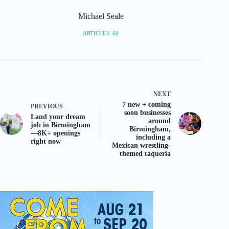
Michael Seale
ARTICLES: 60
NEXT
7 new + coming
PREVIOUS
soon businesses
Land your dream
around
job in Birmingham
Birmingham,
—8K+ openings
including a
right now
Mexican wrestling-
themed taqueria