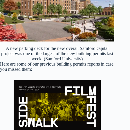
A new parking deck for the new overall Samford capital
project was one of the largest of the new building permits last
week. (Samford University)
Here are some of our previous building permits reports in case
you missed them: