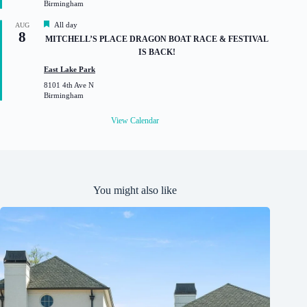
Birmingham
e
d
F
All day
AUG
8
e
MITCHELL’S PLACE DRAGON BOAT RACE & FESTIVAL
a
IS BACK!
t
u
East Lake Park
r
8101 4th Ave N
e
Birmingham
d
View Calendar
You might also like