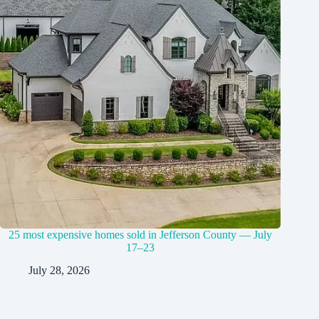
25 most expensive homes sold in Jefferson County — July
17–23
July 28, 2026