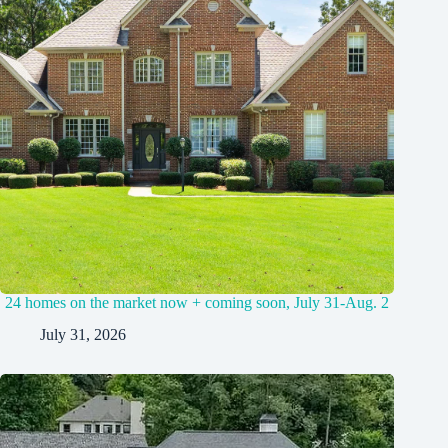
24 homes on the market now + coming soon, July 31-Aug. 2
July 31, 2026