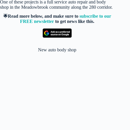
One of these projects is a full service auto repair and body
shop in the Meadowbrook community along the 280 corridor.
🌟Read more below, and make sure to
subscribe to our
FREE newsletter
to get news like this.
New auto body shop