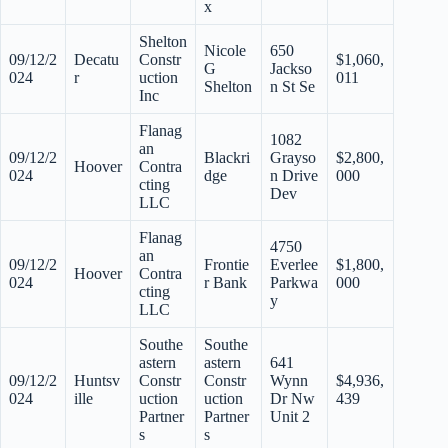
x
Shelton
Nicole
650
09/12/2
Decatu
Constr
$1,060,
G
Jackso
024
r
uction
011
Shelton
n St Se
Inc
Flanag
1082
an
09/12/2
Blackri
Grayso
$2,800,
Hoover
Contra
024
dge
n Drive
000
cting
Dev
LLC
Flanag
4750
an
09/12/2
Frontie
Everlee
$1,800,
Hoover
Contra
024
r Bank
Parkwa
000
cting
y
LLC
Southe
Southe
astern
astern
641
09/12/2
Huntsv
Constr
Constr
Wynn
$4,936,
024
ille
uction
uction
Dr Nw
439
Partner
Partner
Unit 2
s
s