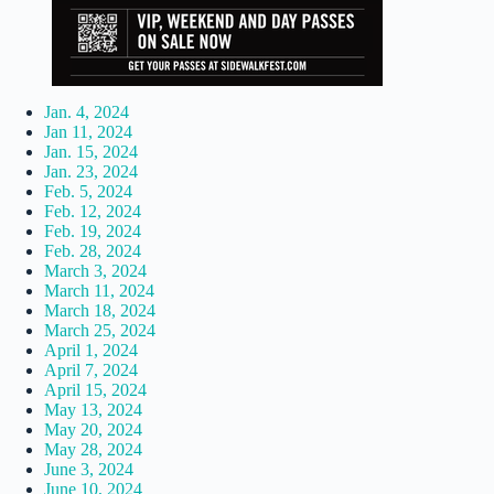
Jan. 4, 2024
Jan 11, 2024
Jan. 15, 2024
Jan. 23, 2024
Feb. 5, 2024
Feb. 12, 2024
Feb. 19, 2024
Feb. 28, 2024
March 3, 2024
March 11, 2024
March 18, 2024
March 25, 2024
April 1, 2024
April 7, 2024
April 15, 2024
May 13, 2024
May 20, 2024
May 28, 2024
June 3, 2024
June 10, 2024