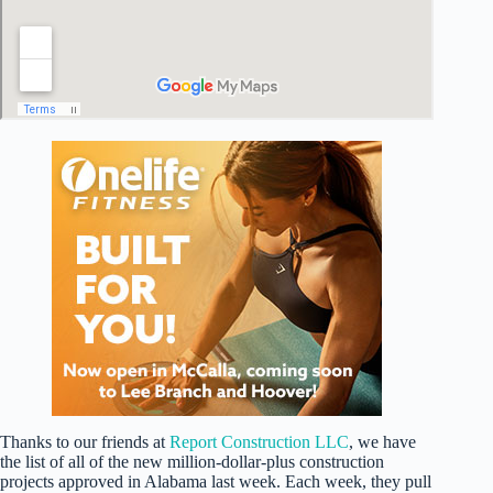
Thanks to our friends at
Report Construction LLC
, we have
the list of all of the new million-dollar-plus construction
projects approved in Alabama last week. Each week, they pull