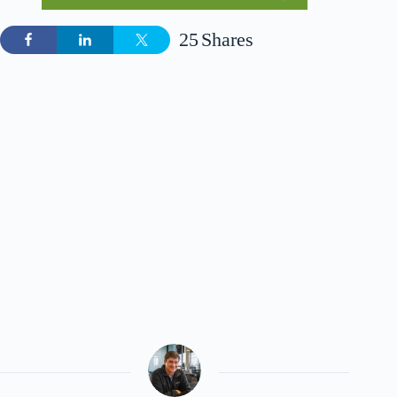
25
Shares