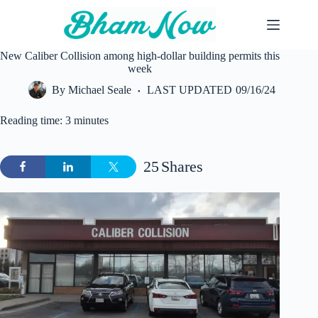
Skip
to
content
New Caliber Collision among high-dollar building permits this
week
By
Michael Seale
LAST UPDATED
09/16/24
Reading time: 3 minutes
25
Shares