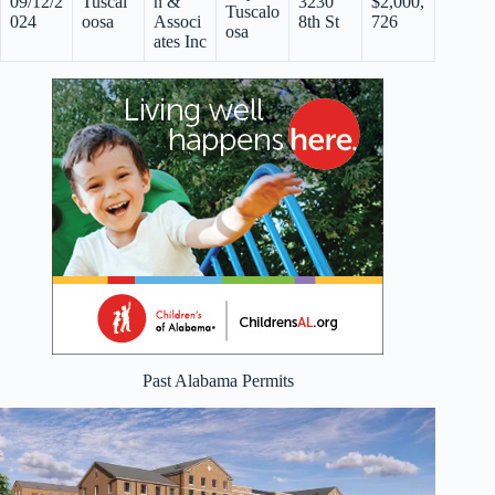
09/12/2
Tuscal
n &
3230
$2,000,
Tuscalo
024
oosa
Associ
8th St
726
osa
ates Inc
Past Alabama Permits