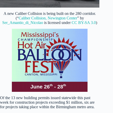
A new Caliber Collision is being built on the 280 corridor.
(“
Caliber Collision, Newington Center
” by
Ser_Amantio_di_Nicolao
is licensed under
CC BY-SA 3.0
)
Of the 13 new building permits issued statewide this past
week for construction projects exceeding $1 million, six are
for projects taking place within the Birmingham metro area.