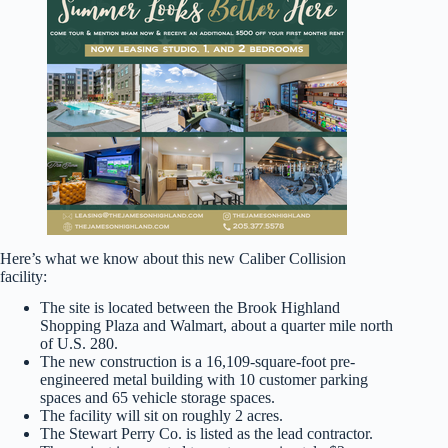
Here’s what we know about this new Caliber Collision
facility:
The site is located between the Brook Highland
Shopping Plaza and Walmart, about a quarter mile north
of U.S. 280.
The new construction is a 16,109-square-foot pre-
engineered metal building with 10 customer parking
spaces and 65 vehicle storage spaces.
The facility will sit on roughly 2 acres.
The Stewart Perry Co. is listed as the lead contractor.