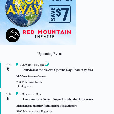
Upcoming Events
F
AUG
10:00 am
-
5:00 pm
6
e
Survival of the Slowest Opening Day – Saturday 6/13
a
t
McWane Science Center
u
200 19th Street North
r
Birmingham
e
d
F
3:00 pm
-
5:00 pm
AUG
6
e
Community in Action: Airport Leadership Experience
a
t
Birmingham-Shuttlesworth International Airport
u
5900 Messer Airport Highway
r