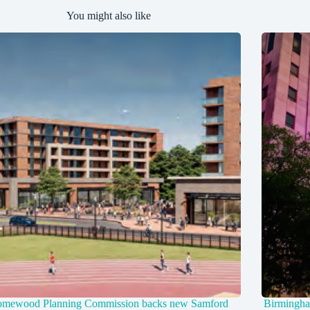
You might also like
mewood Planning Commission backs new Samford
Birmingha