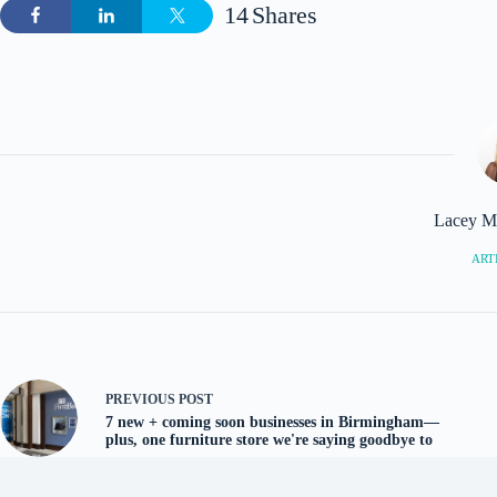
14
Shares
Lacey M
ARTI
PREVIOUS
POST
7 new + coming soon businesses in Birmingham—
plus, one furniture store we're saying goodbye to