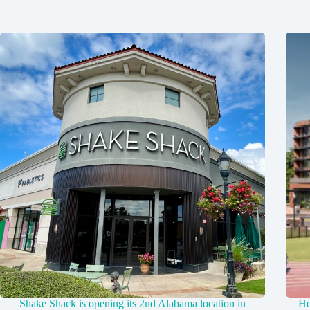
Shake Shack is opening its 2nd Alabama location in
Ho