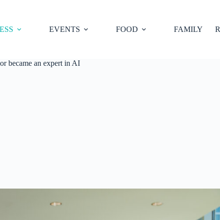
ESS
EVENTS
FOOD
FAMILY
R
sor became an expert in AI