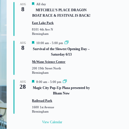
F
All day
AUG
8
e
MITCHELL’S PLACE DRAGON
a
BOAT RACE & FESTIVAL IS BACK!
t
u
East Lake Park
r
8101 4th Ave N
e
Birmingham
d
F
AUG
10:00 am
-
5:00 pm
8
e
Survival of the Slowest Opening Day –
a
Saturday 6/13
t
u
McWane Science Center
r
200 19th Street North
e
Birmingham
d
F
AUG
8:00 am
-
5:00 pm
28
e
Magic City Pop-Up Plaza presented by
a
Bham Now
t
u
Railroad Park
r
1600 1st Avenue
e
Birmingham
d
View Calendar