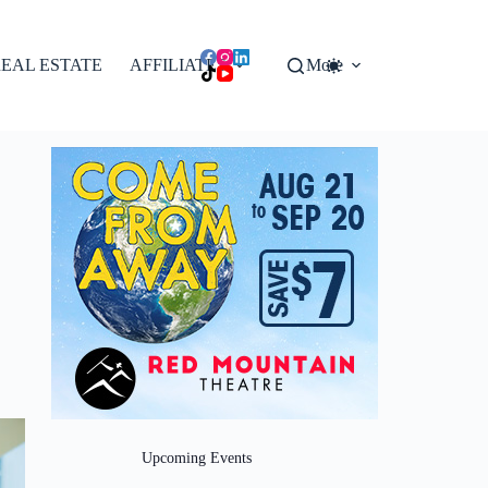
EAL ESTATE
AFFILIATES
More
Upcoming Events