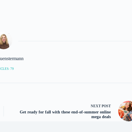
uenstermann
CLES: 79
NEXT
POST
Get ready for fall with these end-of-summer online
mega deals