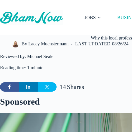
Skip
to
content
JOBS
BUSIN
Why this local profes
By
Lacey Muenstermann
LAST UPDATED
08/26/24
Reviewed by: Michael Seale
Reading time: 1 minute
14
Shares
Sponsored