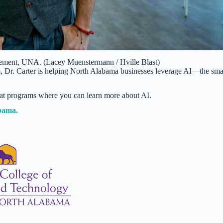
agement, UNA. (Lacey Muenstermann / Hville Blast)
m, Dr. Carter is helping North Alabama businesses leverage AI—the sma
at programs where you can learn more about AI.
abama.