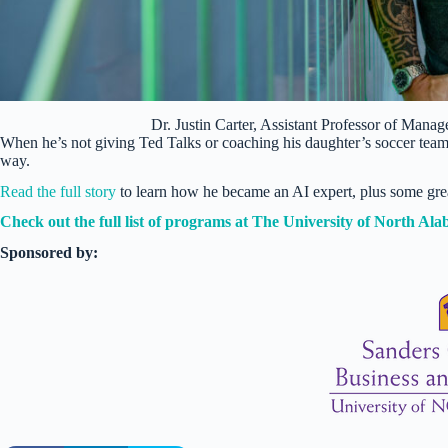
Dr. Justin Carter, Assistant Professor of Man
When he’s not giving Ted Talks or coaching his daughter’s soccer tea
way.
Read the full story
to learn how he became an AI expert, plus some gre
Check out the full list of programs at The University of North Al
Sponsored by: