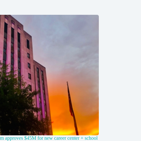
m approves $45M for new career center + school