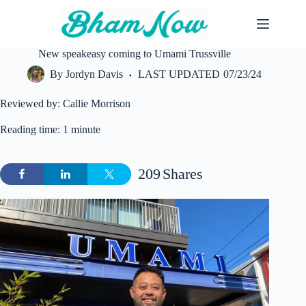
Skip
to
content
New speakeasy coming to Umami Trussville
By
Jordyn Davis
LAST UPDATED
07/23/24
Reviewed by: Callie Morrison
Reading time: 1 minute
209
Shares