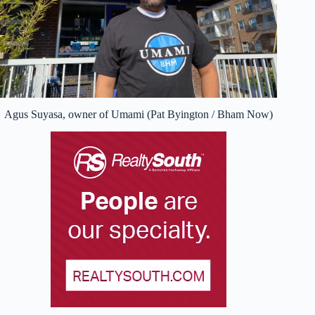
Agus Suyasa, owner of Umami (Pat Byington / Bham Now)