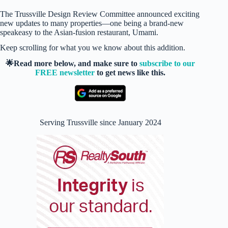
The Trussville Design Review Committee announced exciting
new updates to many properties—one being a brand-new
speakeasy to the Asian-fusion restaurant, Umami.
Keep scrolling for what you we know about this addition.
🌟Read more below, and make sure to
subscribe to our
FREE newsletter
to get news like this.
Serving Trussville since January 2024