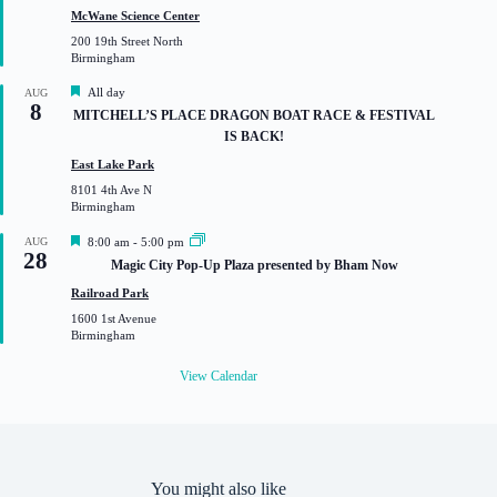
t
McWane Science Center
u
200 19th Street North
r
Birmingham
e
d
F
All day
AUG
8
e
MITCHELL’S PLACE DRAGON BOAT RACE & FESTIVAL
a
IS BACK!
t
u
East Lake Park
r
8101 4th Ave N
e
Birmingham
d
F
AUG
8:00 am
-
5:00 pm
28
e
Magic City Pop-Up Plaza presented by Bham Now
a
t
Railroad Park
u
1600 1st Avenue
r
Birmingham
e
d
View Calendar
You might also like