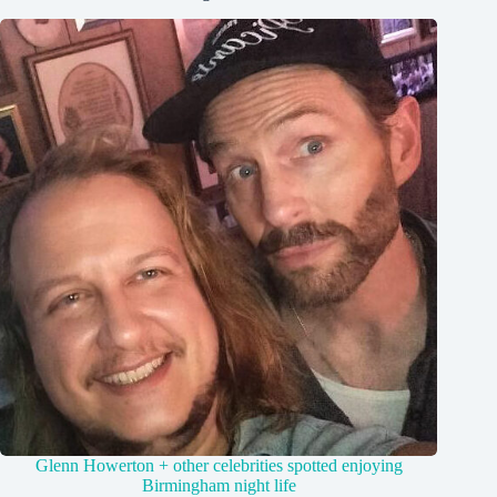
Glenn Howerton + other celebrities spotted enjoying
Birmingham night life