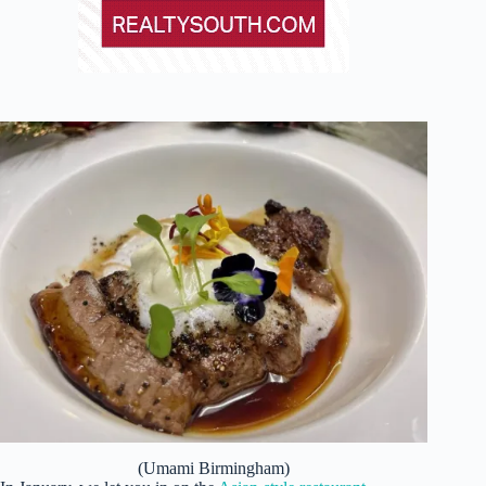
(Umami Birmingham)