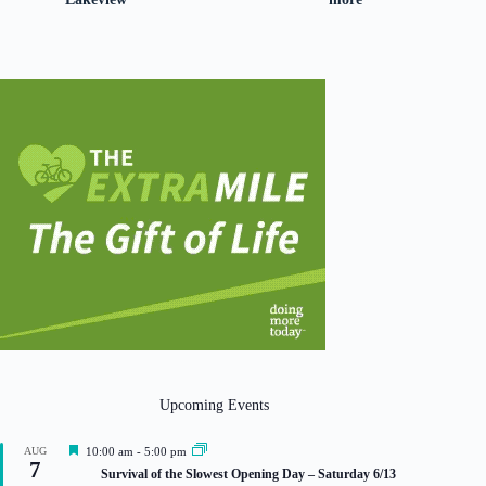
Upcoming Events
F
AUG
10:00 am
-
5:00 pm
7
e
Survival of the Slowest Opening Day – Saturday 6/13
a