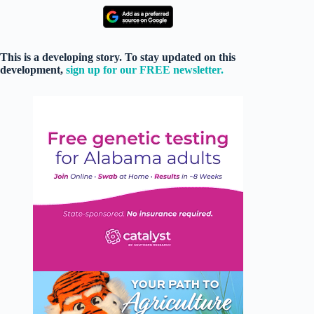
This is a developing story. To stay updated on this
development,
sign up for our FREE newsletter.