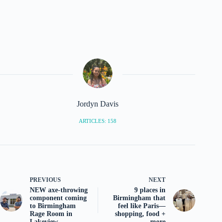
Jordyn Davis
ARTICLES: 158
PREVIOUS
NEXT
NEW axe-throwing
9 places in
component coming
Birmingham that
to Birmingham
feel like Paris—
Rage Room in
shopping, food +
Lakeview
more