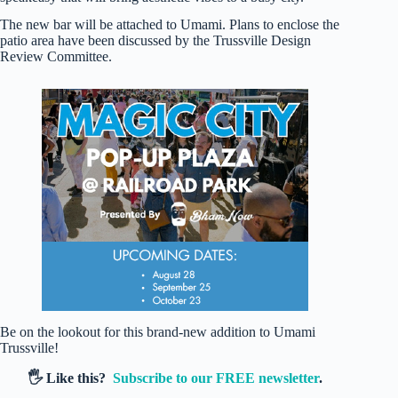
The new bar will be attached to Umami. Plans to enclose the
patio area have been discussed by the Trussville Design
Review Committee.
Be on the lookout for this brand-new addition to Umami
Trussville!
🖐️ Like this?
Subscribe to our FREE newsletter
.