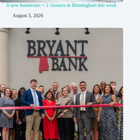
8 new businesses + 2 closures in Birmingham this week
August 3, 2026