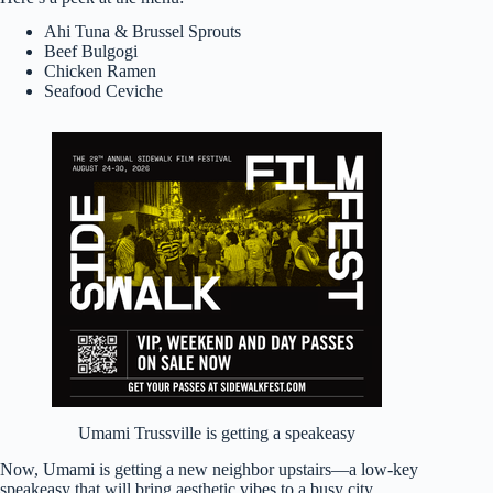
Ahi Tuna & Brussel Sprouts
Beef Bulgogi
Chicken Ramen
Seafood Ceviche
Umami Trussville is getting a speakeasy
Now, Umami is getting a new neighbor upstairs—a low-key
speakeasy that will bring aesthetic vibes to a busy city.