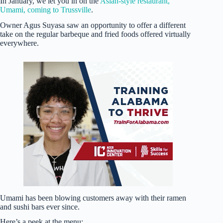
In January, we let you in on the
Asian-style restaurant,
Umami, coming to Trussville
.
Owner Agus Suyasa saw an opportunity to offer a different
take on the regular barbeque and fried foods offered virtually
everywhere.
Umami has been blowing customers away with their ramen
and sushi bars ever since.
Here’s a peek at the menu: