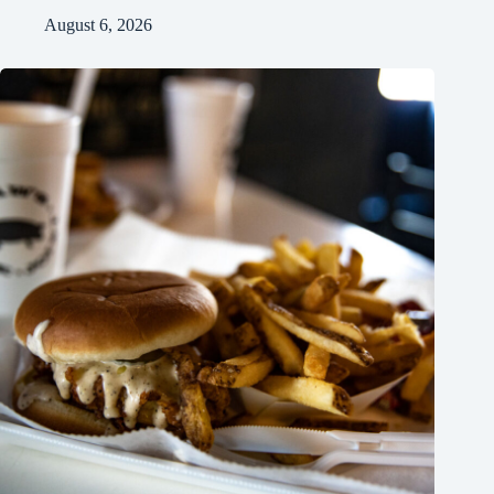
August 6, 2026