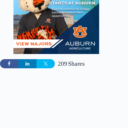
209
Shares