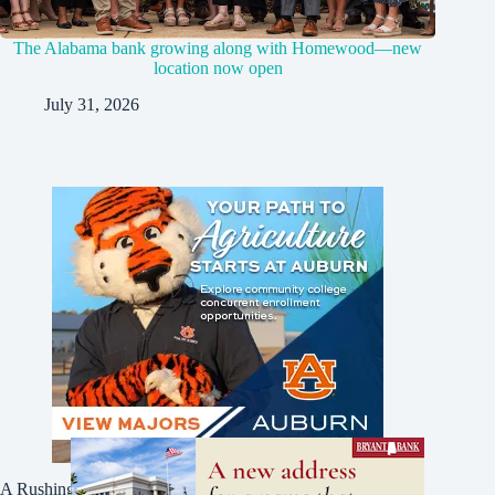
The Alabama bank growing along with Homewood—new
location now open
July 31, 2026
A Rushing Waters Media Company