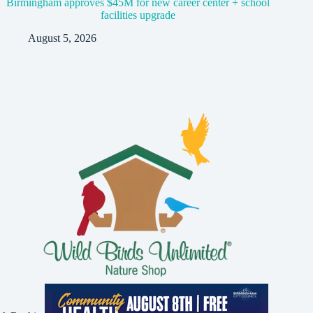
Birmingham approves $45M for new career center + school
facilities upgrade
August 5, 2026