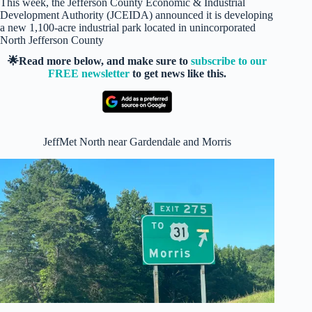
This week, the Jefferson County Economic & Industrial
Development Authority (JCEIDA) announced it is developing
a new 1,100-acre industrial park located in unincorporated
North Jefferson County
🌟Read more below, and make sure to
subscribe to our
FREE newsletter
to get news like this.
JeffMet North near Gardendale and Morris