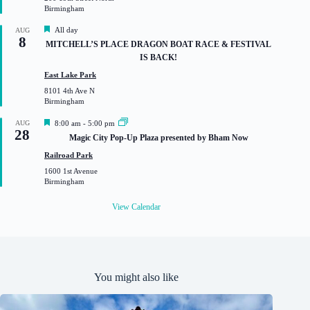
r
Birmingham
e
d
F
All day
AUG
8
e
MITCHELL’S PLACE DRAGON BOAT RACE & FESTIVAL
a
IS BACK!
t
u
East Lake Park
r
8101 4th Ave N
e
Birmingham
d
F
AUG
8:00 am
-
5:00 pm
28
e
Magic City Pop-Up Plaza presented by Bham Now
a
t
Railroad Park
u
1600 1st Avenue
r
Birmingham
e
d
View Calendar
You might also like