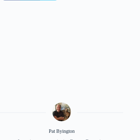
Pat Byington