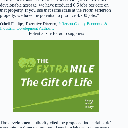
developable acreage, we have produced 6.5 jobs per acre on
that property. If you use that same scale at the North Jefferson
property, we have the potential to produce 4,700 jobs.”
Othell Phillips, Executive Director,
Jefferson County Economic &
Industrial Development Authority
Potential site for auto suppliers
The development authority cited the proposed industrial park’s
proximity to three major auto plants in Alabama as a primary