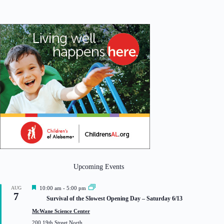
Upcoming Events
F
AUG
10:00 am
-
5:00 pm
7
e
Survival of the Slowest Opening Day – Saturday 6/13
a
t
McWane Science Center
u
200 19th Street North