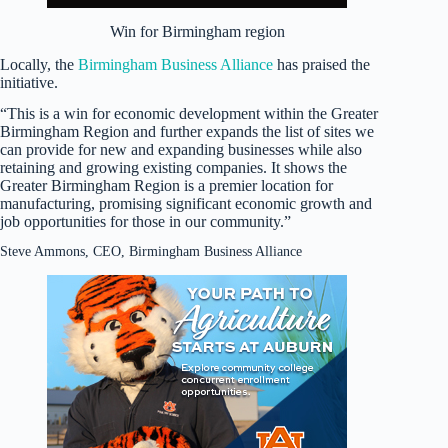
Win for Birmingham region
Locally, the
Birmingham Business Alliance
has praised the
initiative.
“This is a win for economic development within the Greater
Birmingham Region and further expands the list of sites we
can provide for new and expanding businesses while also
retaining and growing existing companies. It shows the
Greater Birmingham Region is a premier location for
manufacturing, promising significant economic growth and
job opportunities for those in our community.”
Steve Ammons, CEO, Birmingham Business Alliance