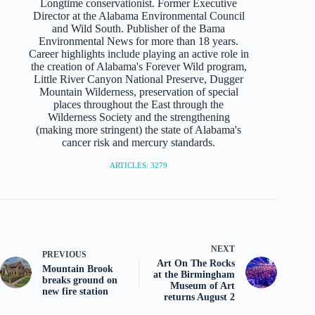
Longtime conservationist. Former Executive
Director at the Alabama Environmental Council
and Wild South. Publisher of the Bama
Environmental News for more than 18 years.
Career highlights include playing an active role in
the creation of Alabama's Forever Wild program,
Little River Canyon National Preserve, Dugger
Mountain Wilderness, preservation of special
places throughout the East through the
Wilderness Society and the strengthening
(making more stringent) the state of Alabama's
cancer risk and mercury standards.
ARTICLES: 3279
NEXT
PREVIOUS
Art On The Rocks
Mountain Brook
at the Birmingham
breaks ground on
Museum of Art
new fire station
returns August 2