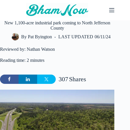
Skip
to
content
New 1,100-acre industrial park coming to North Jefferson
County
By
Pat Byington
LAST UPDATED
06/11/24
Reviewed by: Nathan Watson
Reading time: 2 minutes
307
Shares