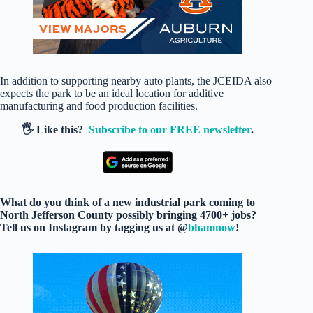
In addition to supporting nearby auto plants, the JCEIDA also
expects the park to be an ideal location for additive
manufacturing and food production facilities.
🖐️ Like this?
Subscribe to our FREE newsletter
.
What do you think of a new industrial park coming to
North Jefferson County possibly bringing 4700+ jobs?
Tell us on Instagram by tagging us at @
bhamnow
!