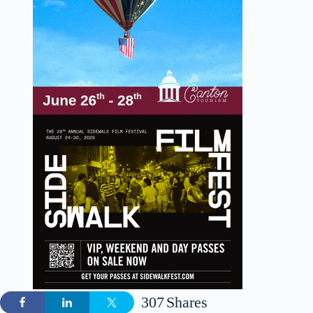
307
Shares