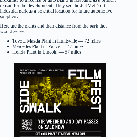
reason for the development. They see the JeffMet North
industrial park as a potential location for future automotive
suppliers.
Here are the plants and their distance from the park they
would serve:
Toyota Mazda Plant in Huntsville — 72 miles
Mercedes Plant in Vance — 47 miles
Honda Plant in Lincoln — 57 miles