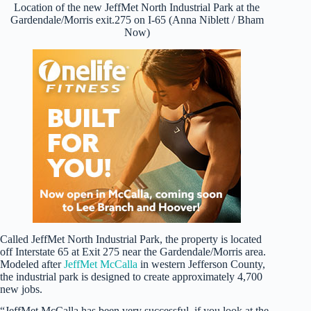
Location of the new JeffMet North Industrial Park at the
Gardendale/Morris exit.275 on I-65 (Anna Niblett / Bham
Now)
Called JeffMet North Industrial Park, the property is located
off Interstate 65 at Exit 275 near the Gardendale/Morris area.
Modeled after
JeffMet McCalla
in western Jefferson County,
the industrial park is designed to create approximately 4,700
new jobs.
“JeffMet McCalla has been very successful, if you look at the