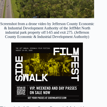
Screenshot from a drone video by Jefferson County Economic
& Industrial Development Authority of the JeffMet North
industrial park property off I-65 and exit 275. (Jefferson
County Economic & Industrial Development Authority)