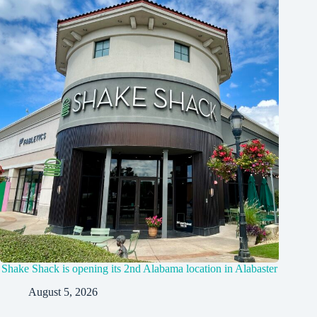
Shake Shack is opening its 2nd Alabama location in Alabaster
August 5, 2026