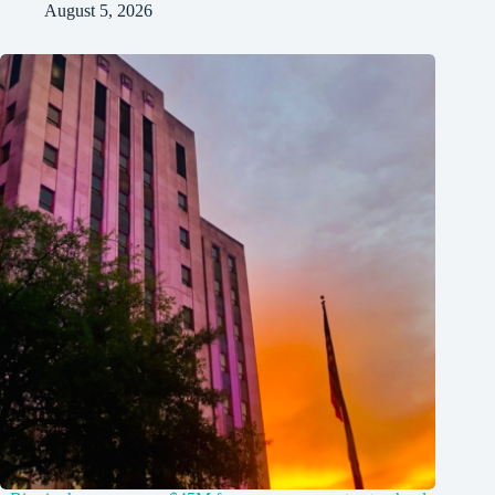
August 5, 2026