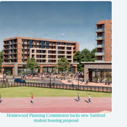
Homewood Planning Commission backs new Samford
student housing proposal