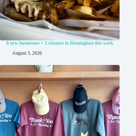
8 new businesses + 2 closures in Birmingham this week
August 3, 2026