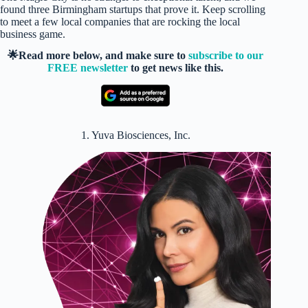
found three Birmingham startups that prove it. Keep scrolling
to meet a few local companies that are rocking the local
business game.
🌟Read more below, and make sure to
subscribe to our
FREE newsletter
to get news like this.
1. Yuva Biosciences, Inc.