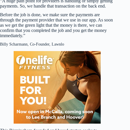
“A huge pain point for providers is handling or simply getting
payments. So, we handle that transaction on the back end.
Before the job is done, we make sure the payments are
through the payment provider that we use in our app. As soon
as we get the green light that the money is there, we can
confirm that you completed the job and you get the money
immediately.”
Billy Scharmann, Co-Founder, Lawnlo