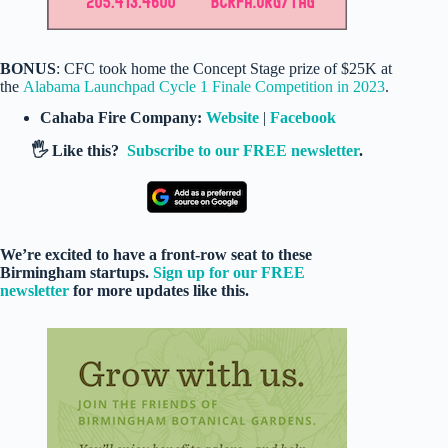
BONUS
: CFC took home the Concept Stage prize of $25K at
the
Alabama Launchpad Cycle 1 Finale Competition in 2023
.
Cahaba Fire Company:
Website
|
Facebook
🖐️ Like this?
Subscribe to our FREE newsletter
.
We’re excited to have a front-row seat to these
Birmingham startups.
Sign up for our FREE
newsletter
for more updates like this.