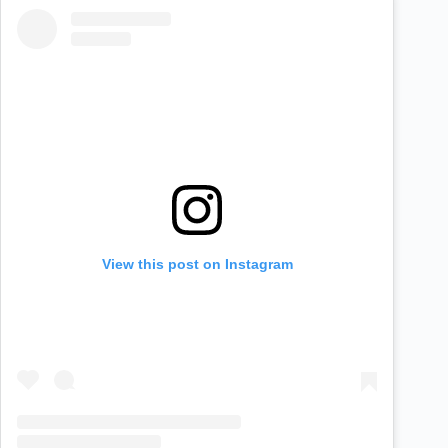
View this post on Instagram