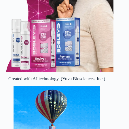
Created with AI technology. (Yuva Biosciences, Inc.)