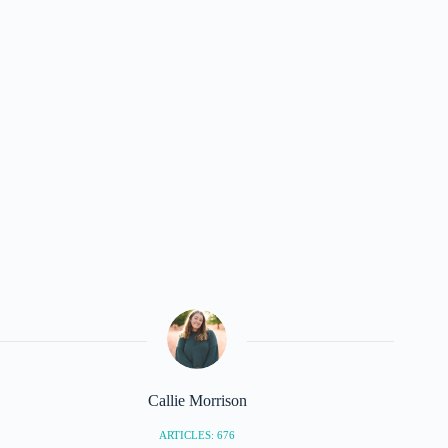
Callie Morrison
ARTICLES: 676