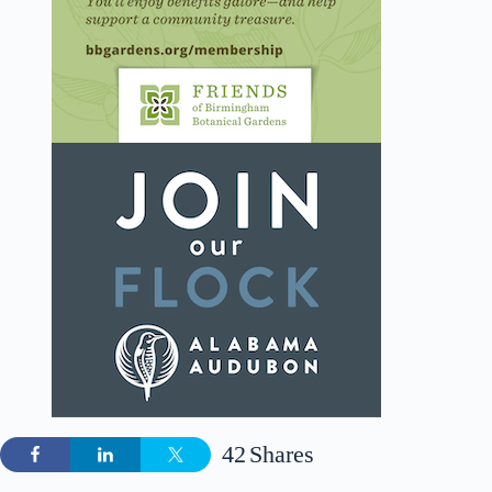
42
Shares