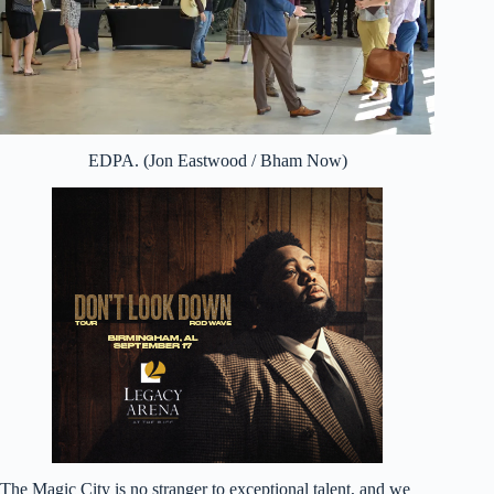
EDPA. (Jon Eastwood / Bham Now)
The Magic City is no stranger to exceptional talent, and we