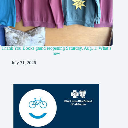
Thank You Books grand reopening Saturday, Aug. 1: What’s
new
July 31, 2026