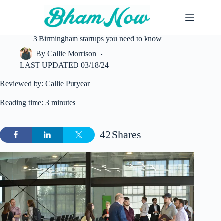
Skip
to
content
3 Birmingham startups you need to know
By
Callie Morrison
LAST UPDATED
03/18/24
Reviewed by: Callie Puryear
Reading time: 3 minutes
42
Shares