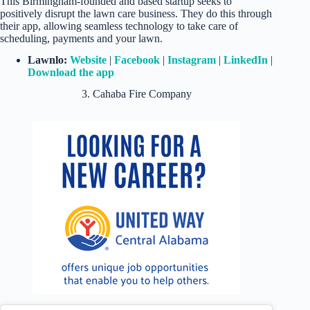
This Birmingham-founded and based startup seeks to
positively disrupt the lawn care business. They do this through
their app, allowing seamless technology to take care of
scheduling, payments and your lawn.
Lawnlo:
Website
|
Facebook
|
Instagram
|
LinkedIn
|
Download the app
3. Cahaba Fire Company