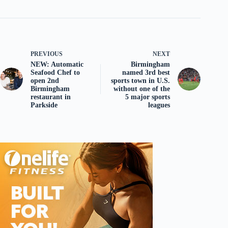
PREVIOUS
NEXT
NEW: Automatic
Birmingham
Seafood Chef to
named 3rd best
open 2nd
sports town in U.S.
Birmingham
without one of the
restaurant in
5 major sports
Parkside
leagues