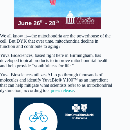
We all know it—the mitochondria are the powerhouse of the
cell. But DYK that over time, mitochondria decline in
function and contribute to aging?
Yuva Biosciences, based right here in Birmingham, has
developed topical products to improve mitochondrial health
and help provide “youthfulness for life.”
Yuva Biosciences utilizes AI to go through thousands of
molecules and identify YuvaBio® Y100™ as an ingredient
that can help mitigate what scientists refer to as mitochondrial
dysfunction, according to a
press release
.