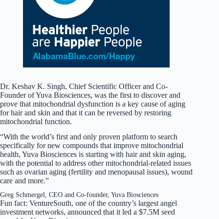
Dr. Keshav K. Singh, Chief Scientific Officer and Co-
Founder of Yuva Biosciences, was the first to discover and
prove that mitochondrial dysfunction is a key cause of aging
for hair and skin and that it can be reversed by restoring
mitochondrial function.
“With the world’s first and only proven platform to search
specifically for new compounds that improve mitochondrial
health, Yuva Biosciences is starting with hair and skin aging,
with the potential to address other mitochondrial-related issues
such as ovarian aging (fertility and menopausal issues), wound
care and more.”
Greg Schmergel, CEO and Co-founder, Yuva Biosciences
Fun fact: VentureSouth, one of the country’s largest angel
investment networks, announced that it led a $7.5M seed