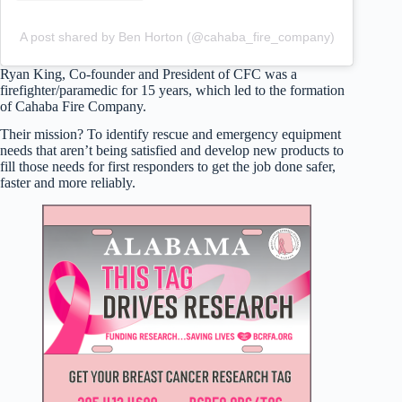
A post shared by Ben Horton (@cahaba_fire_company)
Ryan King, Co-founder and President of CFC was a
firefighter/paramedic for 15 years, which led to the formation
of Cahaba Fire Company.
Their mission? To identify rescue and emergency equipment
needs that aren’t being satisfied and develop new products to
fill those needs for first responders to get the job done safer,
faster and more reliably.