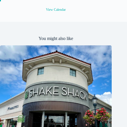
u
r
e
View Calendar
d
You might also like