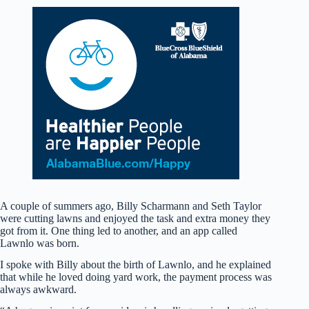
A couple of summers ago, Billy Scharmann and Seth Taylor
were cutting lawns and enjoyed the task and extra money they
got from it. One thing led to another, and an app called
Lawnlo was born.
I spoke with Billy about the birth of Lawnlo, and he explained
that while he loved doing yard work, the payment process was
always awkward.