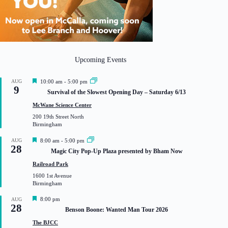
Upcoming Events
F
AUG
10:00 am
-
5:00 pm
9
e
Survival of the Slowest Opening Day – Saturday 6/13
a
t
McWane Science Center
u
200 19th Street North
r
Birmingham
e
d
F
AUG
8:00 am
-
5:00 pm
28
e
Magic City Pop-Up Plaza presented by Bham Now
a
t
Railroad Park
u
1600 1st Avenue
r
Birmingham
e
d
F
8:00 pm
AUG
28
e
Benson Boone: Wanted Man Tour 2026
a
t
The BJCC