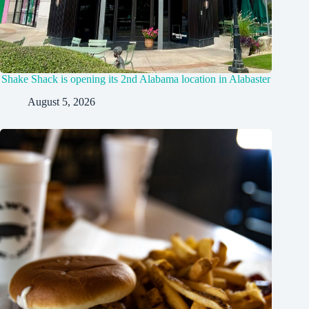
Shake Shack is opening its 2nd Alabama location in Alabaster
August 5, 2026