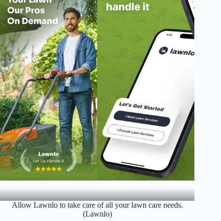
Allow Lawnlo to take care of all your lawn care needs.
(Lawnlo)