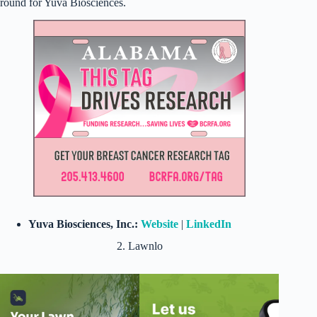
round for Yuva Biosciences.
Yuva Biosciences, Inc.:
Website
|
LinkedIn
2. Lawnlo