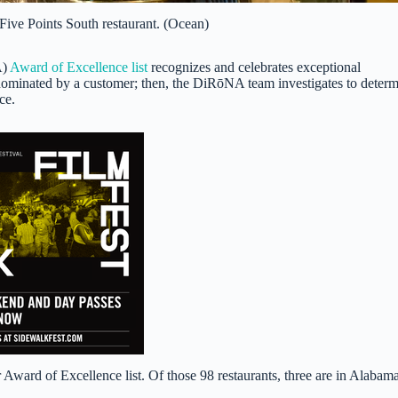
Five Points South restaurant. (Ocean)
A)
Award of Excellence list
recognizes and celebrates exceptional
e nominated by a customer; then, the DiRōNA team investigates to deter
ce.
r Award of Excellence list. Of those 98 restaurants, three are in Alaba