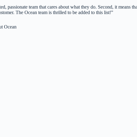
nted, passionate team that cares about what they do. Second, it means tha
omer. The Ocean team is thrilled to be added to this list!”
ut Ocean