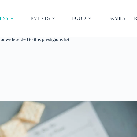
ESS
EVENTS
FOOD
FAMILY
R
nwide added to this prestigious list