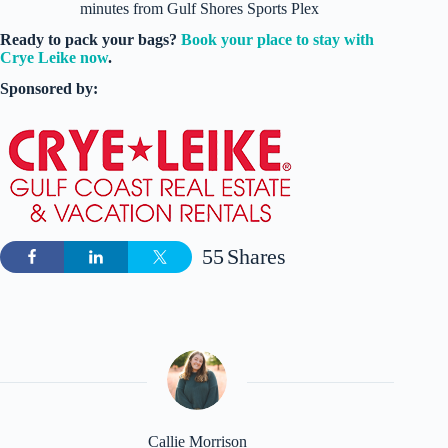
minutes from Gulf Shores Sports Plex
Ready to pack your bags?
Book your place to stay with
Crye Leike now
.
Sponsored by:
55
Shares
Callie Morrison