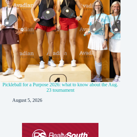
Pickleball for a Purpose 2026: what to know about the Aug.
23 tournament
August 5, 2026