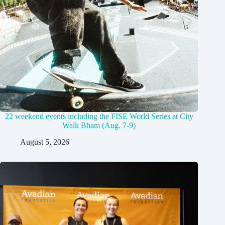
22 weekend events including the FISE World Series at City
Walk Bham (Aug. 7-9)
August 5, 2026