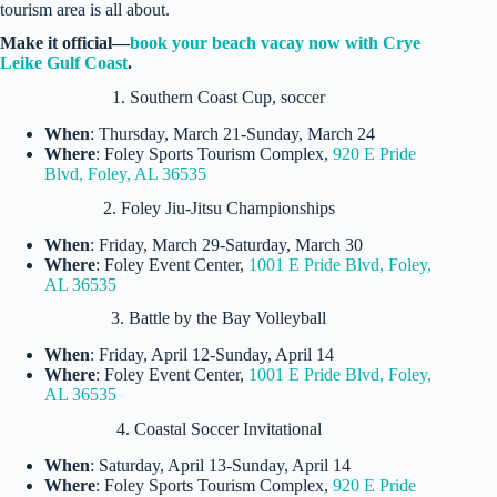
tourism area is all about.
Make it official—
book your beach vacay now with Crye
Leike Gulf Coast
.
1. Southern Coast Cup, soccer
When
: Thursday, March 21-Sunday, March 24
Where
: Foley Sports Tourism Complex,
920 E Pride
Blvd, Foley, AL 36535
2. Foley Jiu-Jitsu Championships
When
: Friday, March 29-Saturday, March 30
Where
: Foley Event Center,
1001 E Pride Blvd, Foley,
AL 36535
3. Battle by the Bay Volleyball
When
: Friday, April 12-Sunday, April 14
Where
: Foley Event Center,
1001 E Pride Blvd, Foley,
AL 36535
4. Coastal Soccer Invitational
When
: Saturday, April 13-Sunday, April 14
Where
: Foley Sports Tourism Complex,
920 E Pride