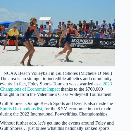
NCAA Beach Volleyball in Gulf Shores (Michelle O’Neil)
The area is no stranger to incredible athletics and community
events. In fact, Foley Sports Tourism was awarded as a
2023
Champions of Economic Impact
thanks to the $760,000
brought in from the Valentine’s Class Volleyball Tournament.
Gulf Shores | Orange Beach Sports and Events also made the
Sports Destinations list
, for the $.5M economic impact made
during the 2022 International Powerlifting Championships.
Without further ado, let’s get into the events around Foley and
Gulf Shores… just to see what this nationally-ranked sports