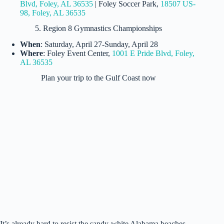
Blvd, Foley, AL 36535
| Foley Soccer Park,
18507 US-
98, Foley, AL 36535
5. Region 8 Gymnastics Championships
When
: Saturday, April 27-Sunday, April 28
Where
: Foley Event Center,
1001 E Pride Blvd, Foley,
AL 36535
Plan your trip to the Gulf Coast now
Cottage at Bella Vista (Crye Leike Gulf Coast Vacation
Rentals)
It’s already hard to resist the sandy-white Alabama beaches,