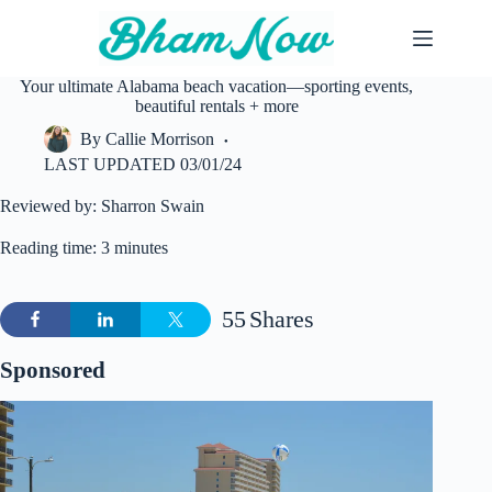
Skip
to
content
Your ultimate Alabama beach vacation—sporting events,
beautiful rentals + more
By
Callie Morrison
LAST UPDATED
03/01/24
Reviewed by: Sharron Swain
Reading time: 3 minutes
55
Shares
Sponsored