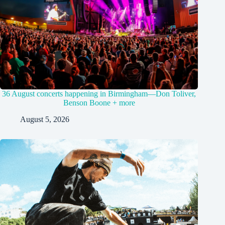
36 August concerts happening in Birmingham—Don Toliver,
Benson Boone + more
August 5, 2026