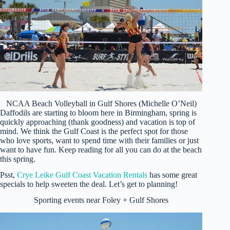
NCAA Beach Volleyball in Gulf Shores (Michelle O’Neil)
Daffodils are starting to bloom here in Birmingham, spring is
quickly approaching (thank goodness) and vacation is top of
mind. We think the Gulf Coast is the perfect spot for those
who love sports, want to spend time with their families or just
want to have fun. Keep reading for all you can do at the beach
this spring.
Psst,
Crye Leike Gulf Coast Vacation Rentals
has some great
specials to help sweeten the deal. Let’s get to planning!
Sporting events near Foley + Gulf Shores