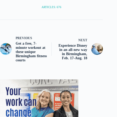
ARTICLES: 676
PREVIOUS
NEXT
Get a free, 7-
Experience Disney
minute workout at
in an all-new way
these unique
in Birmingham,
Birmingham fitness
Feb. 17-Aug. 18
courts