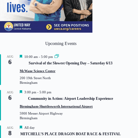
Upcoming Events
F
AUG
10:00 am
-
5:00 pm
6
e
Survival of the Slowest Opening Day – Saturday 6/13
a
t
McWane Science Center
u
200 19th Street North
r
Birmingham
e
d
F
3:00 pm
-
5:00 pm
AUG
6
e
Community in Action: Airport Leadership Experience
a
t
Birmingham-Shuttlesworth International Airport
u
5900 Messer Airport Highway
r
Birmingham
e
d
F
All day
AUG
8
e
MITCHELL’S PLACE DRAGON BOAT RACE & FESTIVAL
a