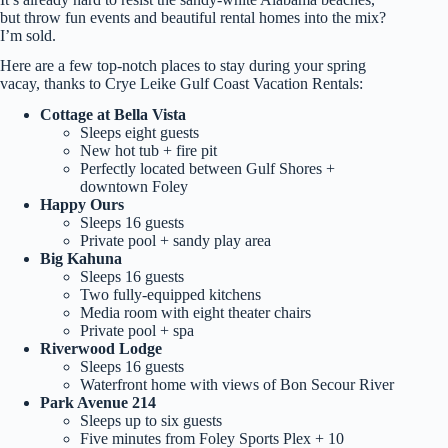
but throw fun events and beautiful rental homes into the mix?
I’m sold.
Here are a few top-notch places to stay during your spring
vacay, thanks to Crye Leike Gulf Coast Vacation Rentals:
Cottage at Bella Vista
Sleeps eight guests
New hot tub + fire pit
Perfectly located between Gulf Shores +
downtown Foley
Happy Ours
Sleeps 16 guests
Private pool + sandy play area
Big Kahuna
Sleeps 16 guests
Two fully-equipped kitchens
Media room with eight theater chairs
Private pool + spa
Riverwood Lodge
Sleeps 16 guests
Waterfront home with views of Bon Secour River
Park Avenue 214
Sleeps up to six guests
Five minutes from Foley Sports Plex + 10