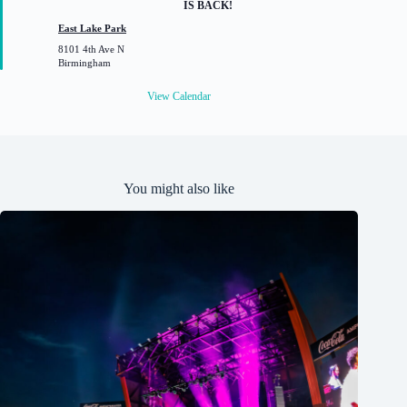
IS BACK!
t
u
East Lake Park
r
8101 4th Ave N
e
Birmingham
d
View Calendar
You might also like