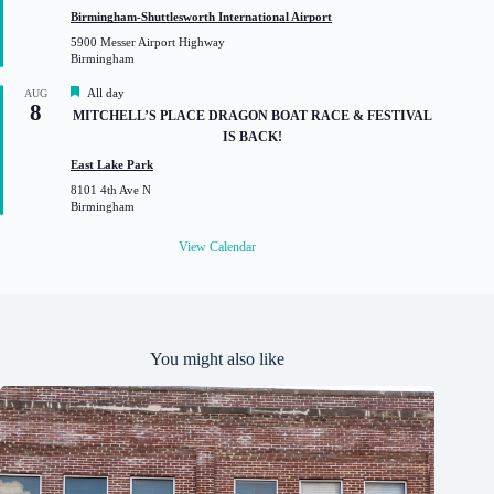
t
Birmingham-Shuttlesworth International Airport
u
5900 Messer Airport Highway
r
Birmingham
e
d
F
All day
AUG
8
e
MITCHELL’S PLACE DRAGON BOAT RACE & FESTIVAL
a
IS BACK!
t
u
East Lake Park
r
8101 4th Ave N
e
Birmingham
d
View Calendar
You might also like