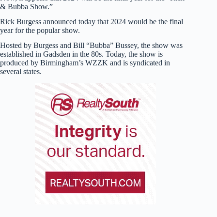
& Bubba Show.”
Rick Burgess announced today that 2024 would be the final
year for the popular show.
Hosted by Burgess and Bill “Bubba” Bussey, the show was
established in Gadsden in the 80s. Today, the show is
produced by Birmingham’s WZZK and is syndicated in
several states.