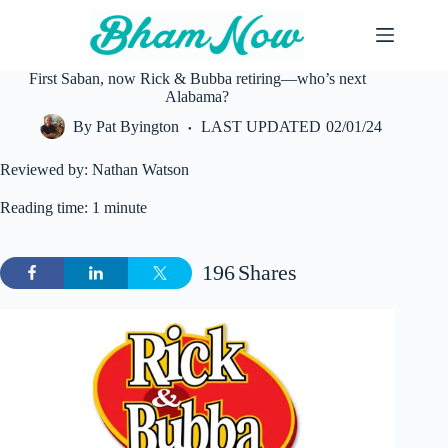
Skip
to
content
First Saban, now Rick & Bubba retiring—who’s next
Alabama?
By
Pat Byington
LAST UPDATED
02/01/24
Reviewed by: Nathan Watson
Reading time: 1 minute
196
Shares