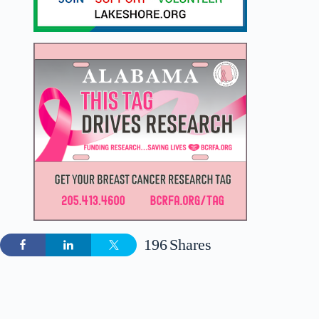
196
Shares