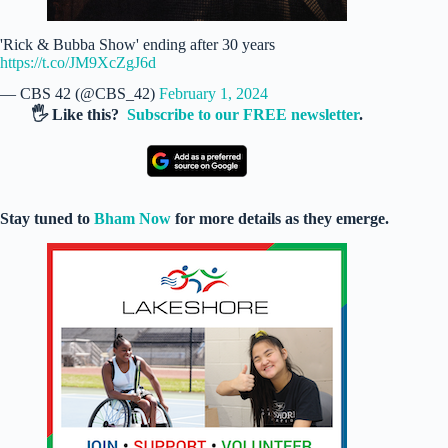
'Rick & Bubba Show' ending after 30 years
https://t.co/JM9XcZgJ6d
— CBS 42 (@CBS_42)
February 1, 2024
🖐️ Like this?
Subscribe to our FREE newsletter
.
Stay tuned to
Bham Now
for more details as they emerge.