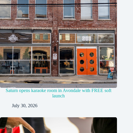
Saturn opens karaoke room in Avondale with FREE soft
launch
July 30, 2026