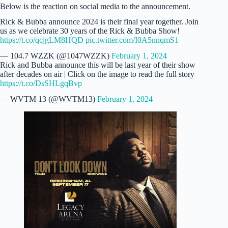
Below is the reaction on social media to the announcement.
Rick & Bubba announce 2024 is their final year together. Join
us as we celebrate 30 years of the Rick & Bubba Show!
https://t.co/qcjgLM8HQD
pic.twitter.com/I0A5nnqmS1
— 104.7 WZZK (@1047WZZK)
February 1, 2024
Rick and Bubba announce this will be last year of their show
after decades on air | Click on the image to read the full story
https://t.co/DsSHLgqBvp
— WVTM 13 (@WVTM13)
February 1, 2024