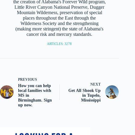
the creation of Alabama's Forever Wild program,
Little River Canyon National Preserve, Dugger
Mountain Wilderness, preservation of special
places throughout the East through the
Wilderness Society and the strengthening
(making more stringent) the state of Alabama's
cancer risk and mercury standards.
ARTICLES: 3278
PREVIOUS
NEXT
How you can help
local families with
Get All Shook Up
MS in
in Tupelo,
Birmingham. Sign
Mississippi
up now.