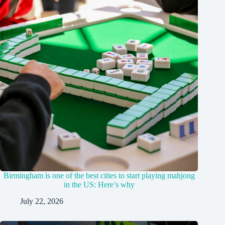
Birmingham is one of the best cities to start playing mahjong
in the US: Here’s why
July 22, 2026