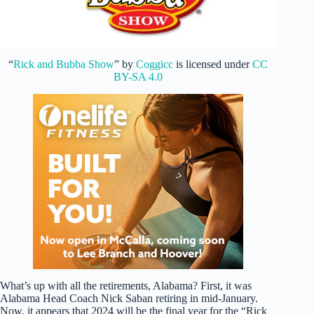
“
Rick and Bubba Show
” by
Coggicc
is licensed under
CC
BY-SA 4.0
What’s up with all the retirements, Alabama? First, it was
Alabama Head Coach Nick Saban retiring in mid-January.
Now, it appears that 2024 will be the final year for the “Rick