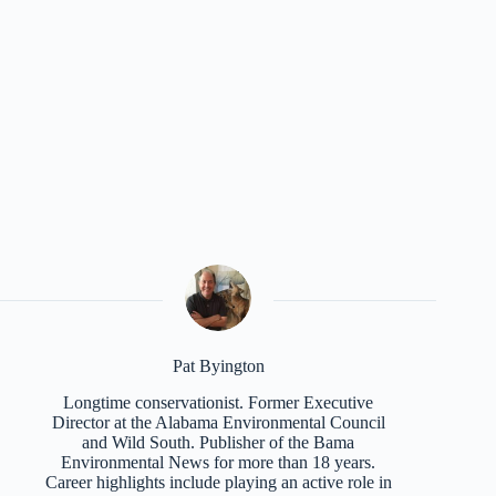
Pat Byington
Longtime conservationist. Former Executive
Director at the Alabama Environmental Council
and Wild South. Publisher of the Bama
Environmental News for more than 18 years.
Career highlights include playing an active role in