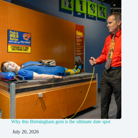
Why this Birmingham gem is the ultimate date spot
July 20, 2026