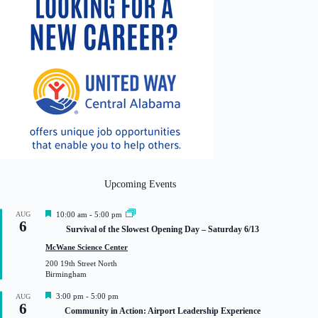
Upcoming Events
F
AUG
10:00 am
-
5:00 pm
6
e
Survival of the Slowest Opening Day – Saturday 6/13
a
t
McWane Science Center
u
200 19th Street North
r
Birmingham
e
d
F
3:00 pm
-
5:00 pm
AUG
6
e
Community in Action: Airport Leadership Experience
a