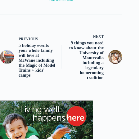
NEXT
PREVIOUS
9 things you need
5 holiday events
to know about the
your whole family
University of
will love at
Montevallo
McWane including
including a
the Magic of Model
legendary
Trains + kids'
homecoming
camps
tradition