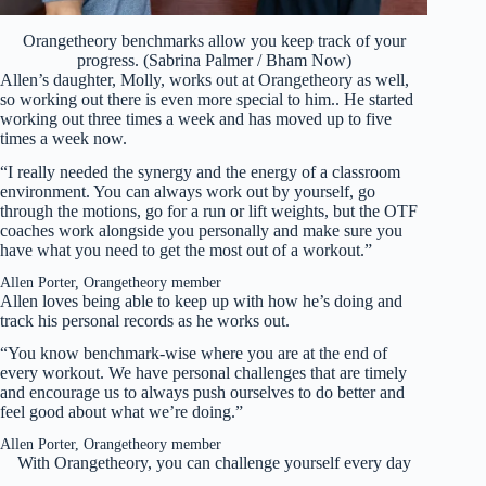
Orangetheory benchmarks allow you keep track of your
progress. (Sabrina Palmer / Bham Now)
Allen’s daughter, Molly, works out at Orangetheory as well,
so working out there is even more special to him.. He started
working out three times a week and has moved up to five
times a week now.
“I really needed the synergy and the energy of a classroom
environment. You can always work out by yourself, go
through the motions, go for a run or lift weights, but the OTF
coaches work alongside you personally and make sure you
have what you need to get the most out of a workout.”
Allen Porter, Orangetheory member
Allen loves being able to keep up with how he’s doing and
track his personal records as he works out.
“You know benchmark-wise where you are at the end of
every workout. We have personal challenges that are timely
and encourage us to always push ourselves to do better and
feel good about what we’re doing.”
Allen Porter, Orangetheory member
With Orangetheory, you can challenge yourself every day