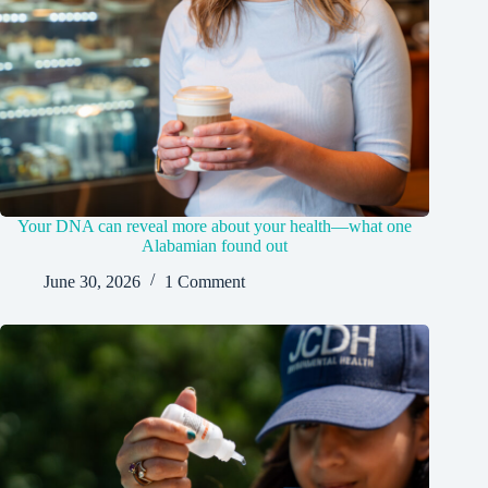
Your DNA can reveal more about your health—what one
Alabamian found out
June 30, 2026
1 Comment