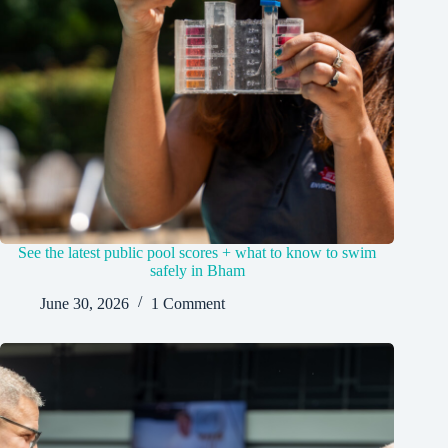
See the latest public pool scores + what to know to swim
safely in Bham
June 30, 2026
1 Comment