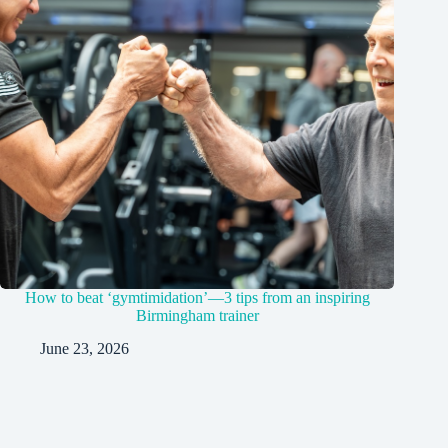
How to beat ‘gymtimidation’—3 tips from an inspiring
Birmingham trainer
June 23, 2026