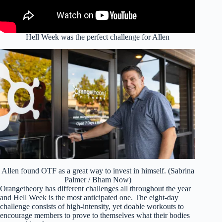
Hell Week was the perfect challenge for Allen
Allen found OTF as a great way to invest in himself. (Sabrina
Palmer / Bham Now)
Orangetheory has different challenges all throughout the year
and Hell Week is the most anticipated one. The eight-day
challenge consists of high-intensity, yet doable workouts to
encourage members to prove to themselves what their bodies