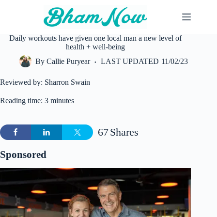
Skip
to
content
Daily workouts have given one local man a new level of
health + well-being
By
Callie Puryear
LAST UPDATED
11/02/23
Reviewed by: Sharron Swain
Reading time: 3 minutes
67
Shares
Sponsored