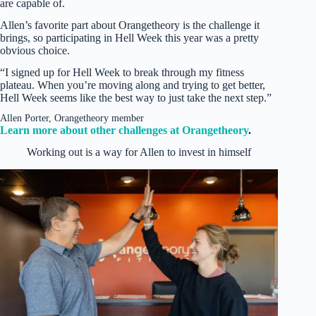
are capable of.
Allen’s favorite part about Orangetheory is the challenge it
brings, so participating in Hell Week this year was a pretty
obvious choice.
“I signed up for Hell Week to break through my fitness
plateau. When you’re moving along and trying to get better,
Hell Week seems like the best way to just take the next step.”
Allen Porter, Orangetheory member
Learn more about other challenges at Orangetheory
.
Working out is a way for Allen to invest in himself