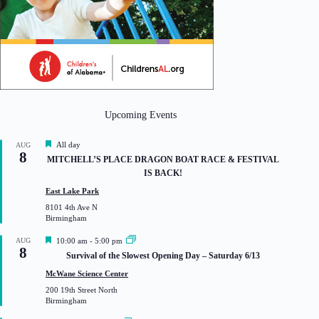
Upcoming Events
F
All day
AUG
8
e
MITCHELL’S PLACE DRAGON BOAT RACE & FESTIVAL
a
IS BACK!
t
u
East Lake Park
r
8101 4th Ave N
e
Birmingham
d
F
AUG
10:00 am
-
5:00 pm
8
e
Survival of the Slowest Opening Day – Saturday 6/13
a
t
McWane Science Center
u
200 19th Street North
r
Birmingham
e
d