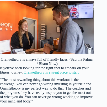
Orangetheory is always full of friendly faces. (Sabrina Palmer
/ Bham Now)
If you’ve been looking for the right spot to embark on your
fitness journey,
Orangetheory is a great place to start
.
“The most rewarding thing about this workout is the
challenge. You can never go wrong investing in yourself and
Orangetheory is my perfect way to do that. The coaches and
the programs they have really inspire you to get the most out
of what you do. You can never go wrong working to improve
your mind and body.”