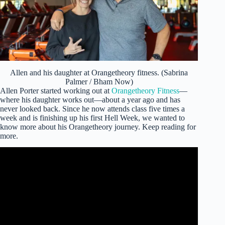
Allen and his daughter at Orangetheory fitness. (Sabrina
Palmer / Bham Now)
Allen Porter started working out at
Orangetheory Fitness
—
where his daughter works out—about a year ago and has
never looked back. Since he now attends class five times a
week and is finishing up his first Hell Week, we wanted to
know more about his Orangetheory journey. Keep reading for
more.