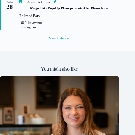
F
AUG
8:00 am
-
5:00 pm
28
e
Magic City Pop-Up Plaza presented by Bham Now
a
t
Railroad Park
u
1600 1st Avenue
r
Birmingham
e
d
View Calendar
You might also like