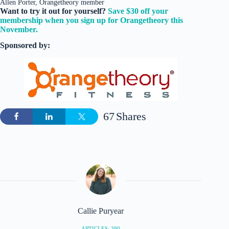
Allen Porter, Orangetheory member
Want to try it out for yourself?
Save $30 off your
membership when you sign up for Orangetheory this
November.
Sponsored by:
67
Shares
Callie Puryear
ARTICLES: 390