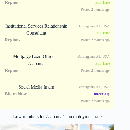
Regions
Full Time
Posted 2 months ago
Institutional Services Relationship
Birmingham, AL, USA
Consultant
Full Time
Regions
Posted 2 months ago
Mortgage Loan Officer –
Birmingham, AL, USA
Alabama
Full Time
Regions
Posted 2 months ago
Social Media Intern
Birmingham, AL, USA
Bham Now
Internship
Posted 2 months ago
Low numbers for Alabama’s unemployment rate