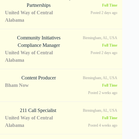
Partnerships
Full Time
United Way of Central
Posted 2 days ago
Alabama
Community Initiatives
Birmingham, AL, USA
Compliance Manager
Full Time
United Way of Central
Posted 2 days ago
Alabama
Content Producer
Birmingham, AL, USA
Bham Now
Full Time
Posted 2 weeks ago
211 Call Specialist
Birmingham, AL, USA
United Way of Central
Full Time
Alabama
Posted 4 weeks ago