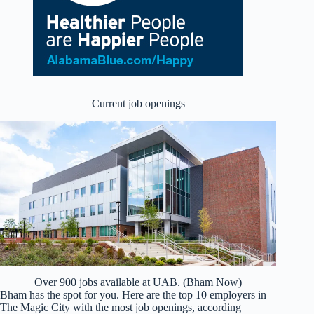
Current job openings
Over 900 jobs available at UAB. (Bham Now)
Bham has the spot for you. Here are the top 10 employers in
The Magic City with the most job openings, according