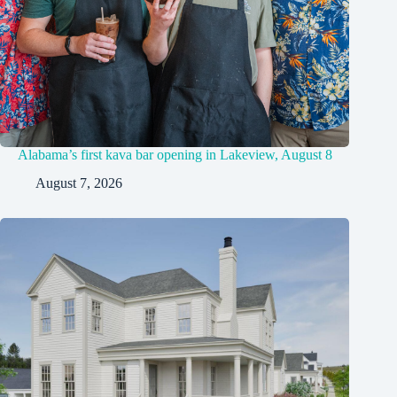
Alabama’s first kava bar opening in Lakeview, August 8
August 7, 2026