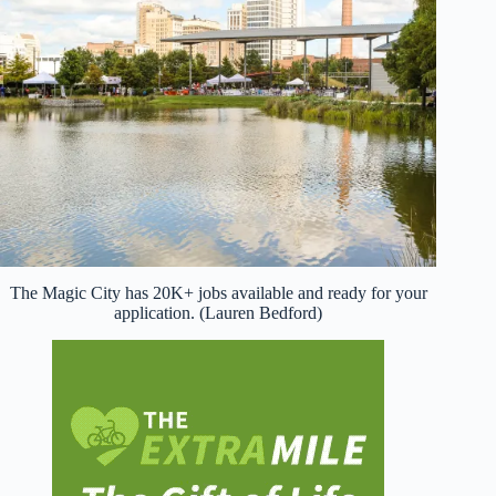
The Magic City has 20K+ jobs available and ready for your
application. (Lauren Bedford)