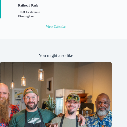
a
t
Railroad Park
u
1600 1st Avenue
r
Birmingham
e
d
View Calendar
You might also like