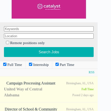
Remote positions only
Full Time
Internship
Part Time
RSS
Campaign Processing Assistant
Birmingham, AL, USA
United Way of Central
Full Time
Alabama
Posted 2 days ago
Director of School & Community
Birmingham, AL, USA