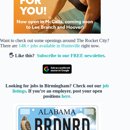
Want to check out some openings around The Rocket City?
There are
14K+ jobs available in Huntsville
right now.
🖐️ Like this?
Subscribe to our FREE newsletter
.
Looking for jobs in Birmingham? Check out our
job
listings
. If you’re an employer, post your open
positions
here
.