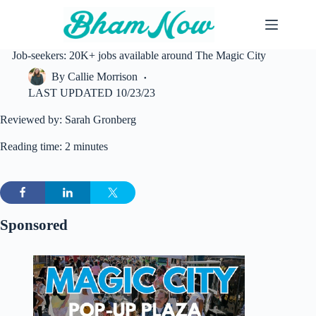
Skip
to
content
Job-seekers: 20K+ jobs available around The Magic City
By
Callie Morrison
LAST UPDATED
10/23/23
Reviewed by: Sarah Gronberg
Reading time: 2 minutes
Sponsored