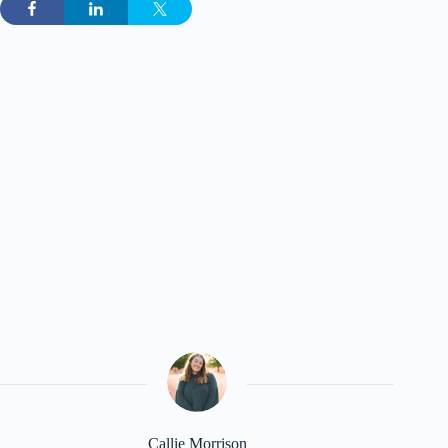
Callie Morrison