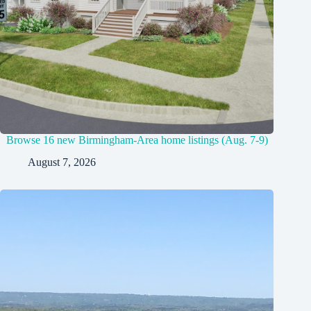
Browse 16 new Birmingham-Area home listings (Aug. 7-9)
August 7, 2026