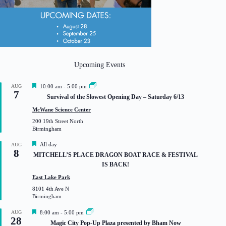
Upcoming Events
F
AUG
10:00 am
-
5:00 pm
7
e
Survival of the Slowest Opening Day – Saturday 6/13
a
t
McWane Science Center
u
200 19th Street North
r
Birmingham
e
d
F
All day
AUG
8
e
MITCHELL’S PLACE DRAGON BOAT RACE & FESTIVAL
a
IS BACK!
t
u
East Lake Park
r
8101 4th Ave N
e
Birmingham
d
F
AUG
8:00 am
-
5:00 pm
28
e
Magic City Pop-Up Plaza presented by Bham Now