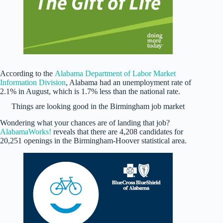
According to the
Alabama Department of Labor Market
Information Division
, Alabama had an unemployment rate of
2.1% in August, which is 1.7% less than the national rate.
Things are looking good in the Birmingham job market
Wondering what your chances are of landing that job?
AlabamaWorks!
reveals that there are 4,208 candidates for
20,251 openings in the Birmingham-Hoover statistical area.