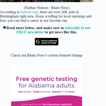
(Nathan Watson / Bham Now)
According to
Indeed.com
, there are over 20K jobs in
Birmingham right now. Keep scrolling for local openings and
how you can find a career in our favorite city.
🌟Read more below, and make sure to
subscribe to our
FREE newsletter
to get news like this.
Check out Bham Now’s current featured listings