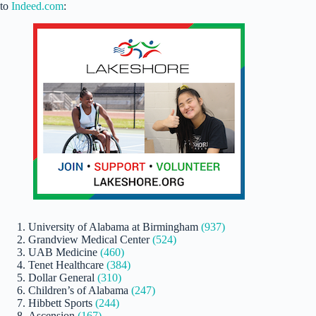
to
Indeed.com
:
University of Alabama at Birmingham
(937)
Grandview Medical Center
(524)
UAB Medicine
(460)
Tenet Healthcare
(384)
Dollar General
(310)
Children’s of Alabama
(247)
Hibbett Sports
(244)
Ascension
(167)