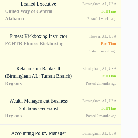
Loaned Executive
Birmingham, AL, USA
United Way of Central
Full Time
Alabama
Posted 4 weeks ago
Fitness Kickboxing Instructor
Hoover, AL, USA
FGHTR Fitness Kickboxing
Part Time
Posted 1 month ago
Relationship Banker II
Birmingham, AL, USA
(Birmingham AL: Tarrant Branch)
Full Time
Regions
Posted 2 months ago
Wealth Management Business
Birmingham, AL, USA
Solutions Generalist
Full Time
Regions
Posted 2 months ago
Accounting Policy Manager
Birmingham, AL, USA