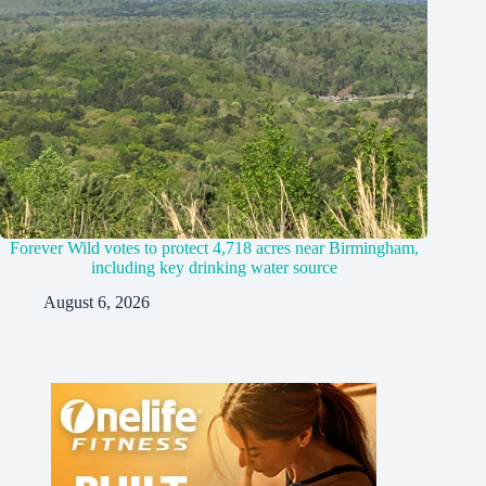
Forever Wild votes to protect 4,718 acres near Birmingham,
including key drinking water source
August 6, 2026