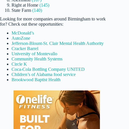
Right at Home
(145)
State Farm
(140)
Looking for more companies around Birmingham to work
for? Check out these opportunities:
McDonald’s
AutoZone
Jefferson-Blount-St. Clair Mental Health Authority
Cracker Barrel
University of Montevallo
Community Health Systems
Circle K
Coca-Cola Bottling Company UNITED
Children’s of Alabama food service
Brookwood Baptist Health