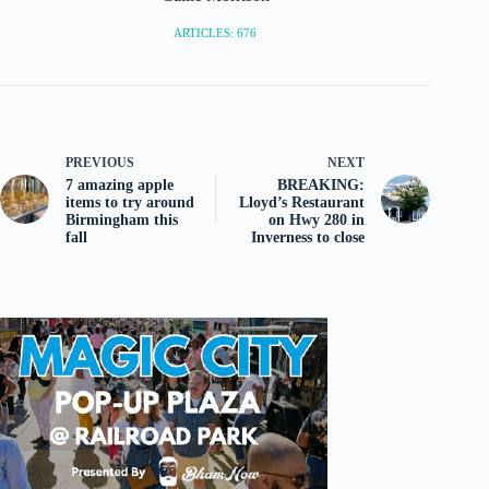
ARTICLES: 676
PREVIOUS
NEXT
7 amazing apple
BREAKING:
items to try around
Lloyd’s Restaurant
Birmingham this
on Hwy 280 in
fall
Inverness to close