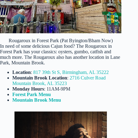
Rougaroux in Forest Park (Pat Byington/Bham Now)
In need of some delicious Cajun food? The Rougaroux in
Forest Park has your classics: oysters, gumbo, catfish and
much more. The Rougaroux also has another location in Lane
Park, Mountain Brook.
Location
:
817 39th St S, Birmingham, AL 35222
Mountain Brook Location
:
2716 Culver Road
Mountain Brook, AL 35223
Monday Hours
: 11AM-9PM
Forest Park Menu
Mountain Brook Menu