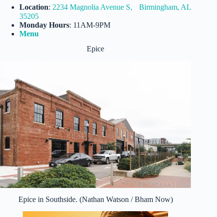
Location
:
2234 Magnolia Avenue S, Birmingham, AL
35205
Monday Hours
: 11AM-9PM
Menu
Epice
Epice in Southside. (Nathan Watson / Bham Now)