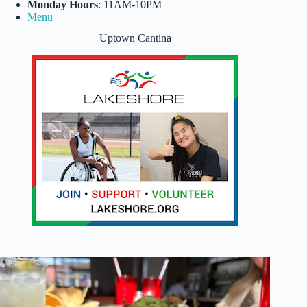
Monday Hours
: 11AM-10PM
Menu
Uptown Cantina