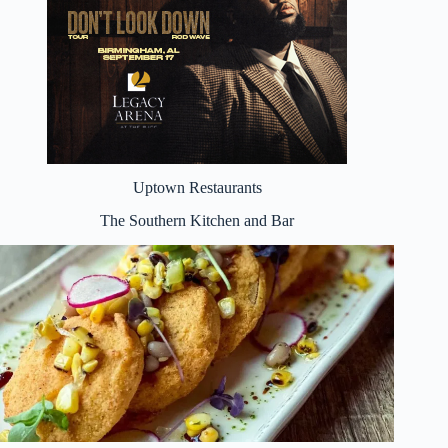
Uptown Restaurants
The Southern Kitchen and Bar