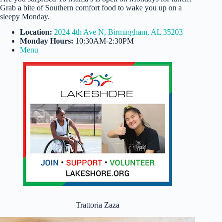
Grab a bite of Southern comfort food to wake you up on a
sleepy Monday.
Location:
2024 4th Ave N, Birmingham, AL 35203
Monday Hours:
10:30AM-2:30PM
Menu
Trattoria Zaza