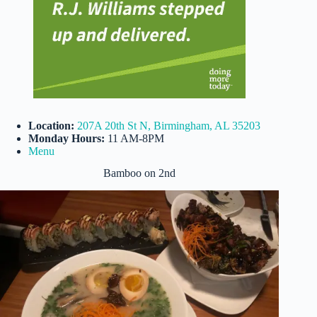
Location:
207A 20th St N, Birmingham, AL 35203
Monday Hours:
11 AM-8PM
Menu
Bamboo on 2nd