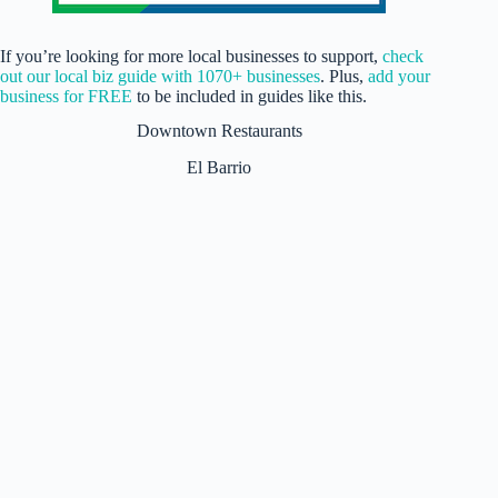
If you’re looking for more local businesses to support,
check
out our local biz guide with 1070+ businesses
. Plus,
add your
business for FREE
to be included in guides like this.
Downtown Restaurants
El Barrio