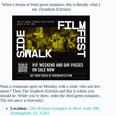
When I dream of fried green tomatoes, this is literally what I
see. (Southern Kitchen)
Want a restaurant open on Monday with a rustic vibe and live
music? Then The Southern Kitchen and Bar is where you
should be. While you’re there, order the fried green tomatoes.
The red sauce is heavenly!
Location:
2301 Richard Arrington Jr. Blvd. Suite 300,
Birmingham, AL 35203