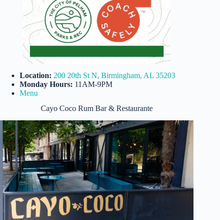
Location:
200 20th St N, Birmingham, AL 35203
Monday Hours:
11AM-9PM
Menu
Cayo Coco Rum Bar & Restaurante