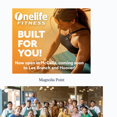
Magnolia Point