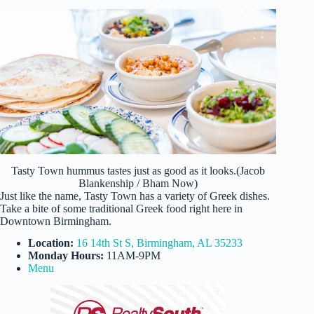
Tasty Town hummus tastes just as good as it looks.(Jacob
Blankenship / Bham Now)
Just like the name, Tasty Town has a variety of Greek dishes.
Take a bite of some traditional Greek food right here in
Downtown Birmingham.
Location:
16 14th St S, Birmingham, AL 35233
Monday Hours:
11AM-9PM
Menu