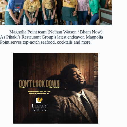
Magnolia Point team (Nathan Watson / Bham Now)
As Pihaki’s Restaurant Group’s latest endeavor, Magnolia
Point serves top-notch seafood, cocktails and more.