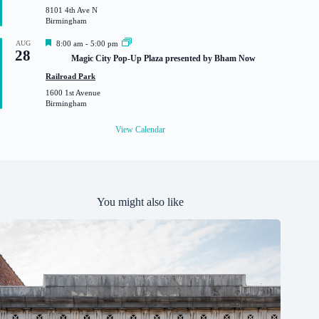
r
8101 4th Ave N
e
Birmingham
d
F
AUG
8:00 am
-
5:00 pm
28
e
Magic City Pop-Up Plaza presented by Bham Now
a
t
Railroad Park
u
1600 1st Avenue
r
Birmingham
e
d
View Calendar
You might also like