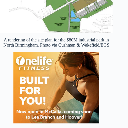
A rendering of the site plan for the $80M industrial park in
North Birmingham. Photo via Cushman & Wakefield/EGS