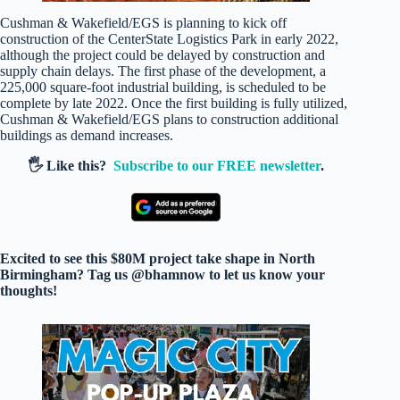
Cushman & Wakefield/EGS is planning to kick off
construction of the CenterState Logistics Park in early 2022,
although the project could be delayed by construction and
supply chain delays. The first phase of the development, a
225,000 square-foot industrial building, is scheduled to be
complete by late 2022. Once the first building is fully utilized,
Cushman & Wakefield/EGS plans to construction additional
buildings as demand increases.
🖐️ Like this?
Subscribe to our FREE newsletter
.
Excited to see this $80M project take shape in North
Birmingham? Tag us @bhamnow to let us know your
thoughts!