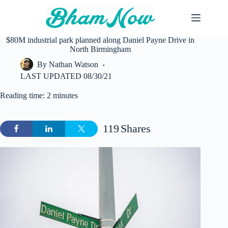
Skip
to
content
$80M industrial park planned along Daniel Payne Drive in
North Birmingham
By
Nathan Watson
LAST UPDATED
08/30/21
Reading time: 2 minutes
119
Shares