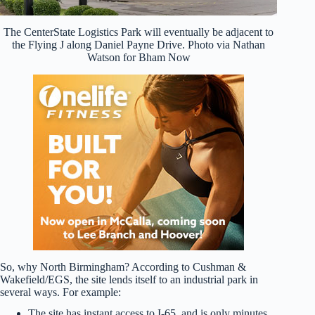
The CenterState Logistics Park will eventually be adjacent to
the Flying J along Daniel Payne Drive. Photo via Nathan
Watson for Bham Now
So, why North Birmingham? According to Cushman &
Wakefield/EGS, the site lends itself to an industrial park in
several ways. For example:
The site has instant access to I-65, and is only minutes