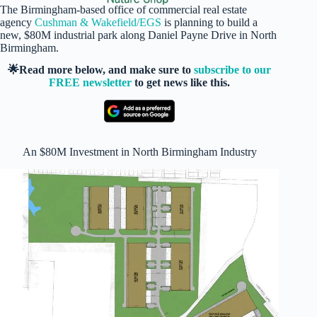
The Birmingham-based office of commercial real estate
agency
Cushman & Wakefield/EGS
is planning to build a
new, $80M industrial park along Daniel Payne Drive in North
Birmingham.
🌟Read more below, and make sure to
subscribe to our
FREE newsletter
to get news like this.
An $80M Investment in North Birmingham Industry