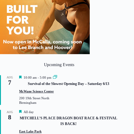
Upcoming Events
F
AUG
10:00 am
-
5:00 pm
7
e
Survival of the Slowest Opening Day – Saturday 6/13
a
t
McWane Science Center
u
200 19th Street North
r
Birmingham
e
d
F
All day
AUG
8
e
MITCHELL’S PLACE DRAGON BOAT RACE & FESTIVAL
a
IS BACK!
t
u
East Lake Park