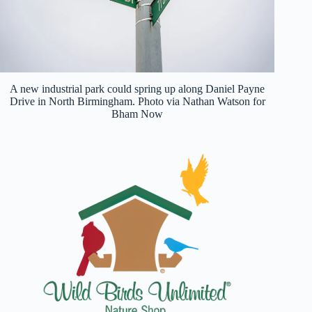
A new industrial park could spring up along Daniel Payne
Drive in North Birmingham. Photo via Nathan Watson for
Bham Now