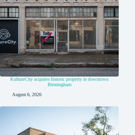
KultureCity acquires historic property in downtown
Birmingham
August 6, 2026