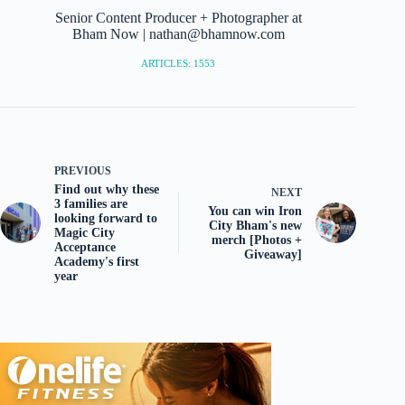
Senior Content Producer + Photographer at
Bham Now | nathan@bhamnow.com
ARTICLES: 1553
PREVIOUS
Find out why these
NEXT
3 families are
You can win Iron
looking forward to
City Bham's new
Magic City
merch [Photos +
Acceptance
Giveaway]
Academy's first
year