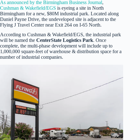
As announced by the Birmingham Business Journal
,
Cushman & Wakefield/EGS
is eyeing a site in North
Birmingham for a new, $80M industrial park. Located along
Daniel Payne Drive, the undeveloped site is adjacent to the
Flying J Travel Center near Exit 264 on I-65 North.
According to Cushman & Wakefield/EGS, the industrial park
will be named the
CenterState Logistics Park
. Once
complete, the multi-phase development will include up to
1,000,000 square-feet of warehouse & distribution space for a
number of industrial companies.