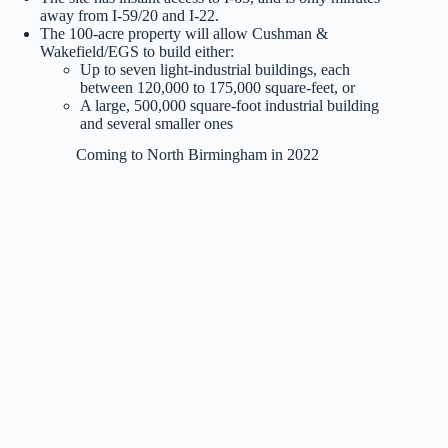
away from I-59/20 and I-22.
The 100-acre property will allow Cushman &
Wakefield/EGS to build either:
Up to seven light-industrial buildings, each
between 120,000 to 175,000 square-feet, or
A large, 500,000 square-foot industrial building
and several smaller ones
Coming to North Birmingham in 2022