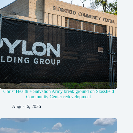
Christ Health + Salvation Army break ground on Slossfield
Community Center redevelopment
August 6, 2026