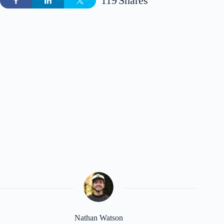
119
Shares
Nathan Watson