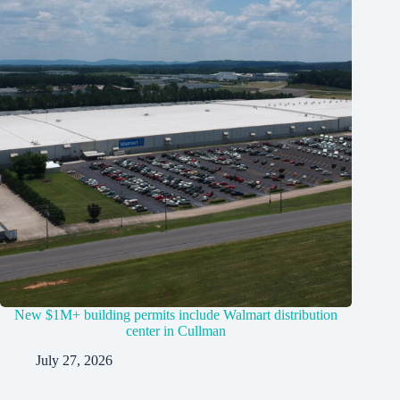
New $1M+ building permits include Walmart distribution
center in Cullman
July 27, 2026