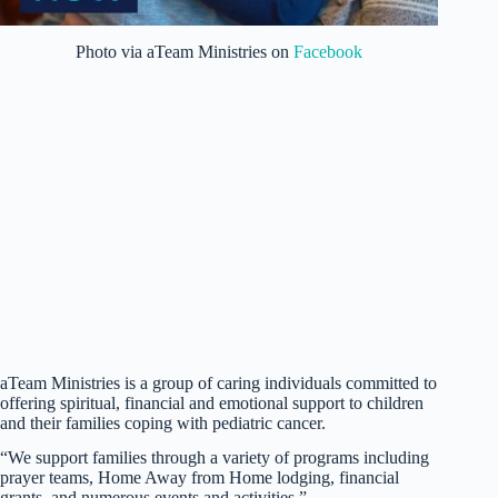
Photo via aTeam Ministries on
Facebook
aTeam Ministries is a group of caring individuals committed to
offering spiritual, financial and emotional support to children
and their families coping with pediatric cancer.
“We support families through a variety of programs including
prayer teams, Home Away from Home lodging, financial
grants, and numerous events and activities.”