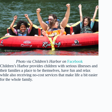
Photo via Children’s Harbor on
Facebook
Children’s Harbor provides children with serious illnesses and
their families a place to be themselves, have fun and relax
while also receiving no-cost services that make life a bit easier
for the whole family.