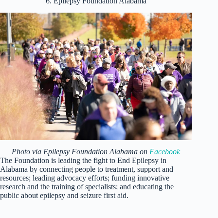
6. Epilepsy Foundation Alabama
Photo via Epilepsy Foundation Alabama on
Facebook
The Foundation is leading the fight to End Epilepsy in
Alabama by connecting people to treatment, support and
resources; leading advocacy efforts; funding innovative
research and the training of specialists; and educating the
public about epilepsy and seizure first aid.