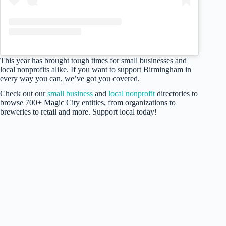
This year has brought tough times for small businesses and
local nonprofits alike. If you want to support Birmingham in
every way you can, we’ve got you covered.
Check out our
small business
and
local nonprofit
directories to
browse 700+ Magic City entities, from organizations to
breweries to retail and more. Support local today!