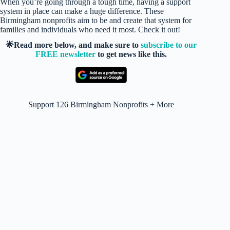
When you’re going through a tough time, having a support
system in place can make a huge difference. These
Birmingham nonprofits aim to be and create that system for
families and individuals who need it most. Check it out!
🌟Read more below, and make sure to
subscribe to our
FREE newsletter
to get news like this.
Support 126 Birmingham Nonprofits + More