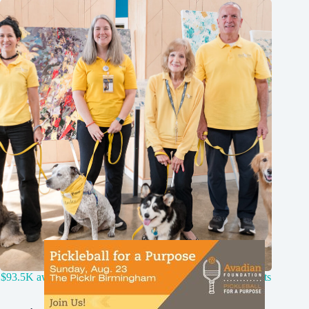
$93.5K awarded by Remy Fund to 12 Birmingham nonprofits
for animals