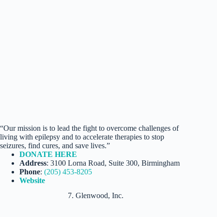
“Our mission is to lead the fight to overcome challenges of
living with epilepsy and to accelerate therapies to stop
seizures, find cures, and save lives.”
DONATE HERE
Address
: 3100 Lorna Road, Suite 300, Birmingham
Phone
:
(205) 453-8205
Website
7. Glenwood, Inc.