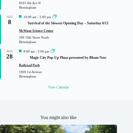
8101 4th Ave N
e
Birmingham
d
F
AUG
10:00 am
-
5:00 pm
8
e
Survival of the Slowest Opening Day – Saturday 6/13
a
t
McWane Science Center
u
200 19th Street North
r
Birmingham
e
d
F
AUG
8:00 am
-
5:00 pm
28
e
Magic City Pop-Up Plaza presented by Bham Now
a
t
Railroad Park
u
1600 1st Avenue
r
Birmingham
e
d
View Calendar
You might also like