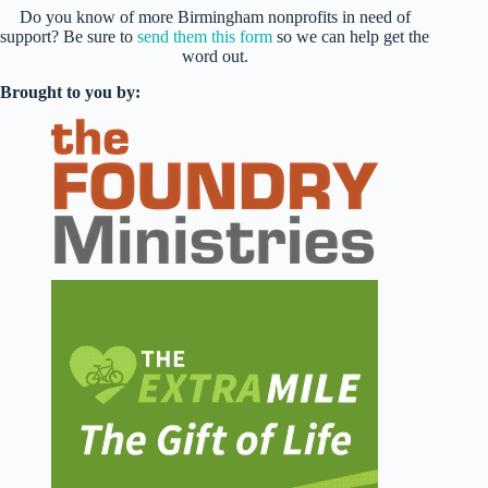
Do you know of more Birmingham nonprofits in need of
support? Be sure to
send them this form
so we can help get the
word out.
Brought to you by: