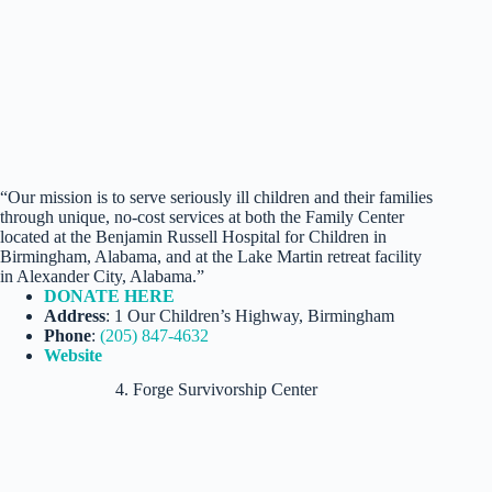
“Our mission is to serve seriously ill children and their families
through unique, no-cost services at both the Family Center
located at the Benjamin Russell Hospital for Children in
Birmingham, Alabama, and at the Lake Martin retreat facility
in Alexander City, Alabama.”
DONATE HERE
Address
: 1 Our Children’s Highway, Birmingham
Phone
:
(205) 847-4632
Website
4. Forge Survivorship Center