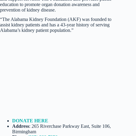
education to promote organ donation awareness and
prevention of kidney disease.
“The Alabama Kidney Foundation (AKF) was founded to
assist kidney patients and has a 43-year history of serving
Alabama’s kidney patient population.”
DONATE HERE
Address
: 265 Riverchase Parkway East, Suite 106,
Birmingham