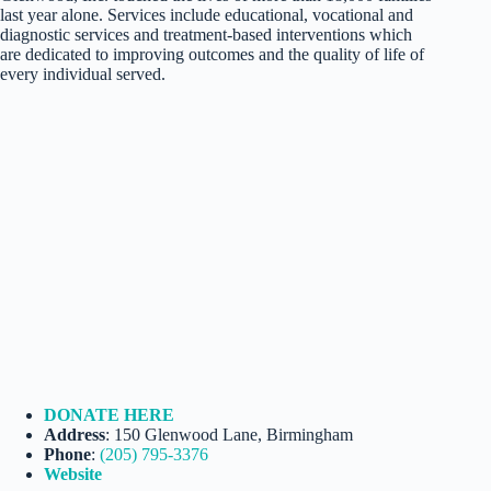
last year alone. Services include educational, vocational and
diagnostic services and treatment-based interventions which
are dedicated to improving outcomes and the quality of life of
every individual served.
DONATE HERE
Address
: 150 Glenwood Lane, Birmingham
Phone
:
(205) 795-3376
Website