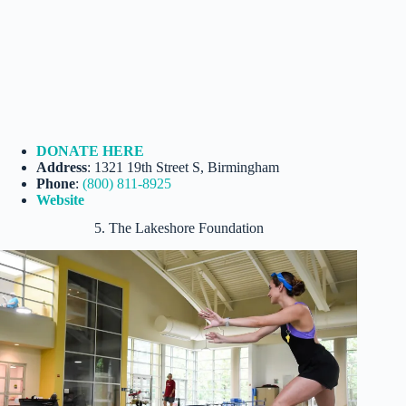
DONATE HERE
Address
: 1321 19th Street S, Birmingham
Phone
:
(800) 811-8925
Website
5. The Lakeshore Foundation