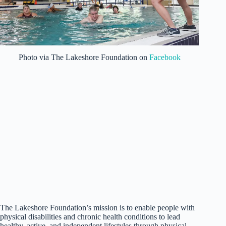
Photo via The Lakeshore Foundation on
Facebook
The Lakeshore Foundation’s mission is to enable people with
physical disabilities and chronic health conditions to lead
healthy, active, and independent lifestyles through physical