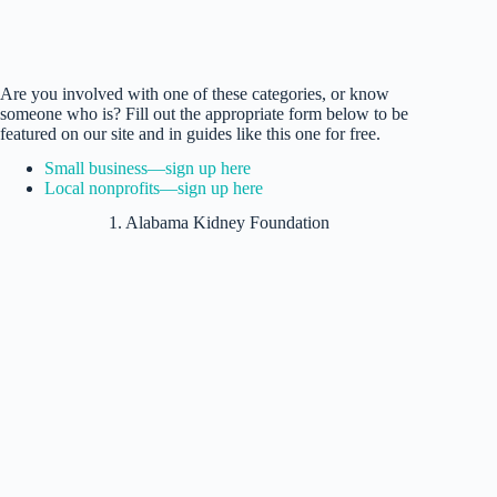
Are you involved with one of these categories, or know
someone who is? Fill out the appropriate form below to be
featured on our site and in guides like this one for free.
Small business—sign up here
Local nonprofits—sign up here
1. Alabama Kidney Foundation