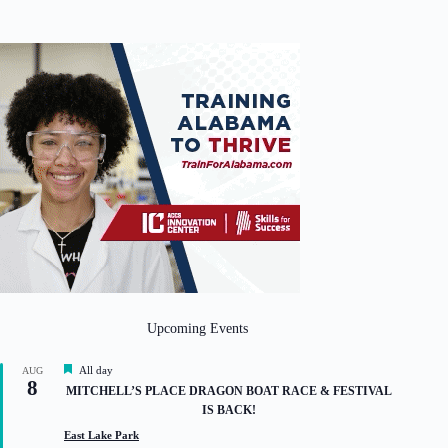
Upcoming Events
F
All day
AUG
8
e
MITCHELL’S PLACE DRAGON BOAT RACE & FESTIVAL
a
IS BACK!
t
u
East Lake Park
r