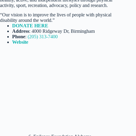
activity, sport, recreation, advocacy, policy and research.
“Our vision is to improve the lives of people with physical
disability around the world.”
DONATE HERE
Address
: 4000 Ridgeway Dr, Birmingham
Phone
:
(205) 313-7400
Website