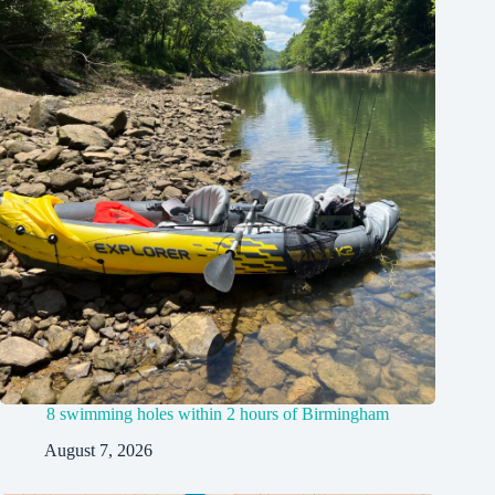
8 swimming holes within 2 hours of Birmingham
August 7, 2026