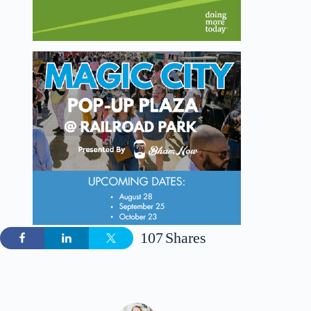
107
Shares