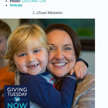
Phone
:
(205) 90
0
-7250
Website
2. aTeam Ministries