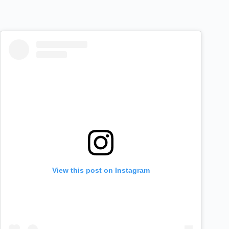
View this post on Instagram