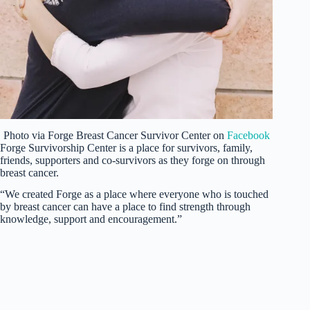
Photo via Forge Breast Cancer Survivor Center on
Facebook
Forge Survivorship Center is a place for survivors, family,
friends, supporters and co-survivors as they forge on through
breast cancer.
“We created Forge as a place where everyone who is touched
by breast cancer can have a place to find strength through
knowledge, support and encouragement.”