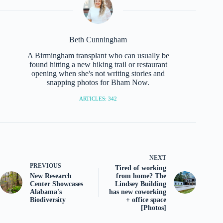
Beth Cunningham
A Birmingham transplant who can usually be
found hitting a new hiking trail or restaurant
opening when she's not writing stories and
snapping photos for Bham Now.
ARTICLES: 342
NEXT
PREVIOUS
Tired of working
New Research
from home? The
Center Showcases
Lindsey Building
Alabama's
has new coworking
Biodiversity
+ office space
[Photos]