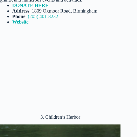
DONATE HERE
Address
: 1809 Oxmoor Road, Birmingham
Phone
:
(205) 401-8232
Website
3. Children’s Harbor