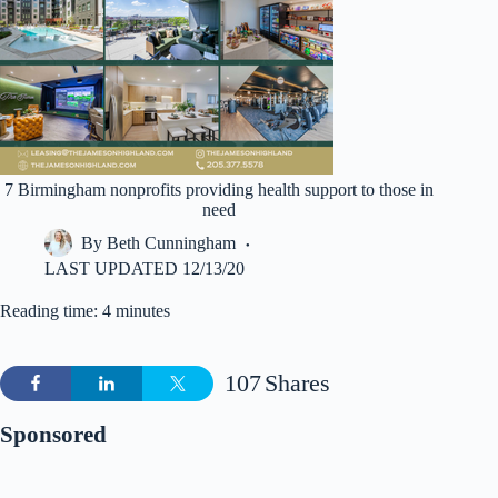
7 Birmingham nonprofits providing health support to those in
need
By
Beth Cunningham
LAST UPDATED
12/13/20
Reading time: 4 minutes
107
Shares
Sponsored