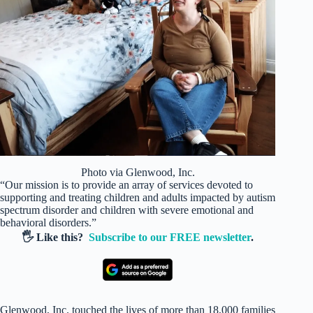
Photo via Glenwood, Inc.
“Our mission is to provide an array of services devoted to
supporting and treating children and adults impacted by autism
spectrum disorder and children with severe emotional and
behavioral disorders.”
🖐️ Like this?
Subscribe to our FREE newsletter
.
Glenwood, Inc. touched the lives of more than 18,000 families