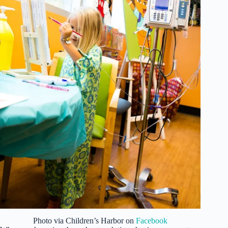
Photo via Children’s Harbor on
Facebook