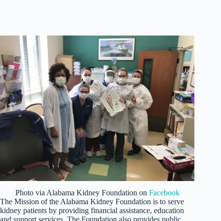
Photo via Alabama Kidney Foundation on
Facebook
The Mission of the Alabama Kidney Foundation is to serve
kidney patients by providing financial assistance, education
and support services. The Foundation also provides public