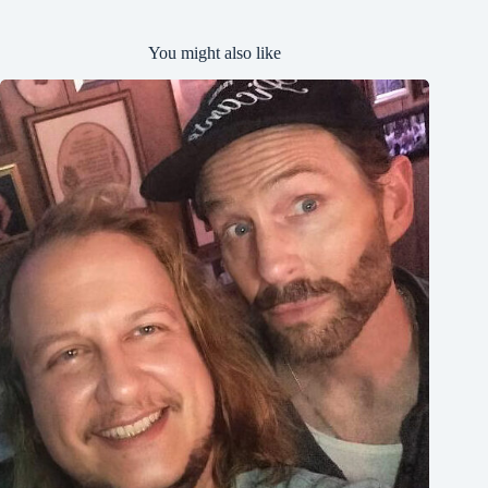
You might also like