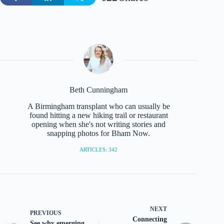
Beth Cunningham
A Birmingham transplant who can usually be
found hitting a new hiking trail or restaurant
opening when she's not writing stories and
snapping photos for Bham Now.
ARTICLES: 342
NEXT
PREVIOUS
Connecting
See why emerging