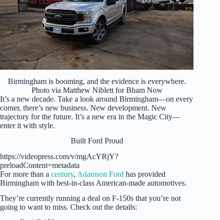
Birmingham is booming, and the evidence is everywhere.
Photo via Matthew Niblett for Bham Now
It’s a new decade. Take a look around Birmingham—on every
corner, there’s new business. New development. New
trajectory for the future. It’s a new era in the Magic City—
enter it with style.
Built Ford Proud
https://videopress.com/v/mgAcYRjY?
preloadContent=metadata
For more than a
century
,
Adamson Ford
has provided
Birmingham with best-in-class American-made automotives.
They’re currently running a deal on F-150s that you’re not
going to want to miss. Check out the details: