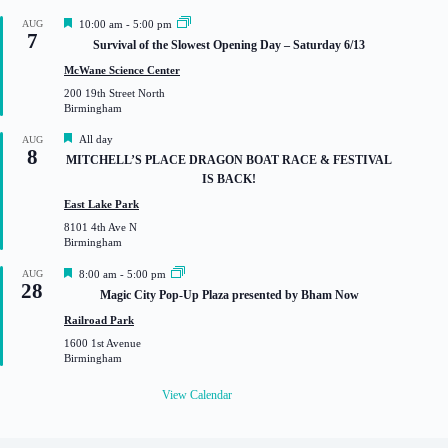
F
AUG
10:00 am
-
5:00 pm
7
e
Survival of the Slowest Opening Day – Saturday 6/13
a
t
McWane Science Center
u
200 19th Street North
r
Birmingham
e
d
F
All day
AUG
8
e
MITCHELL’S PLACE DRAGON BOAT RACE & FESTIVAL
a
IS BACK!
t
u
East Lake Park
r
8101 4th Ave N
e
Birmingham
d
F
AUG
8:00 am
-
5:00 pm
28
e
Magic City Pop-Up Plaza presented by Bham Now
a
t
Railroad Park
u
1600 1st Avenue
r
Birmingham
e
d
View Calendar