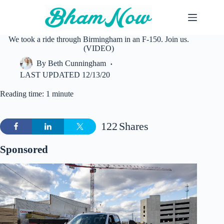
Skip
to
content
We took a ride through Birmingham in an F-150. Join us.
(VIDEO)
By
Beth Cunningham
LAST UPDATED
12/13/20
Reading time: 1 minute
122
Shares
Sponsored