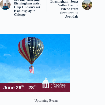
Birmingham: Jones
Birmingham artist
Valley Trail to
Chip Hudson's art
extend from
is on display in
downtown to
Chicago
Avondale
Upcoming Events