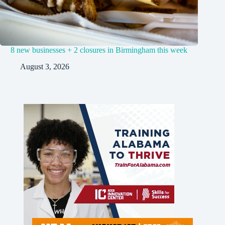
8 new businesses + 2 closures in Birmingham this week
August 3, 2026