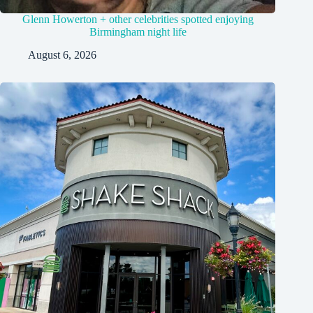
Glenn Howerton + other celebrities spotted enjoying
Birmingham night life
August 6, 2026