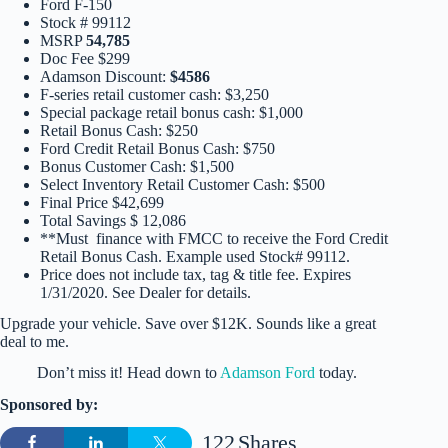
Ford F-150
Stock # 99112
MSRP
54,785
Doc Fee $299
Adamson Discount:
$4586
F-series retail customer cash: $3,250
Special package retail bonus cash: $1,000
Retail Bonus Cash: $250
Ford Credit Retail Bonus Cash: $750
Bonus Customer Cash: $1,500
Select Inventory Retail Customer Cash: $500
Final Price $42,699
Total Savings $ 12,086
**Must finance with FMCC to receive the Ford Credit
Retail Bonus Cash. Example used Stock# 99112.
Price does not include tax, tag & title fee. Expires
1/31/2020. See Dealer for details.
Upgrade your vehicle. Save over $12K. Sounds like a great
deal to me.
Don’t miss it! Head down to
Adamson Ford
today.
Sponsored by:
122
Shares