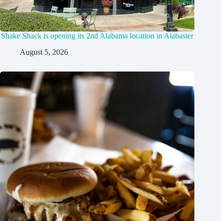
Shake Shack is opening its 2nd Alabama location in Alabaster
August 5, 2026