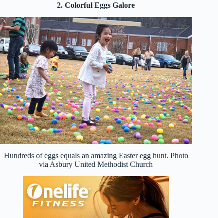
2. Colorful Eggs Galore
Hundreds of eggs equals an amazing Easter egg hunt. Photo
via Asbury United Methodist Church