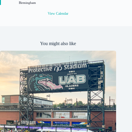
Birmingham
e
d
View Calendar
You might also like