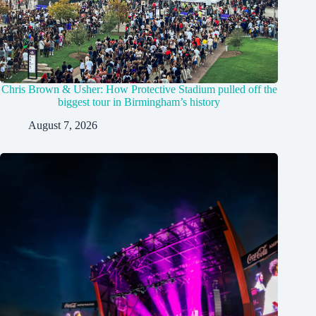
Chris Brown & Usher: How Protective Stadium pulled off the
biggest tour in Birmingham’s history
August 7, 2026