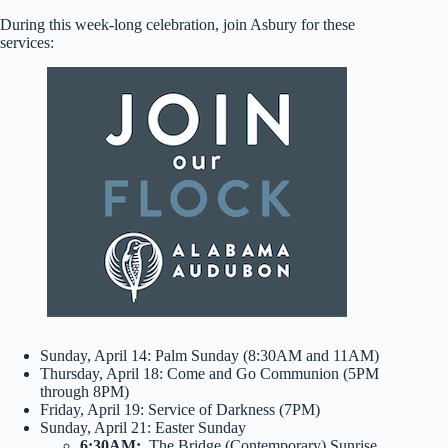
During this week-long celebration, join Asbury for these
services:
Sunday, April 14: Palm Sunday (8:30AM and 11AM)
Thursday, April 18: Come and Go Communion (5PM
through 8PM)
Friday, April 19: Service of Darkness (7PM)
Sunday, April 21: Easter Sunday
6:30AM:
The Bridge (Contemporary) Sunrise