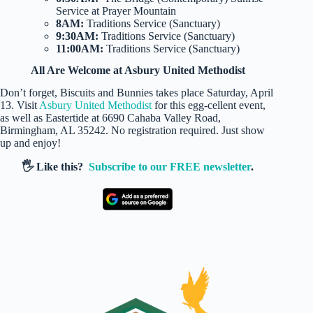
Service at Prayer Mountain
8AM:
Traditions Service (Sanctuary)
9:30AM:
Traditions Service (Sanctuary)
11:00AM:
Traditions Service (Sanctuary)
All Are Welcome at Asbury United Methodist
Don’t forget, Biscuits and Bunnies takes place Saturday, April
13. Visit
Asbury United Methodist
for this egg-cellent event,
as well as Eastertide at 6690 Cahaba Valley Road,
Birmingham, AL 35242. No registration required. Just show
up and enjoy!
🖐️ Like this?
Subscribe to our FREE newsletter
.