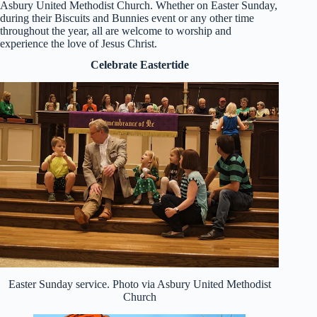
Asbury United Methodist Church. Whether on Easter Sunday,
during their Biscuits and Bunnies event or any other time
throughout the year, all are welcome to worship and
experience the love of Jesus Christ.
Celebrate Eastertide
Easter Sunday service. Photo via Asbury United Methodist
Church