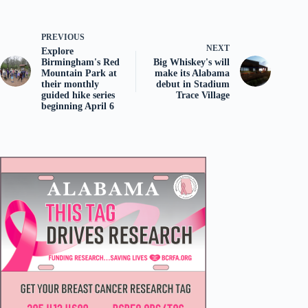
PREVIOUS
NEXT
Explore
Birmingham's Red
Big Whiskey's will
Mountain Park at
make its Alabama
their monthly
debut in Stadium
guided hike series
Trace Village
beginning April 6