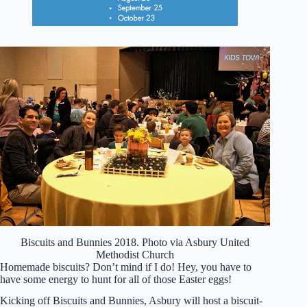
Biscuits and Bunnies 2018. Photo via Asbury United
Methodist Church
Homemade biscuits? Don’t mind if I do! Hey, you have to
have some energy to hunt for all of those Easter eggs!
Kicking off Biscuits and Bunnies, Asbury will host a biscuit-