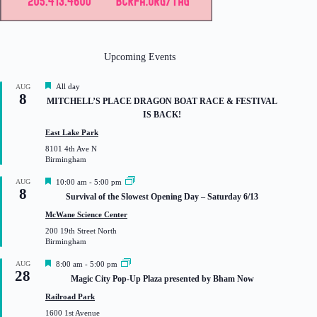
Upcoming Events
F
All day
AUG
8
e
MITCHELL’S PLACE DRAGON BOAT RACE & FESTIVAL
a
IS BACK!
t
u
East Lake Park
r
8101 4th Ave N
e
Birmingham
d
F
AUG
10:00 am
-
5:00 pm
8
e
Survival of the Slowest Opening Day – Saturday 6/13
a
t
McWane Science Center
u
200 19th Street North
r
Birmingham
e
d
F
AUG
8:00 am
-
5:00 pm
28
e
Magic City Pop-Up Plaza presented by Bham Now
a
t
Railroad Park
u
1600 1st Avenue
r