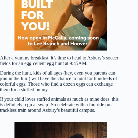
After a yummy breakfast, it’s time to head to Asbury’s soccer
fields for an egg-cellent egg hunt at 9:45AM.
During the hunt, kids of all ages (hey, even you parents can
join in the fun!) will have the chance to hunt for hundreds of
colorful eggs. Those who find a dozen eggs can exchange
them for a stuffed bunny.
If your child loves stuffed animals as much as mine does, this
is definitely a great swap! So celebrate with a fun ride on a
trackless train around Asbury’s beautiful campus.