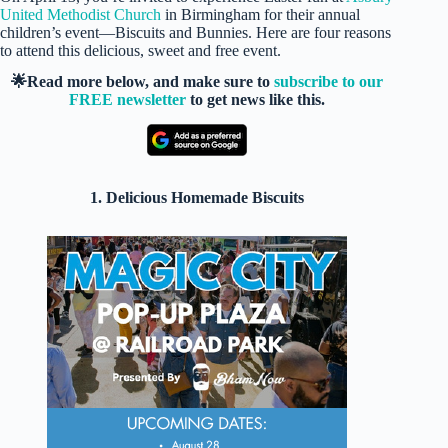
United Methodist Church
in Birmingham for their annual
children’s event—Biscuits and Bunnies. Here are four reasons
to attend this delicious, sweet and free event.
🌟Read more below, and make sure to
subscribe to our
FREE newsletter
to get news like this.
1. Delicious Homemade Biscuits