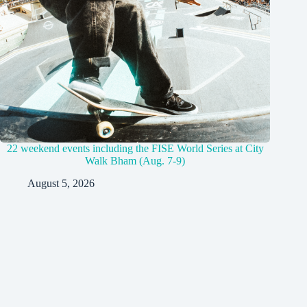
22 weekend events including the FISE World Series at City
Walk Bham (Aug. 7-9)
August 5, 2026