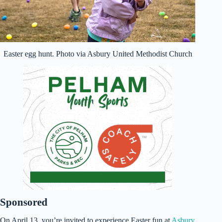
Easter egg hunt. Photo via Asbury United Methodist Church
Sponsored
On April 13, you’re invited to experience Easter fun at
Asbury