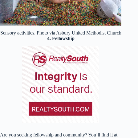
Sensory activities. Photo via Asbury United Methodist Church
4. Fellowship
Are you seeking fellowship and community? You’ll find it at