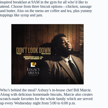
inspired breakfast at 9AM in the gym for all who’d like to
attend. Choose from three biscuit options—chicken, sausage
and butter. Also on the menu are coffee and tea, plus yummy
toppings like syrup and jam.
Who’s behind the meal? Asbury’s in-house chef Bill Marcie.
Along with delicious homemade biscuits, Marcie also creates
scratch-made favorites for the whole family which are served
up every Wednesday night from 5:00 to 6:00 p.m.