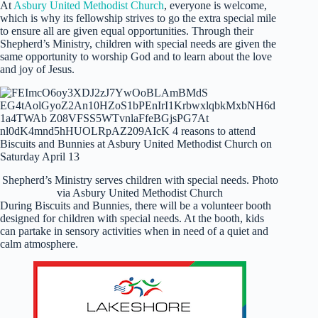
At
Asbury United Methodist Church
, everyone is welcome,
which is why its fellowship strives to go the extra special mile
to ensure all are given equal opportunities. Through their
Shepherd’s Ministry, children with special needs are given the
same opportunity to worship God and to learn about the love
and joy of Jesus.
Shepherd’s Ministry serves children with special needs. Photo
via Asbury United Methodist Church
During Biscuits and Bunnies, there will be a volunteer booth
designed for children with special needs. At the booth, kids
can partake in sensory activities when in need of a quiet and
calm atmosphere.