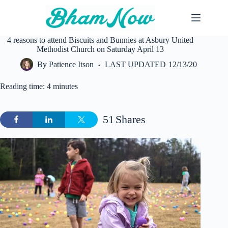
Skip
to
content
4 reasons to attend Biscuits and Bunnies at Asbury United
Methodist Church on Saturday April 13
By
Patience Itson
LAST UPDATED
12/13/20
Reading time: 4 minutes
51
Shares