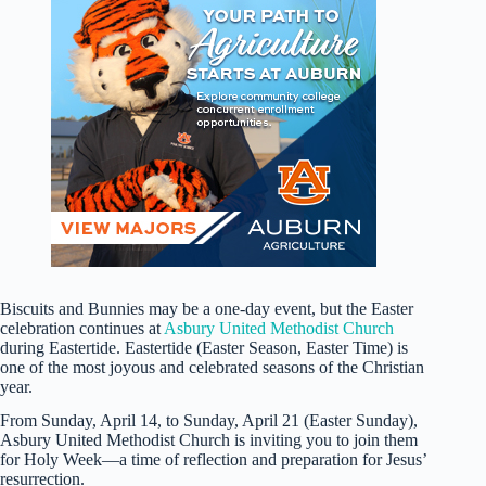
Biscuits and Bunnies may be a one-day event, but the Easter
celebration continues at
Asbury United Methodist Church
during Eastertide. Eastertide (Easter Season, Easter Time) is
one of the most joyous and celebrated seasons of the Christian
year.
From Sunday, April 14, to Sunday, April 21 (Easter Sunday),
Asbury United Methodist Church is inviting you to join them
for Holy Week—a time of reflection and preparation for Jesus’
resurrection.