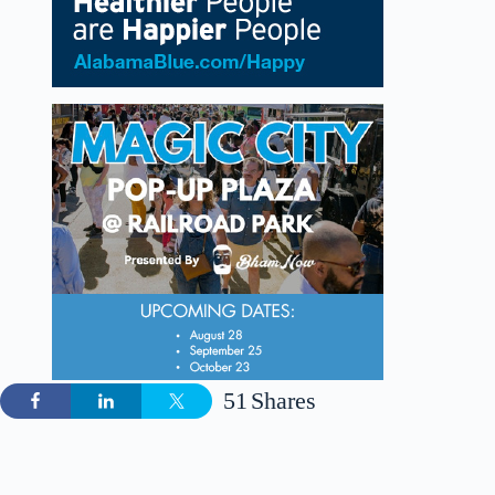
51
Shares