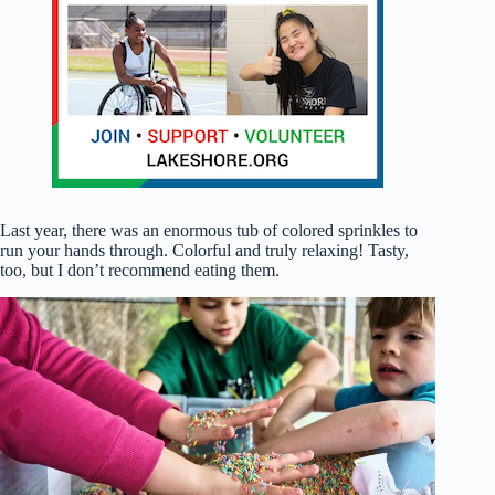
Last year, there was an enormous tub of colored sprinkles to
run your hands through. Colorful and truly relaxing! Tasty,
too, but I don’t recommend eating them.