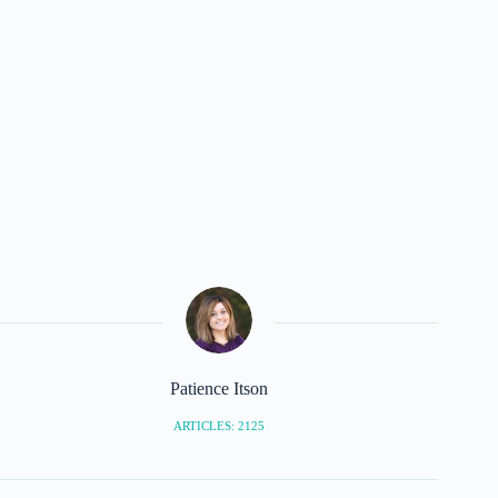
Patience Itson
ARTICLES: 2125