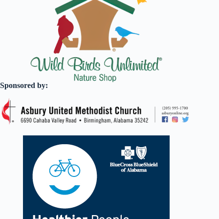
Sponsored by: