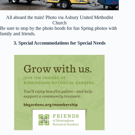
All aboard the train! Photo via Asbury United Methodist
Church
Be sure to stop by the photo booth for fun Spring photos with
family and friends.
3. Special Accommodations for Special Needs