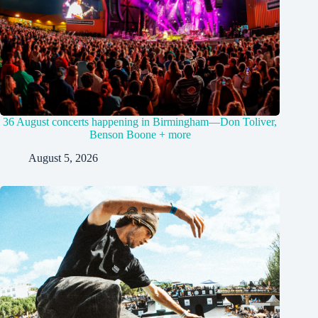
36 August concerts happening in Birmingham—Don Toliver,
Benson Boone + more
August 5, 2026